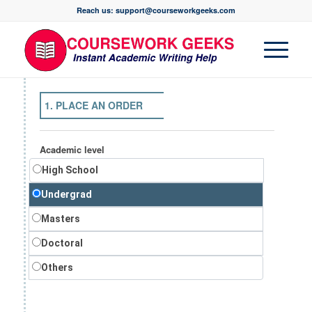
Reach us: support@courseworkgeeks.com
1. PLACE AN ORDER
Academic level
High School
Undergrad
Masters
Doctoral
Others