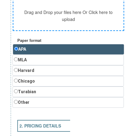
Drag and Drop your files here Or Click here to
upload
Paper format
APA
MLA
Harvard
Chicago
Turabian
Other
2. PRICING DETAILS