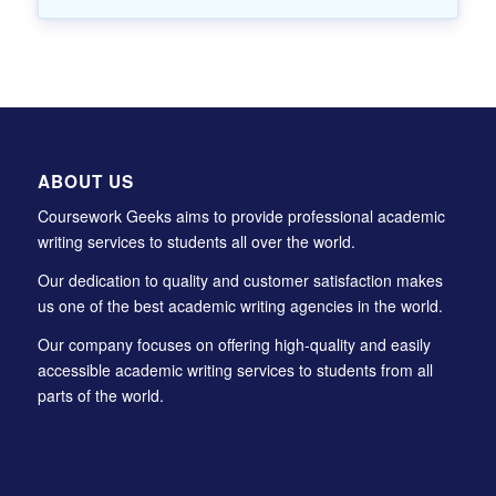
ABOUT US
Coursework Geeks aims to provide professional academic
writing services to students all over the world.
Our dedication to quality and customer satisfaction makes
us one of the best academic writing agencies in the world.
Our company focuses on offering high-quality and easily
accessible academic writing services to students from all
parts of the world.