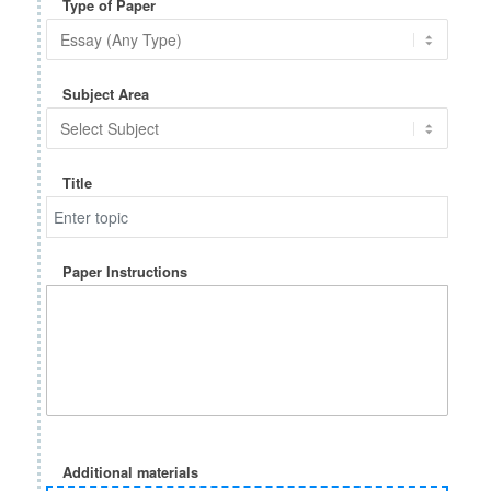
Type of Paper
Subject Area
Title
Paper Instructions
Additional materials