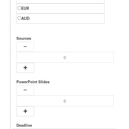
EUR
AUD
Sources
PowerPoint Slides
Deadline