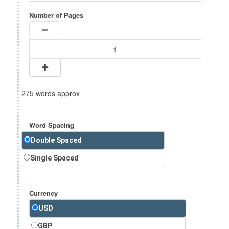
Number of Pages
275 words approx
Word Spacing
Double Spaced
Single Spaced
Currency
USD
GBP