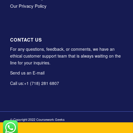
Our Privacy Policy
CONTACT US
For any questions, feedback, or comments, we have an
ethical customer support team that is always waiting on the
line for your inquiries.
Send us an E-mail
Call us:
+1 (718) 281 6807
© Copyright 2022 Coursework Geeks