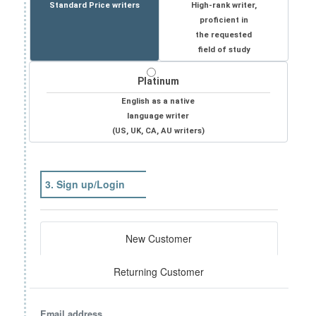
Standard Price writers
High-rank writer,
proficient in
the requested
field of study
Platinum
English as a native
language writer
(US, UK, CA, AU writers)
3. Sign up/Login
New Customer
Returning Customer
Email address