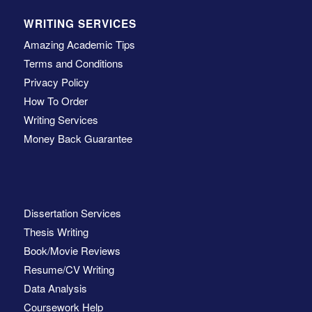
WRITING SERVICES
Amazing Academic Tips
Terms and Conditions
Privacy Policy
How To Order
Writing Services
Money Back Guarantee
Dissertation Services
Thesis Writing
Book/Movie Reviews
Resume/CV Writing
Data Analysis
Coursework Help