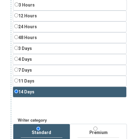
3 Hours
12 Hours
24 Hours
48 Hours
3 Days
4 Days
7 Days
11 Days
14 Days
Writer category
Standard
Premium