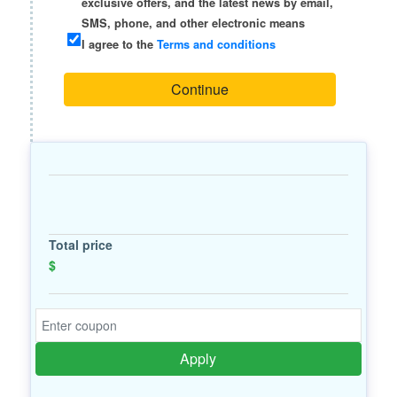
exclusive offers, and the latest news by email,
SMS, phone, and other electronic means
I agree to the
Terms and conditions
Continue
Total price
$
Apply