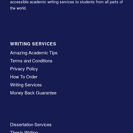
accessible academic writing services to students from all parts of
the world.
WRITING SERVICES
Amazing Academic Tips
Terms and Conditions
Privacy Policy
How To Order
Writing Services
Money Back Guarantee
Dissertation Services
Thesis Writing