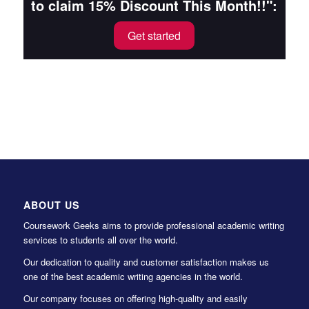
to claim 15% Discount This Month!!":
Get started
ABOUT US
Coursework Geeks aims to provide professional academic writing
services to students all over the world.
Our dedication to quality and customer satisfaction makes us
one of the best academic writing agencies in the world.
Our company focuses on offering high-quality and easily