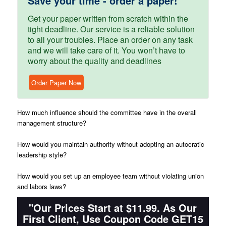
Save your time - order a paper!
Get your paper written from scratch within the
tight deadline. Our service is a reliable solution
to all your troubles. Place an order on any task
and we will take care of it. You won’t have to
worry about the quality and deadlines
Order Paper Now
How much influence should the committee have in the overall
management structure?
How would you maintain authority without adopting an autocratic
leadership style?
How would you set up an employee team without violating union
and labors laws?
"Our Prices Start at $11.99. As Our
First Client, Use Coupon Code GET15