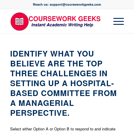
Reach us: support@courseworkgeeks.com
IDENTIFY WHAT YOU
BELIEVE ARE THE TOP
THREE CHALLENGES IN
SETTING UP A HOSPITAL-
BASED COMMITTEE FROM
A MANAGERIAL
PERSPECTIVE.
Select either Option A or Option B to respond to and indicate