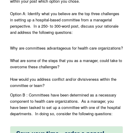
within your post which option you chose.
Option A: Identify what you believe are the top three challenges
in setting up a hospital-based committee from a managerial
perspective. In a 250- to 300-word post, discuss your rationale
and address the following questions:
Why are committees advantageous for health care organizations?
What are some of the steps that you as a manager, could take to
overcome these challenges?
How would you address conflict and/or divisiveness within the
committee or team?
Option B : Committees have been determined as a necessary
component to health care organizations. As a manager, you
have been tasked to set up a committee with one of the hospital
departments. In doing so, consider the following questions: