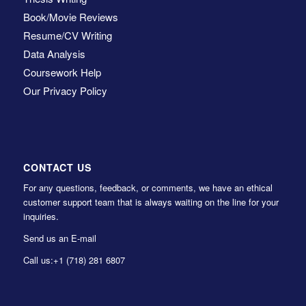
Book/Movie Reviews
Resume/CV Writing
Data Analysis
Coursework Help
Our Privacy Policy
CONTACT US
For any questions, feedback, or comments, we have an ethical
customer support team that is always waiting on the line for your
inquiries.
Send us an E-mail
Call us:
+1 (718) 281 6807