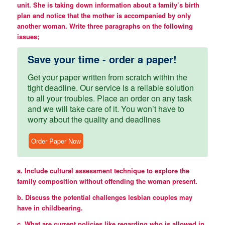
unit. She is taking down information about a family’s birth
plan and notice that the mother is accompanied by only
another woman. Write three paragraphs on the following
issues;
Save your time - order a paper!
Get your paper written from scratch within the
tight deadline. Our service is a reliable solution
to all your troubles. Place an order on any task
and we will take care of it. You won’t have to
worry about the quality and deadlines
Order Paper Now
a. Include cultural assessment technique to explore the
family composition without offending the woman present.
b. Discuss the potential challenges lesbian couples may
have in childbearing.
c. What are current policies like regarding who is allowed in