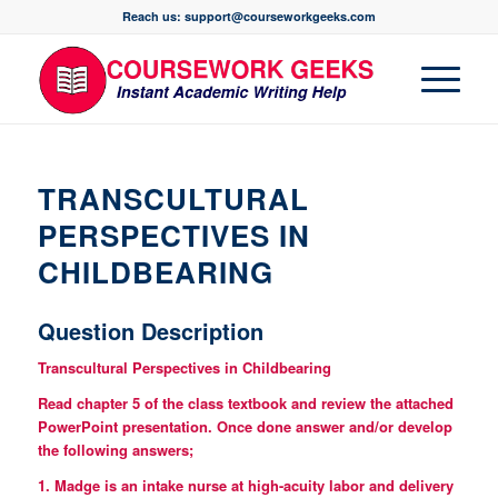
Reach us: support@courseworkgeeks.com
TRANSCULTURAL
PERSPECTIVES IN
CHILDBEARING
Question Description
Transcultural Perspectives in Childbearing
Read chapter 5 of the class textbook and review the attached
PowerPoint presentation. Once done answer and/or develop
the following answers;
1. Madge is an intake nurse at high-acuity labor and delivery