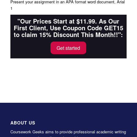
Present your assignment in an APA format word document, Arial
1
"Our Prices Start at $11.99. As Our
First Client, Use Coupon Code GET15
to claim 15% Discount This Month!!":
Get started
ABOUT US
Coursework Geeks aims to provide professional academic writing