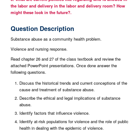
the labor and delivery in the labor and delivery room? How
might these look in the future?.
Question Description
Substance abuse as a community health problem.
Violence and nursing response.
Read chapter 26 and 27 of the class textbook and review the
attached PowerPoint presentations. Once done answer the
following questions.
Discuss the historical trends and current conceptions of the
cause and treatment of substance abuse.
Describe the ethical and legal implications of substance
abuse.
Identify factors that influence violence.
Identify at-risk populations for violence and the role of public
health in dealing with the epidemic of violence.