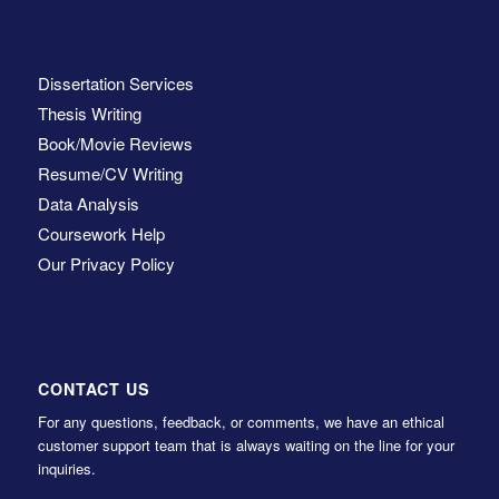
Dissertation Services
Thesis Writing
Book/Movie Reviews
Resume/CV Writing
Data Analysis
Coursework Help
Our Privacy Policy
CONTACT US
For any questions, feedback, or comments, we have an ethical
customer support team that is always waiting on the line for your
inquiries.