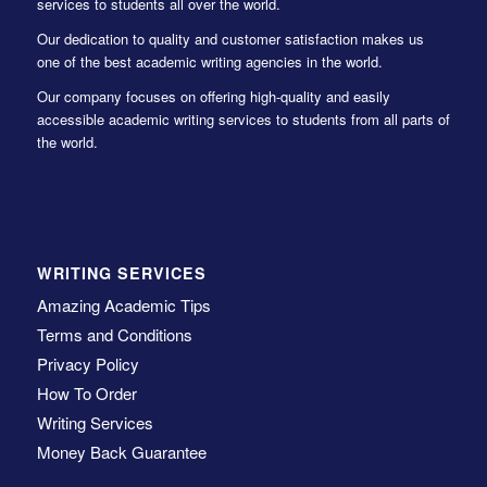
services to students all over the world.
Our dedication to quality and customer satisfaction makes us
one of the best academic writing agencies in the world.
Our company focuses on offering high-quality and easily
accessible academic writing services to students from all parts of
the world.
WRITING SERVICES
Amazing Academic Tips
Terms and Conditions
Privacy Policy
How To Order
Writing Services
Money Back Guarantee