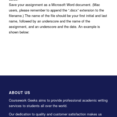
Save your assignment as a Microsoft Word document. (Mac
users, please remember to append the “.docx” extension to the
filename.) The name of the file should be your first initial and last
name, followed by an underscore and the name of the
assignment, and an underscore and the date. An example is
shown below:
ABOUT US
Coursework Geeks aims to provide professional academic writing
services to students all over the world.
Our dedication to quality and customer satisfaction makes us