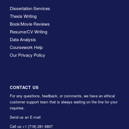
Dissertation Services
Thesis Writing
Book/Movie Reviews
Resume/CV Writing
Data Analysis
Coursework Help
Our Privacy Policy
CONTACT US
For any questions, feedback, or comments, we have an ethical
customer support team that is always waiting on the line for your
inquiries.
Send us an E-mail
Call us:
+1 (718) 281 6807