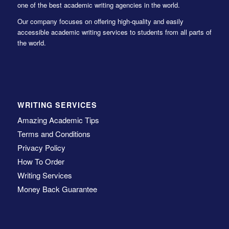
one of the best academic writing agencies in the world.
Our company focuses on offering high-quality and easily
accessible academic writing services to students from all parts of
the world.
WRITING SERVICES
Amazing Academic Tips
Terms and Conditions
Privacy Policy
How To Order
Writing Services
Money Back Guarantee