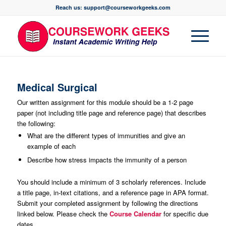
Reach us: support@courseworkgeeks.com
Medical Surgical
Our written assignment for this module should be a 1-2 page
paper (not including title page and reference page) that describes
the following:
What are the different types of immunities and give an
example of each
Describe how stress impacts the immunity of a person
You should include a minimum of 3 scholarly references. Include
a title page, in-text citations, and a reference page in APA format.
Submit your completed assignment by following the directions
linked below. Please check the
Course Calendar
for specific due
dates.