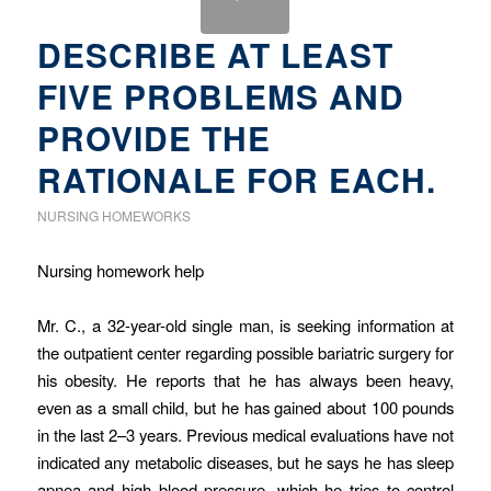
DESCRIBE AT LEAST
FIVE PROBLEMS AND
PROVIDE THE
RATIONALE FOR EACH.
NURSING HOMEWORKS
Nursing homework help
Mr. C., a 32-year-old single man, is seeking information at
the outpatient center regarding possible bariatric surgery for
his obesity. He reports that he has always been heavy,
even as a small child, but he has gained about 100 pounds
in the last 2–3 years. Previous medical evaluations have not
indicated any metabolic diseases, but he says he has sleep
apnea and high blood pressure, which he tries to control