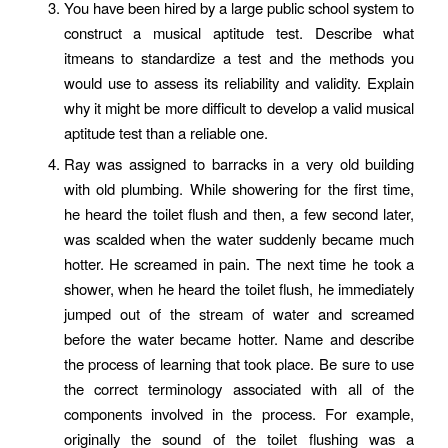
You have been hired by a large public school system to
construct a musical aptitude test. Describe what
itmeans to standardize a test and the methods you
would use to assess its reliability and validity. Explain
why it might be more difficult to develop a valid musical
aptitude test than a reliable one.
Ray was assigned to barracks in a very old building
with old plumbing. While showering for the first time,
he heard the toilet flush and then, a few second later,
was scalded when the water suddenly became much
hotter. He screamed in pain. The next time he took a
shower, when he heard the toilet flush, he immediately
jumped out of the stream of water and screamed
before the water became hotter. Name and describe
the process of learning that took place. Be sure to use
the correct terminology associated with all of the
components involved in the process. For example,
originally the sound of the toilet flushing was a