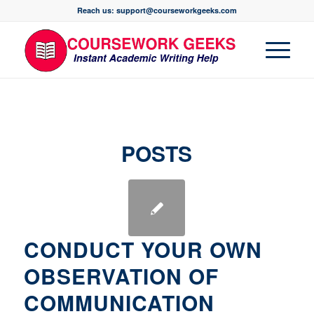
Reach us: support@courseworkgeeks.com
POSTS
CONDUCT YOUR OWN
OBSERVATION OF
COMMUNICATION