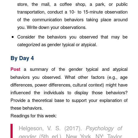
store, the mall, a coffee shop, a park, or public
transportation, conduct a 10- to 15-minute observation
of the communication behaviors taking place around
you. Write down your observations.
Consider the behaviors you observed that may be
categorized as gender typical or atypical.
By Day 4
Post
a summary of the gender typical and atypical
behaviors you observed. What other factors (e.g., age
differences, power differences, cultural context) might have
influenced the individuals to display those behaviors?
Provide a theoretical base to support your explanation of
these behaviors.
Readings for this week:
Helgeson, V. S. (2017).
Psychology of
gender
(5th ed.). New York, NY: Taylor