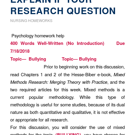
RESEARCH QUESTION
NURSING HOMEWORKS
Psychology homework help
400 Words Well-Written (No Introduction) Due
7/18/2018
Topic— Bullying Topic— Bullying
Prior to beginning work on this discussion,
read Chapters 1 and 2 of the Hesse-Biber e-book,
Mixed
Methods Research: Merging Theory with Practice
, and the
two required articles for this week. Mixed methods is a
current popular methodology. While this type of
methodology is useful for some studies, because of its dual
nature as both quantitative and qualitative, it is not effective
or appropriate for all research.
For this discussion, you will consider the use of mixed
methods for the topic,
(BULLYING)
, you have chosen for