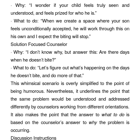
· Why: “I wonder if your child feels truly seen and
understood, and feels prized for who he is.”
· What to do: “When we create a space where your son
feels unconditionally accepted, he will work through this on
his own and I expect the biting will stop.”
Solution Focused Counselor
· Why: “I don’t know why, but answer this: Are there days
when he doesn’t bite?”
· What to do: “Let’s figure out what’s happening on the days
he doesn’t bite, and do more of that.”
This whimsical scenario is overly simplified to the point of
being humorous. Nevertheless, it underlines the point that
the same problem would be understood and addressed
differently by counselors working from different orientations.
It also makes the point that the answer to
what to do
is
based on the counselor’s answer to
why
the problem is
occurring.
Discussion Instructions