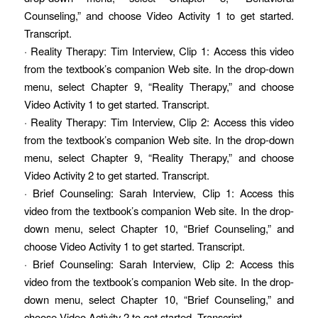
Counseling,” and choose Video Activity 1 to get started.
Transcript.
· Reality Therapy: Tim Interview, Clip 1: Access this video
from the textbook’s companion Web site. In the drop-down
menu, select Chapter 9, “Reality Therapy,” and choose
Video Activity 1 to get started. Transcript.
· Reality Therapy: Tim Interview, Clip 2: Access this video
from the textbook’s companion Web site. In the drop-down
menu, select Chapter 9, “Reality Therapy,” and choose
Video Activity 2 to get started. Transcript.
· Brief Counseling: Sarah Interview, Clip 1: Access this
video from the textbook’s companion Web site. In the drop-
down menu, select Chapter 10, “Brief Counseling,” and
choose Video Activity 1 to get started. Transcript.
· Brief Counseling: Sarah Interview, Clip 2: Access this
video from the textbook’s companion Web site. In the drop-
down menu, select Chapter 10, “Brief Counseling,” and
choose Video Activity 2 to get started. Transcript.