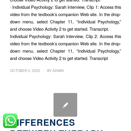
· Individual Psychology: Sarah Interview, Clip 1: Access this
video from the textbook’s companion Web site. In the drop-
down menu, select Chapter 11, “Individual Psychology,”
and choose Video Activity 2 to get started. Transcript.
Individual Psychology: Sarah Interview, Clip 2: Access this
video from the textbook’s companion Web site. In the drop-
down menu, select Chapter 11, “Individual Psychology,”
and choose Video Activity 2 to get started. Transcript
/
OCTOBER 2, 2025
BY
ADMIN
DIFFERENCES