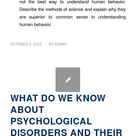
not the best way to understand human behavior.
Describe the methods of science and explain why they
are superior to common sense in understanding
human behavior.
/
OCTOBER 2, 2025
BY
ADMIN
WHAT DO WE KNOW
ABOUT
PSYCHOLOGICAL
DISORDERS AND THEIR