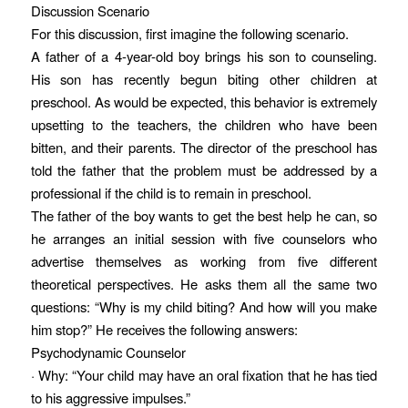
Discussion Scenario
For this discussion, first imagine the following scenario.
A father of a 4-year-old boy brings his son to counseling.
His son has recently begun biting other children at
preschool. As would be expected, this behavior is extremely
upsetting to the teachers, the children who have been
bitten, and their parents. The director of the preschool has
told the father that the problem must be addressed by a
professional if the child is to remain in preschool.
The father of the boy wants to get the best help he can, so
he arranges an initial session with five counselors who
advertise themselves as working from five different
theoretical perspectives. He asks them all the same two
questions: “Why is my child biting? And how will you make
him stop?” He receives the following answers:
Psychodynamic Counselor
· Why: “Your child may have an oral fixation that he has tied
to his aggressive impulses.”