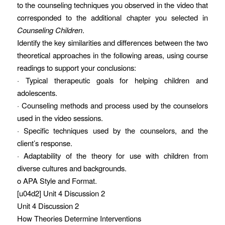
to the counseling techniques you observed in the video that
corresponded to the additional chapter you selected in
Counseling Children
.
Identify the key similarities and differences between the two
theoretical approaches in the following areas, using course
readings to support your conclusions:
· Typical therapeutic goals for helping children and
adolescents.
· Counseling methods and process used by the counselors
used in the video sessions.
· Specific techniques used by the counselors, and the
client’s response.
· Adaptability of the theory for use with children from
diverse cultures and backgrounds.
o APA Style and Format.
[u04d2] Unit 4 Discussion 2
Unit 4 Discussion 2
How Theories Determine Interventions