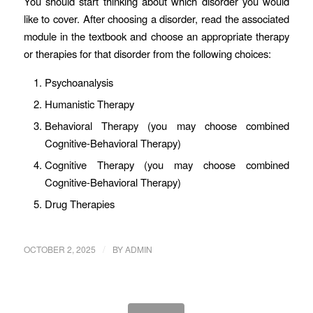
You should start thinking about which disorder you would
like to cover. After choosing a disorder, read the associated
module in the textbook and choose an appropriate therapy
or therapies for that disorder from the following choices:
Psychoanalysis
Humanistic Therapy
Behavioral Therapy (you may choose combined
Cognitive-Behavioral Therapy)
Cognitive Therapy (you may choose combined
Cognitive-Behavioral Therapy)
Drug Therapies
/
OCTOBER 2, 2025
BY
ADMIN