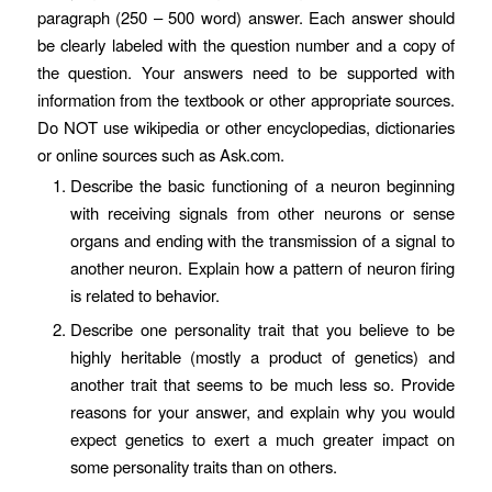
paragraph (250 – 500 word) answer. Each answer should
be clearly labeled with the question number and a copy of
the question. Your answers need to be supported with
information from the textbook or other appropriate sources.
Do NOT use wikipedia or other encyclopedias, dictionaries
or online sources such as Ask.com.
Describe the basic functioning of a neuron beginning
with receiving signals from other neurons or sense
organs and ending with the transmission of a signal to
another neuron. Explain how a pattern of neuron firing
is related to behavior.
Describe one personality trait that you believe to be
highly heritable (mostly a product of genetics) and
another trait that seems to be much less so. Provide
reasons for your answer, and explain why you would
expect genetics to exert a much greater impact on
some personality traits than on others.