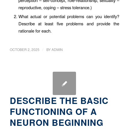
perception – self-concept, role-relationship, sexuality –
reproductive, coping – stress tolerance.)
What actual or potential problems can you identify?
Describe at least five problems and provide the
rationale for each.
/
OCTOBER 2, 2025
BY
ADMIN
DESCRIBE THE BASIC
FUNCTIONING OF A
NEURON BEGINNING