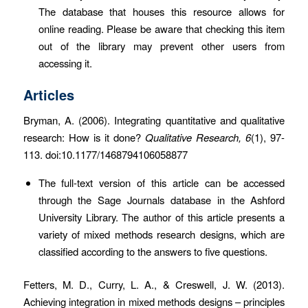
The database that houses this resource allows for
online reading. Please be aware that checking this item
out of the library may prevent other users from
accessing it.
Articles
Bryman, A. (2006). Integrating quantitative and qualitative
research: How is it done?
Qualitative Research, 6
(1), 97-
113. doi:10.1177/1468794106058877
The full-text version of this article can be accessed
through the Sage Journals database in the Ashford
University Library. The author of this article presents a
variety of mixed methods research designs, which are
classified according to the answers to five questions.
Fetters, M. D., Curry, L. A., & Creswell, J. W. (2013).
Achieving integration in mixed methods designs – principles