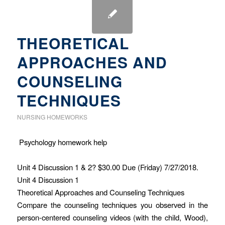
THEORETICAL
APPROACHES AND
COUNSELING
TECHNIQUES
NURSING HOMEWORKS
Psychology homework help
Unit 4 Discussion 1 & 2? $30.00 Due (Friday) 7/27/2018.
Unit 4 Discussion 1
Theoretical Approaches and Counseling Techniques
Compare the counseling techniques you observed in the
person-centered counseling videos (with the child, Wood),