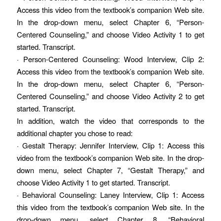
Access this video from the textbook’s companion Web site.
In the drop-down menu, select Chapter 6, “Person-
Centered Counseling,” and choose Video Activity 1 to get
started. Transcript.
· Person-Centered Counseling: Wood Interview, Clip 2:
Access this video from the textbook’s companion Web site.
In the drop-down menu, select Chapter 6, “Person-
Centered Counseling,” and choose Video Activity 2 to get
started. Transcript.
In addition, watch the video that corresponds to the
additional chapter you chose to read:
· Gestalt Therapy: Jennifer Interview, Clip 1: Access this
video from the textbook’s companion Web site. In the drop-
down menu, select Chapter 7, “Gestalt Therapy,” and
choose Video Activity 1 to get started. Transcript.
· Behavioral Counseling: Laney Interview, Clip 1: Access
this video from the textbook’s companion Web site. In the
drop-down menu, select Chapter 8, “Behavioral