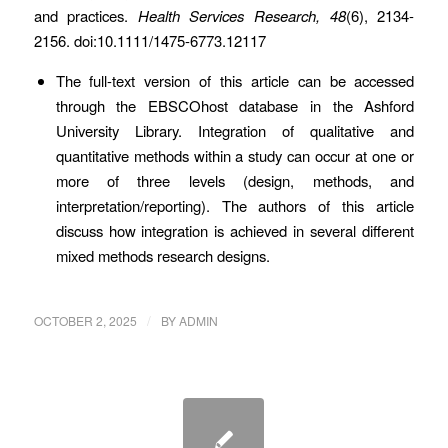
and practices.
Health Services Research, 48
(6), 2134-
2156. doi:10.1111/1475-6773.12117
The full-text version of this article can be accessed
through the EBSCOhost database in the Ashford
University Library. Integration of qualitative and
quantitative methods within a study can occur at one or
more of three levels (design, methods, and
interpretation/reporting). The authors of this article
discuss how integration is achieved in several different
mixed methods research designs.
/
OCTOBER 2, 2025
BY
ADMIN