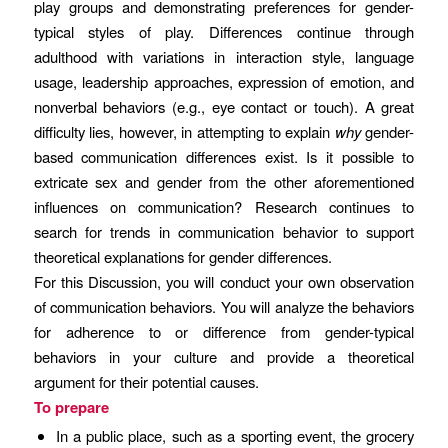
play groups and demonstrating preferences for gender-
typical styles of play. Differences continue through
adulthood with variations in interaction style, language
usage, leadership approaches, expression of emotion, and
nonverbal behaviors (e.g., eye contact or touch). A great
difficulty lies, however, in attempting to explain
why
gender-
based communication differences exist. Is it possible to
extricate sex and gender from the other aforementioned
influences on communication? Research continues to
search for trends in communication behavior to support
theoretical explanations for gender differences.
For this Discussion, you will conduct your own observation
of communication behaviors. You will analyze the behaviors
for adherence to or difference from gender-typical
behaviors in your culture and provide a theoretical
argument for their potential causes.
To prepare
In a public place, such as a sporting event, the grocery