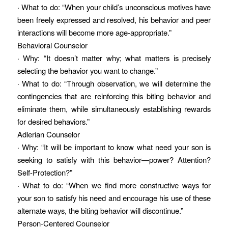
· What to do: “When your child’s unconscious motives have
been freely expressed and resolved, his behavior and peer
interactions will become more age-appropriate.”
Behavioral Counselor
· Why: “It doesn’t matter why; what matters is precisely
selecting the behavior you want to change.”
· What to do: “Through observation, we will determine the
contingencies that are reinforcing this biting behavior and
eliminate them, while simultaneously establishing rewards
for desired behaviors.”
Adlerian Counselor
· Why: “It will be important to know what need your son is
seeking to satisfy with this behavior—power? Attention?
Self-Protection?”
· What to do: “When we find more constructive ways for
your son to satisfy his need and encourage his use of these
alternate ways, the biting behavior will discontinue.”
Person-Centered Counselor