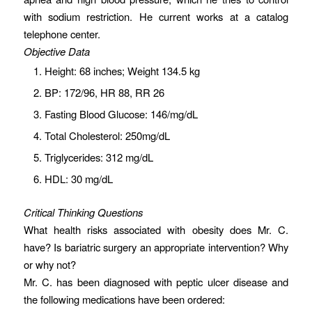
with sodium restriction. He current works at a catalog
telephone center.
Objective Data
Height: 68 inches; Weight 134.5 kg
BP: 172/96, HR 88, RR 26
Fasting Blood Glucose: 146/mg/dL
Total Cholesterol: 250mg/dL
Triglycerides: 312 mg/dL
HDL: 30 mg/dL
Critical Thinking Questions
What health risks associated with obesity does Mr. C.
have? Is bariatric surgery an appropriate intervention? Why
or why not?
Mr. C. has been diagnosed with peptic ulcer disease and
the following medications have been ordered: