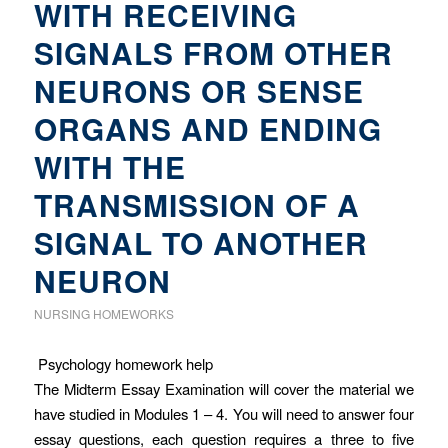
WITH RECEIVING
SIGNALS FROM OTHER
NEURONS OR SENSE
ORGANS AND ENDING
WITH THE
TRANSMISSION OF A
SIGNAL TO ANOTHER
NEURON
NURSING HOMEWORKS
Psychology homework help
The Midterm Essay Examination will cover the material we
have studied in Modules 1 – 4. You will need to answer four
essay questions, each question requires a three to five