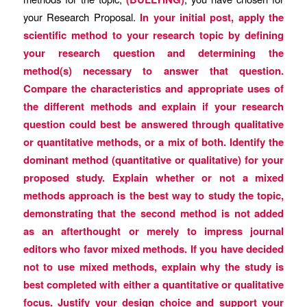
your Research Proposal.
In your initial post, apply the
scientific method to your research topic by defining
your research question and determining the
method(s) necessary to answer that question.
Compare the characteristics and appropriate uses of
the different methods and explain if your research
question could best be answered through qualitative
or quantitative methods, or a mix of both. Identify the
dominant method (quantitative or qualitative) for your
proposed study. Explain whether or not a mixed
methods approach is the best way to study the topic,
demonstrating that the second method is not added
as an afterthought or merely to impress journal
editors who favor mixed methods. If you have decided
not to use mixed methods, explain why the study is
best completed with either a quantitative or qualitative
focus. Justify your design choice and support your