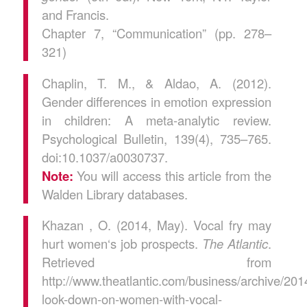
and Francis.
Chapter 7, “Communication” (pp. 278–
321)
Chaplin, T. M., & Aldao, A. (2012).
Gender differences in emotion expression
in children: A meta-analytic review.
Psychological Bulletin, 139(4), 735–765.
doi:10.1037/a0030737.
Note:
You will access this article from the
Walden Library databases.
Khazan , O. (2014, May). Vocal fry may
hurt women‘s job prospects.
The Atlantic
.
Retrieved from
http://www.theatlantic.com/business/archive/20
look-down-on-women-with-vocal-