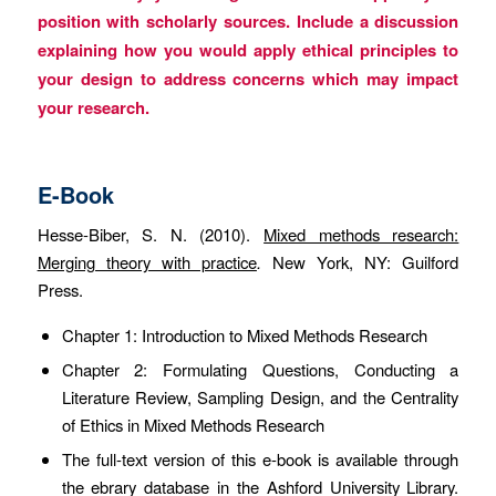
position with scholarly sources. Include a discussion
explaining how you would apply ethical principles to
your design to address concerns which may impact
your research.
E-Book
Hesse-Biber, S. N. (2010).
Mixed methods research:
Merging theory with practice
.
New York, NY: Guilford
Press.
Chapter 1: Introduction to Mixed Methods Research
Chapter 2: Formulating Questions, Conducting a
Literature Review, Sampling Design, and the Centrality
of Ethics in Mixed Methods Research
The full-text version of this e-book is available through
the ebrary database in the Ashford University Library.