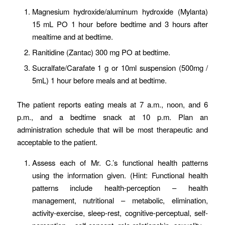
Magnesium hydroxide/aluminum hydroxide (Mylanta)
15 mL PO 1 hour before bedtime and 3 hours after
mealtime and at bedtime.
Ranitidine (Zantac) 300 mg PO at bedtime.
Sucralfate/Carafate 1 g or 10ml suspension (500mg /
5mL) 1 hour before meals and at bedtime.
The patient reports eating meals at 7 a.m., noon, and 6
p.m., and a bedtime snack at 10 p.m. Plan an
administration schedule that will be most therapeutic and
acceptable to the patient.
Assess each of Mr. C.’s functional health patterns
using the information given. (Hint: Functional health
patterns include health-perception – health
management, nutritional – metabolic, elimination,
activity-exercise, sleep-rest, cognitive-perceptual, self-