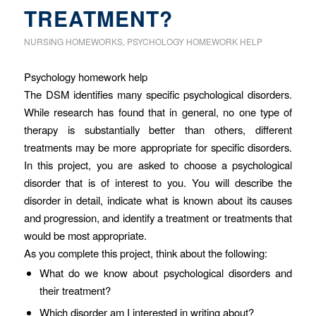
TREATMENT?
NURSING HOMEWORKS
,
PSYCHOLOGY HOMEWORK HELP
Psychology homework help
The DSM identifies many specific psychological disorders.
While research has found that in general, no one type of
therapy is substantially better than others, different
treatments may be more appropriate for specific disorders.
In this project, you are asked to choose a psychological
disorder that is of interest to you. You will describe the
disorder in detail, indicate what is known about its causes
and progression, and identify a treatment or treatments that
would be most appropriate.
As you complete this project, think about the following:
What do we know about psychological disorders and
their treatment?
Which disorder am I interested in writing about?