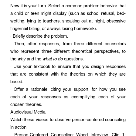
Now it is your turn. Select a common problem behavior that
a child or teen might display (such as school refusal, bed-
wetting, lying to teachers, sneaking out at night, obsessive
fingernail biting, or always losing homework).
· Briefly describe the problem.
· Then, offer responses, from three different counselors
who represent three different theoretical perspectives, to
the
why
and the
what to do
questions.
· Use your textbook to ensure that you design responses
that are consistent with the theories on which they are
based.
· Offer a rationale, citing your support, for how you see
each of your responses as exemplifying each of your
chosen theories.
Audiovisual Media
Watch these videos to observe person-centered counseling
in action:
· Person-Centered Counseling: Wood Interview, Clip 1: