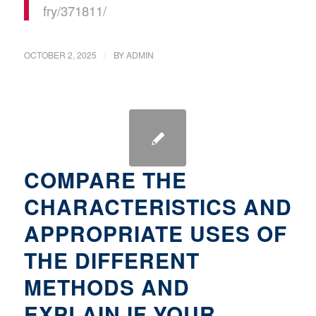
fry/371811/
/
OCTOBER 2, 2025
BY
ADMIN
COMPARE THE
CHARACTERISTICS AND
APPROPRIATE USES OF
THE DIFFERENT
METHODS AND
EXPLAIN IF YOUR