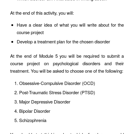
At the end of this activity, you will:
Have a clear idea of what you will write about for the
course project
Develop a treatment plan for the chosen disorder
At the end of Module 5 you will be required to submit a
course project on psychological disorders and their
treatment. You will be asked to choose one of the following:
Obsessive-Compulsive Disorder (OCD)
Post-Traumatic Stress Disorder (PTSD)
Major Depressive Disorder
Bipolar Disorder
Schizophrenia