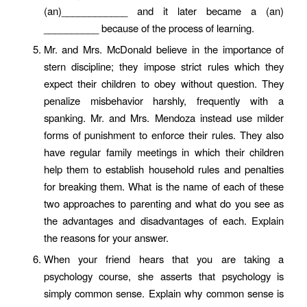
(an)____________ and it later became a (an)
__________ because of the process of learning.
Mr. and Mrs. McDonald believe in the importance of
stern discipline; they impose strict rules which they
expect their children to obey without question. They
penalize misbehavior harshly, frequently with a
spanking. Mr. and Mrs. Mendoza instead use milder
forms of punishment to enforce their rules. They also
have regular family meetings in which their children
help them to establish household rules and penalties
for breaking them. What is the name of each of these
two approaches to parenting and what do you see as
the advantages and disadvantages of each. Explain
the reasons for your answer.
When your friend hears that you are taking a
psychology course, she asserts that psychology is
simply common sense. Explain why common sense is