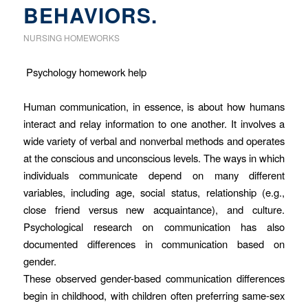
BEHAVIORS.
NURSING HOMEWORKS
Psychology homework help
Human communication, in essence, is about how humans
interact and relay information to one another. It involves a
wide variety of verbal and nonverbal methods and operates
at the conscious and unconscious levels. The ways in which
individuals communicate depend on many different
variables, including age, social status, relationship (e.g.,
close friend versus new acquaintance), and culture.
Psychological research on communication has also
documented differences in communication based on
gender.
These observed gender-based communication differences
begin in childhood, with children often preferring same-sex