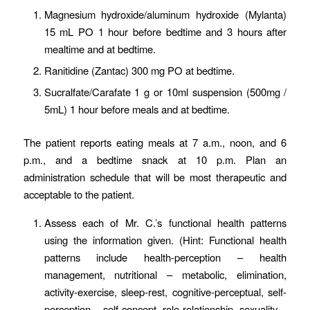
Magnesium hydroxide/aluminum hydroxide (Mylanta)
15 mL PO 1 hour before bedtime and 3 hours after
mealtime and at bedtime.
Ranitidine (Zantac) 300 mg PO at bedtime.
Sucralfate/Carafate 1 g or 10ml suspension (500mg /
5mL) 1 hour before meals and at bedtime.
The patient reports eating meals at 7 a.m., noon, and 6
p.m., and a bedtime snack at 10 p.m. Plan an
administration schedule that will be most therapeutic and
acceptable to the patient.
Assess each of Mr. C.’s functional health patterns
using the information given. (Hint: Functional health
patterns include health-perception – health
management, nutritional – metabolic, elimination,
activity-exercise, sleep-rest, cognitive-perceptual, self-
perception – self-concept, role-relationship, sexuality –