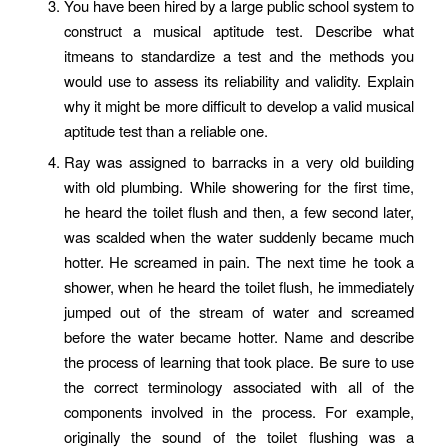
You have been hired by a large public school system to
construct a musical aptitude test. Describe what
itmeans to standardize a test and the methods you
would use to assess its reliability and validity. Explain
why it might be more difficult to develop a valid musical
aptitude test than a reliable one.
Ray was assigned to barracks in a very old building
with old plumbing. While showering for the first time,
he heard the toilet flush and then, a few second later,
was scalded when the water suddenly became much
hotter. He screamed in pain. The next time he took a
shower, when he heard the toilet flush, he immediately
jumped out of the stream of water and screamed
before the water became hotter. Name and describe
the process of learning that took place. Be sure to use
the correct terminology associated with all of the
components involved in the process. For example,
originally the sound of the toilet flushing was a