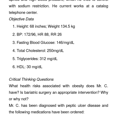
with sodium restriction. He current works at a catalog
telephone center.
Objective Data
Height: 68 inches; Weight 134.5 kg
BP: 172/96, HR 88, RR 26
Fasting Blood Glucose: 146/mg/dL
Total Cholesterol: 250mg/dL
Triglycerides: 312 mg/dL
HDL: 30 mg/dL
Critical Thinking Questions
What health risks associated with obesity does Mr. C.
have? Is bariatric surgery an appropriate intervention? Why
or why not?
Mr. C. has been diagnosed with peptic ulcer disease and
the following medications have been ordered: