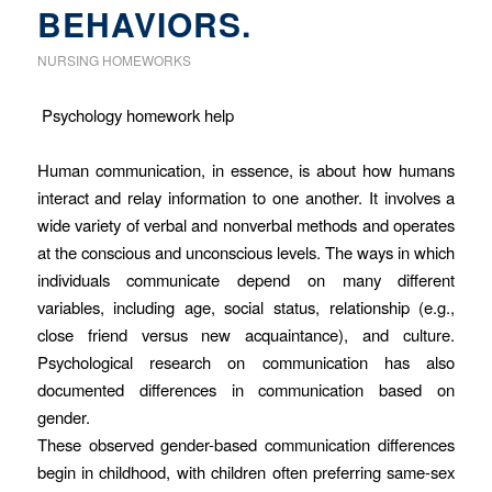
BEHAVIORS.
NURSING HOMEWORKS
Psychology homework help
Human communication, in essence, is about how humans
interact and relay information to one another. It involves a
wide variety of verbal and nonverbal methods and operates
at the conscious and unconscious levels. The ways in which
individuals communicate depend on many different
variables, including age, social status, relationship (e.g.,
close friend versus new acquaintance), and culture.
Psychological research on communication has also
documented differences in communication based on
gender.
These observed gender-based communication differences
begin in childhood, with children often preferring same-sex