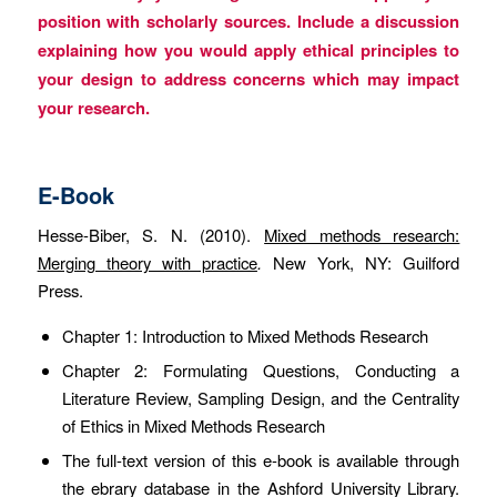
position with scholarly sources. Include a discussion
explaining how you would apply ethical principles to
your design to address concerns which may impact
your research.
E-Book
Hesse-Biber, S. N. (2010).
Mixed methods research:
Merging theory with practice
.
New York, NY: Guilford
Press.
Chapter 1: Introduction to Mixed Methods Research
Chapter 2: Formulating Questions, Conducting a
Literature Review, Sampling Design, and the Centrality
of Ethics in Mixed Methods Research
The full-text version of this e-book is available through
the ebrary database in the Ashford University Library.