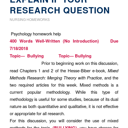
RESEARCH QUESTION
NURSING HOMEWORKS
Psychology homework help
400 Words Well-Written (No Introduction) Due
7/18/2018
Topic— Bullying Topic— Bullying
Prior to beginning work on this discussion,
read Chapters 1 and 2 of the Hesse-Biber e-book,
Mixed
Methods Research: Merging Theory with Practice
, and the
two required articles for this week. Mixed methods is a
current popular methodology. While this type of
methodology is useful for some studies, because of its dual
nature as both quantitative and qualitative, it is not effective
or appropriate for all research.
For this discussion, you will consider the use of mixed
methods for the topic,
(BULLYING)
, you have chosen for