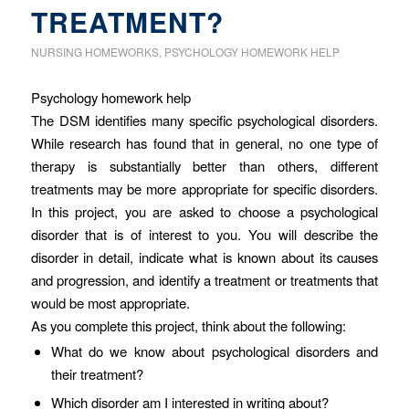
TREATMENT?
NURSING HOMEWORKS
,
PSYCHOLOGY HOMEWORK HELP
Psychology homework help
The DSM identifies many specific psychological disorders.
While research has found that in general, no one type of
therapy is substantially better than others, different
treatments may be more appropriate for specific disorders.
In this project, you are asked to choose a psychological
disorder that is of interest to you. You will describe the
disorder in detail, indicate what is known about its causes
and progression, and identify a treatment or treatments that
would be most appropriate.
As you complete this project, think about the following:
What do we know about psychological disorders and
their treatment?
Which disorder am I interested in writing about?