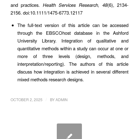
and practices.
Health Services Research, 48
(6), 2134-
2156. doi:10.1111/1475-6773.12117
The full-text version of this article can be accessed
through the EBSCOhost database in the Ashford
University Library. Integration of qualitative and
quantitative methods within a study can occur at one or
more of three levels (design, methods, and
interpretation/reporting). The authors of this article
discuss how integration is achieved in several different
mixed methods research designs.
/
OCTOBER 2, 2025
BY
ADMIN