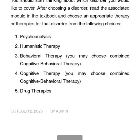
like to cover. After choosing a disorder, read the associated
module in the textbook and choose an appropriate therapy
or therapies for that disorder from the following choices:
Psychoanalysis
Humanistic Therapy
Behavioral Therapy (you may choose combined
Cognitive-Behavioral Therapy)
Cognitive Therapy (you may choose combined
Cognitive-Behavioral Therapy)
Drug Therapies
/
OCTOBER 2, 2025
BY
ADMIN