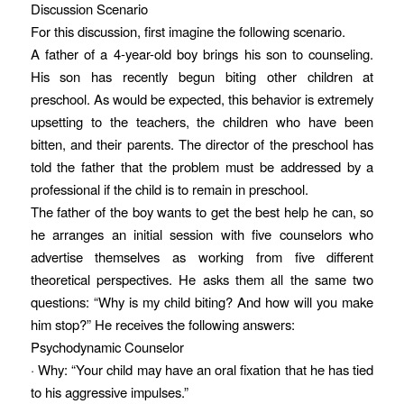
Discussion Scenario
For this discussion, first imagine the following scenario.
A father of a 4-year-old boy brings his son to counseling.
His son has recently begun biting other children at
preschool. As would be expected, this behavior is extremely
upsetting to the teachers, the children who have been
bitten, and their parents. The director of the preschool has
told the father that the problem must be addressed by a
professional if the child is to remain in preschool.
The father of the boy wants to get the best help he can, so
he arranges an initial session with five counselors who
advertise themselves as working from five different
theoretical perspectives. He asks them all the same two
questions: “Why is my child biting? And how will you make
him stop?” He receives the following answers:
Psychodynamic Counselor
· Why: “Your child may have an oral fixation that he has tied
to his aggressive impulses.”