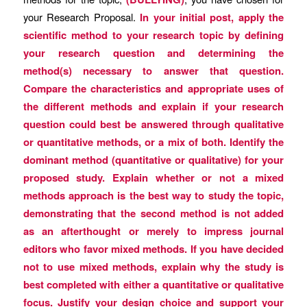
your Research Proposal.
In your initial post, apply the
scientific method to your research topic by defining
your research question and determining the
method(s) necessary to answer that question.
Compare the characteristics and appropriate uses of
the different methods and explain if your research
question could best be answered through qualitative
or quantitative methods, or a mix of both. Identify the
dominant method (quantitative or qualitative) for your
proposed study. Explain whether or not a mixed
methods approach is the best way to study the topic,
demonstrating that the second method is not added
as an afterthought or merely to impress journal
editors who favor mixed methods. If you have decided
not to use mixed methods, explain why the study is
best completed with either a quantitative or qualitative
focus. Justify your design choice and support your