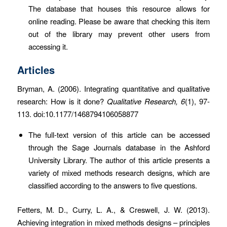
The database that houses this resource allows for
online reading. Please be aware that checking this item
out of the library may prevent other users from
accessing it.
Articles
Bryman, A. (2006). Integrating quantitative and qualitative
research: How is it done?
Qualitative Research, 6
(1), 97-
113. doi:10.1177/1468794106058877
The full-text version of this article can be accessed
through the Sage Journals database in the Ashford
University Library. The author of this article presents a
variety of mixed methods research designs, which are
classified according to the answers to five questions.
Fetters, M. D., Curry, L. A., & Creswell, J. W. (2013).
Achieving integration in mixed methods designs – principles