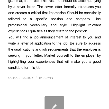
grammar, truth, etc. This resume should be accompanying
by a cover letter. The cover letter formally introduces you
and creates a critical first impression Should be specifically
tailored to a specific position and company. Use
professional vocabulary and style. Highlight relevant
experiences / qualities as they relate to the position.
You will find a job announcement of interest to you and
write a letter of application to the job. Be sure to address
the qualifications and job requirements that the employer is
seeking in your letter. Market yourself to the employer by
highlighting your experiences that will make you a good
candidate for this job.
/
OCTOBER 2, 2025
BY
ADMIN