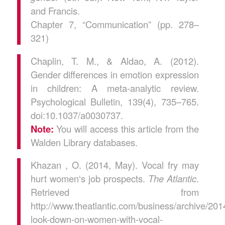
and Francis.
Chapter 7, “Communication” (pp. 278–
321)
Chaplin, T. M., & Aldao, A. (2012).
Gender differences in emotion expression
in children: A meta-analytic review.
Psychological Bulletin, 139(4), 735–765.
doi:10.1037/a0030737.
Note:
You will access this article from the
Walden Library databases.
Khazan , O. (2014, May). Vocal fry may
hurt women‘s job prospects.
The Atlantic
.
Retrieved from
http://www.theatlantic.com/business/archive/20
look-down-on-women-with-vocal-