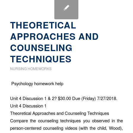
THEORETICAL
APPROACHES AND
COUNSELING
TECHNIQUES
NURSING HOMEWORKS
Psychology homework help
Unit 4 Discussion 1 & 2? $30.00 Due (Friday) 7/27/2018.
Unit 4 Discussion 1
Theoretical Approaches and Counseling Techniques
Compare the counseling techniques you observed in the
person-centered counseling videos (with the child, Wood),