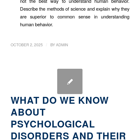
not the best way to understand human behavior.
Describe the methods of science and explain why they
are superior to common sense in understanding
human behavior.
/
OCTOBER 2, 2025
BY
ADMIN
WHAT DO WE KNOW
ABOUT
PSYCHOLOGICAL
DISORDERS AND THEIR