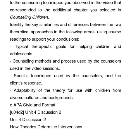
to the counseling techniques you observed in the video that
corresponded to the additional chapter you selected in
Counseling Children
.
Identify the key similarities and differences between the two
theoretical approaches in the following areas, using course
readings to support your conclusions:
· Typical therapeutic goals for helping children and
adolescents.
· Counseling methods and process used by the counselors
used in the video sessions.
· Specific techniques used by the counselors, and the
client’s response.
· Adaptability of the theory for use with children from
diverse cultures and backgrounds.
o APA Style and Format.
[u04d2] Unit 4 Discussion 2
Unit 4 Discussion 2
How Theories Determine Interventions