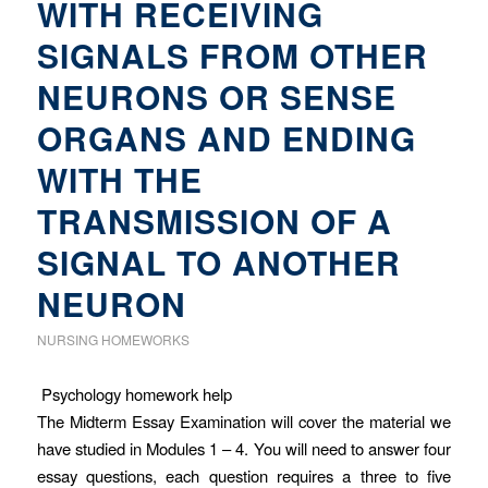
WITH RECEIVING
SIGNALS FROM OTHER
NEURONS OR SENSE
ORGANS AND ENDING
WITH THE
TRANSMISSION OF A
SIGNAL TO ANOTHER
NEURON
NURSING HOMEWORKS
Psychology homework help
The Midterm Essay Examination will cover the material we
have studied in Modules 1 – 4. You will need to answer four
essay questions, each question requires a three to five