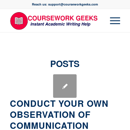
Reach us: support@courseworkgeeks.com
POSTS
CONDUCT YOUR OWN
OBSERVATION OF
COMMUNICATION