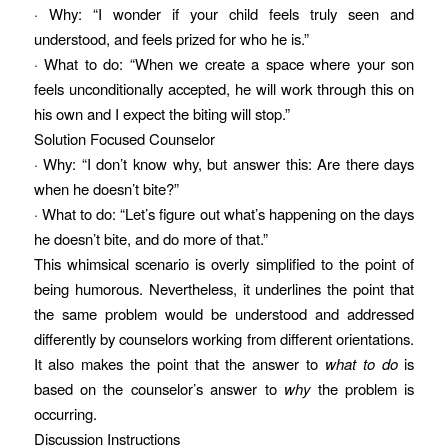
· Why: “I wonder if your child feels truly seen and
understood, and feels prized for who he is.”
· What to do: “When we create a space where your son
feels unconditionally accepted, he will work through this on
his own and I expect the biting will stop.”
Solution Focused Counselor
· Why: “I don’t know why, but answer this: Are there days
when he doesn’t bite?”
· What to do: “Let’s figure out what’s happening on the days
he doesn’t bite, and do more of that.”
This whimsical scenario is overly simplified to the point of
being humorous. Nevertheless, it underlines the point that
the same problem would be understood and addressed
differently by counselors working from different orientations.
It also makes the point that the answer to
what to do
is
based on the counselor’s answer to
why
the problem is
occurring.
Discussion Instructions