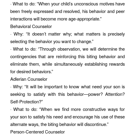
· What to do: “When your child’s unconscious motives have
been freely expressed and resolved, his behavior and peer
interactions will become more age-appropriate.”
Behavioral Counselor
· Why: “It doesn’t matter why; what matters is precisely
selecting the behavior you want to change.”
· What to do: “Through observation, we will determine the
contingencies that are reinforcing this biting behavior and
eliminate them, while simultaneously establishing rewards
for desired behaviors.”
Adlerian Counselor
· Why: “It will be important to know what need your son is
seeking to satisfy with this behavior—power? Attention?
Self-Protection?”
· What to do: “When we find more constructive ways for
your son to satisfy his need and encourage his use of these
alternate ways, the biting behavior will discontinue.”
Person-Centered Counselor