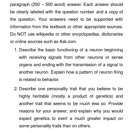
paragraph (250 – 500 word) answer. Each answer should
be clearly labeled with the question number and a copy of
the question. Your answers need to be supported with
information from the textbook or other appropriate sources.
Do NOT use wikipedia or other encyclopedias, dictionaries
or online sources such as Ask.com.
Describe the basic functioning of a neuron beginning
with receiving signals from other neurons or sense
organs and ending with the transmission of a signal to
another neuron. Explain how a pattern of neuron firing
is related to behavior.
Describe one personality trait that you believe to be
highly heritable (mostly a product of genetics) and
another trait that seems to be much less so. Provide
reasons for your answer, and explain why you would
expect genetics to exert a much greater impact on
some personality traits than on others.