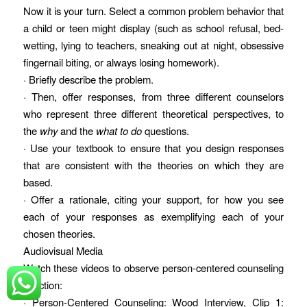
Now it is your turn. Select a common problem behavior that
a child or teen might display (such as school refusal, bed-
wetting, lying to teachers, sneaking out at night, obsessive
fingernail biting, or always losing homework).
· Briefly describe the problem.
· Then, offer responses, from three different counselors
who represent three different theoretical perspectives, to
the
why
and the
what to do
questions.
· Use your textbook to ensure that you design responses
that are consistent with the theories on which they are
based.
· Offer a rationale, citing your support, for how you see
each of your responses as exemplifying each of your
chosen theories.
Audiovisual Media
Watch these videos to observe person-centered counseling
in action:
· Person-Centered Counseling: Wood Interview, Clip 1: