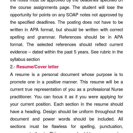
the course assignments page. The student will lose the
opportunity for points on any SOAP notes not approved by
the specified deadlines. The posting does not have to be
written in APA format, but should be written with correct
spelling and grammar. References should be in APA
format. The selected references should reflect current
evidence – dated within the past 5 years. See rubric in the
syllabus section
2.-
Resume/Cover letter
A resume is a personal document whose purpose is to
promote one in a positive manner. This resume will be a
current true representation of you as a professional Nurse
practitioner. You can focus it as if you were applying for
your current position. Each section in the resume should
have a heading. Design should be uniform throughout the
document and power words should be included. All
sections must be flawless for spelling, punctuation,