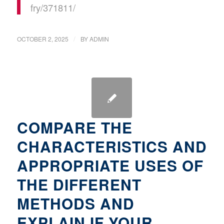
fry/371811/
/
OCTOBER 2, 2025
BY
ADMIN
COMPARE THE
CHARACTERISTICS AND
APPROPRIATE USES OF
THE DIFFERENT
METHODS AND
EXPLAIN IF YOUR