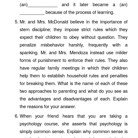
(an)____________ and it later became a (an)
__________ because of the process of learning.
Mr. and Mrs. McDonald believe in the importance of
stern discipline; they impose strict rules which they
expect their children to obey without question. They
penalize misbehavior harshly, frequently with a
spanking. Mr. and Mrs. Mendoza instead use milder
forms of punishment to enforce their rules. They also
have regular family meetings in which their children
help them to establish household rules and penalties
for breaking them. What is the name of each of these
two approaches to parenting and what do you see as
the advantages and disadvantages of each. Explain
the reasons for your answer.
When your friend hears that you are taking a
psychology course, she asserts that psychology is
simply common sense. Explain why common sense is