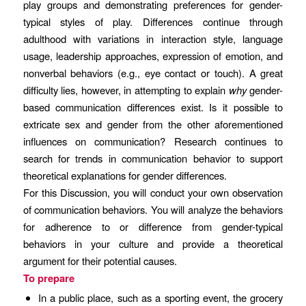
play groups and demonstrating preferences for gender-
typical styles of play. Differences continue through
adulthood with variations in interaction style, language
usage, leadership approaches, expression of emotion, and
nonverbal behaviors (e.g., eye contact or touch). A great
difficulty lies, however, in attempting to explain
why
gender-
based communication differences exist. Is it possible to
extricate sex and gender from the other aforementioned
influences on communication? Research continues to
search for trends in communication behavior to support
theoretical explanations for gender differences.
For this Discussion, you will conduct your own observation
of communication behaviors. You will analyze the behaviors
for adherence to or difference from gender-typical
behaviors in your culture and provide a theoretical
argument for their potential causes.
To prepare
In a public place, such as a sporting event, the grocery