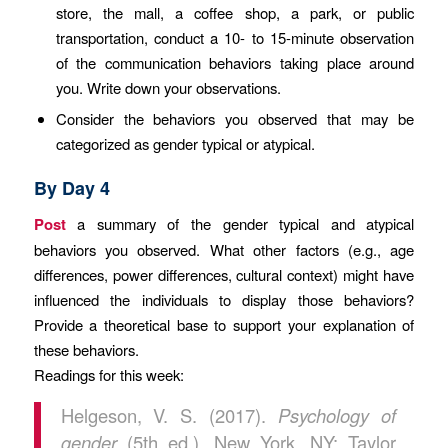
store, the mall, a coffee shop, a park, or public
transportation, conduct a 10- to 15-minute observation
of the communication behaviors taking place around
you. Write down your observations.
Consider the behaviors you observed that may be
categorized as gender typical or atypical.
By Day 4
Post
a summary of the gender typical and atypical
behaviors you observed. What other factors (e.g., age
differences, power differences, cultural context) might have
influenced the individuals to display those behaviors?
Provide a theoretical base to support your explanation of
these behaviors.
Readings for this week:
Helgeson, V. S. (2017).
Psychology of
gender
(5th ed.). New York, NY: Taylor