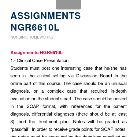
ASSIGNMENTS
NGR6610L
NURSING HOMEWORKS
Assignments NGR6610L
1.- Clinical Case Presentation
Students must post one interesting case that he/she has
seen in the clinical setting via Discussion Board in the
online part of this course. The case should be an unusual
diagnosis, or a complex case that required in-depth
evaluation on the student’s part. The case should be posted
in the SOAP format, with references for the patient
diagnosis, differential diagnoses (there should be at least
3), and the treatment plan. Notes will be graded as
“pass/fail”. In order to receive grade points for SOAP notes,
the notes must be approved by the deadlines specified on