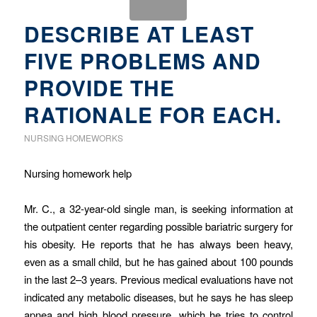
DESCRIBE AT LEAST
FIVE PROBLEMS AND
PROVIDE THE
RATIONALE FOR EACH.
NURSING HOMEWORKS
Nursing homework help
Mr. C., a 32-year-old single man, is seeking information at
the outpatient center regarding possible bariatric surgery for
his obesity. He reports that he has always been heavy,
even as a small child, but he has gained about 100 pounds
in the last 2–3 years. Previous medical evaluations have not
indicated any metabolic diseases, but he says he has sleep
apnea and high blood pressure, which he tries to control