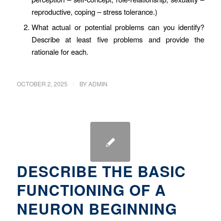
reproductive, coping – stress tolerance.)
What actual or potential problems can you identify?
Describe at least five problems and provide the
rationale for each.
/
OCTOBER 2, 2025
BY
ADMIN
DESCRIBE THE BASIC
FUNCTIONING OF A
NEURON BEGINNING