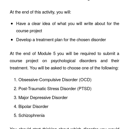
At the end of this activity, you will:
Have a clear idea of what you will write about for the
course project
Develop a treatment plan for the chosen disorder
At the end of Module 5 you will be required to submit a
course project on psychological disorders and their
treatment. You will be asked to choose one of the following:
Obsessive-Compulsive Disorder (OCD)
Post-Traumatic Stress Disorder (PTSD)
Major Depressive Disorder
Bipolar Disorder
Schizophrenia
You should start thinking about which disorder you would