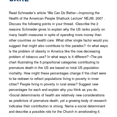
Read Schroeder’s article “We Can Do Better—Improving the
Health of the American People Shattuck Lecture” NEJM, 2007 .
Discuss the following points in your thread. •Describe the 2
reasons Schroeder gives to explain why the US ranks poorly on
many health measures in spite of spending more money than
other countries on health care. What other single factor would you
suggest that might also contribute to this paradox? •In what ways
is the problem of obesity in America like the now decreasing
problem of tobacco use? In what ways is it different? •The pie
chart illustrating the 5 proportional categories contributing to
premature death in the US are based on total US population
mortality. How might these percentages change if the chart were
to be redrawn to reflect populations living in poverty in inner
cities? People living in poverty in rural areas? Suggest new
percentages for each and explain why you think as you do.
•Social determinants of health are relatively new considerations
as predictors of premature death, yet a growing body of research
indicates their contribution is strong. Name a social determinant
and describe a possible role for the Church in ameliorating it.