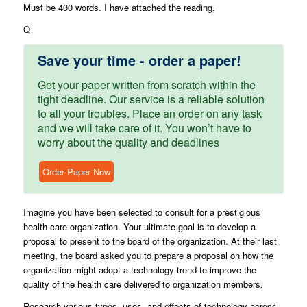
Must be 400 words. I have attached the reading.
Q
Save your time - order a paper!
Get your paper written from scratch within the
tight deadline. Our service is a reliable solution
to all your troubles. Place an order on any task
and we will take care of it. You won’t have to
worry about the quality and deadlines
Order Paper Now
Imagine you have been selected to consult for a prestigious
health care organization. Your ultimate goal is to develop a
proposal to present to the board of the organization. At their last
meeting, the board asked you to prepare a proposal on how the
organization might adopt a technology trend to improve the
quality of the health care delivered to organization members.
Research various types, uses, and effects of technology across