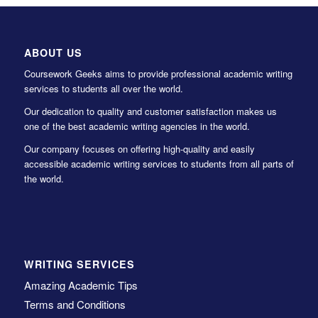
ABOUT US
Coursework Geeks aims to provide professional academic writing
services to students all over the world.
Our dedication to quality and customer satisfaction makes us
one of the best academic writing agencies in the world.
Our company focuses on offering high-quality and easily
accessible academic writing services to students from all parts of
the world.
WRITING SERVICES
Amazing Academic Tips
Terms and Conditions