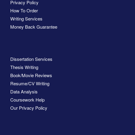
Privacy Policy
How To Order
Writing Services
Money Back Guarantee
Dissertation Services
Thesis Writing
Book/Movie Reviews
Resume/CV Writing
Data Analysis
Coursework Help
Our Privacy Policy