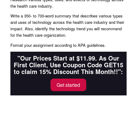
the health care industry.
Write a 350- to 700-word summary that describes various types
and uses of technology across the health care industry and their
impact. Also, identify the technology trend you will recommend
for the health care organization.
Format your assignment according to APA guidelines.
"Our Prices Start at $11.99. As Our
First Client, Use Coupon Code GET15
to claim 15% Discount This Month!!":
Get started