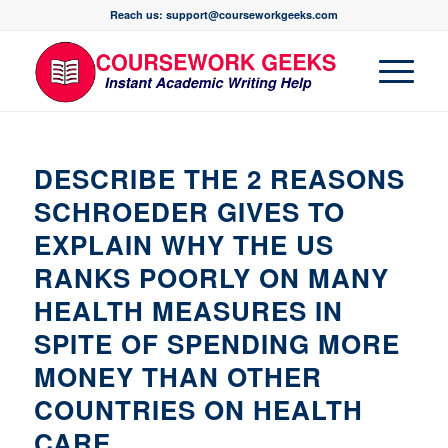
Reach us: support@courseworkgeeks.com
DESCRIBE THE 2 REASONS
SCHROEDER GIVES TO
EXPLAIN WHY THE US
RANKS POORLY ON MANY
HEALTH MEASURES IN
SPITE OF SPENDING MORE
MONEY THAN OTHER
COUNTRIES ON HEALTH
CARE