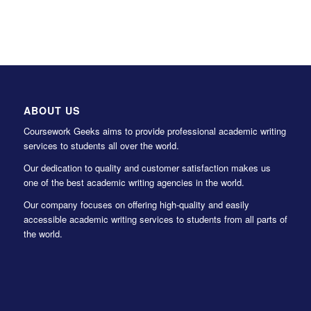
ABOUT US
Coursework Geeks aims to provide professional academic writing
services to students all over the world.
Our dedication to quality and customer satisfaction makes us
one of the best academic writing agencies in the world.
Our company focuses on offering high-quality and easily
accessible academic writing services to students from all parts of
the world.