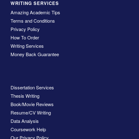
WRITING SERVICES
Amazing Academic Tips
Terms and Conditions
Privacy Policy
How To Order
Writing Services
Money Back Guarantee
Dissertation Services
Thesis Writing
Book/Movie Reviews
Resume/CV Writing
Data Analysis
Coursework Help
Our Privacy Policy