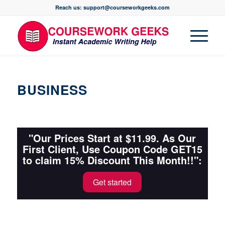
Reach us: support@courseworkgeeks.com
BUSINESS
"Our Prices Start at $11.99. As Our
First Client, Use Coupon Code GET15
to claim 15% Discount This Month!!":
Get started