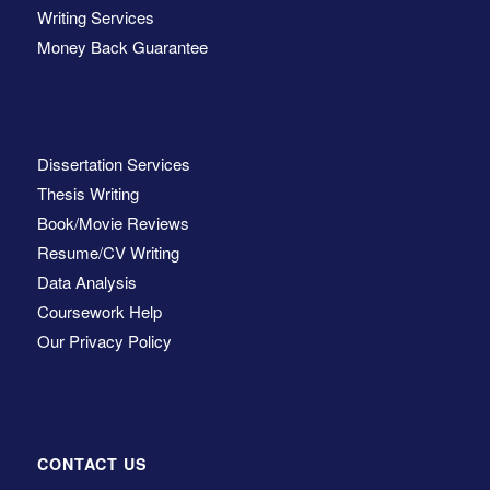
Writing Services
Money Back Guarantee
Dissertation Services
Thesis Writing
Book/Movie Reviews
Resume/CV Writing
Data Analysis
Coursework Help
Our Privacy Policy
CONTACT US