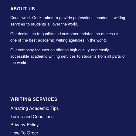
ABOUT US
Coursework Geeks aims to provide professional academic writing
services to students all over the world.
Our dedication to quality and customer satisfaction makes us
one of the best academic writing agencies in the world.
Our company focuses on offering high-quality and easily
accessible academic writing services to students from all parts of
the world.
WRITING SERVICES
Amazing Academic Tips
Terms and Conditions
Privacy Policy
How To Order