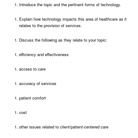
Introduce the topic and the pertinent forms of technology.
Explain how technology impacts this area of healthcare as it
relates to the provision of services.
Discuss the following as they relate to your topic:
efficiency and effectiveness
access to care
accuracy of services
patient comfort
cost
other issues related to client/patient-centered care