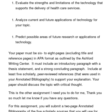
Evaluate the strengths and limitations of the technology that
supports the delivery of health care services.
Analyze current and future applications of technology for
your topic.
Predict possible areas of future research or applications of
technology.
Your paper must be six- to eight-pages (excluding title and
reference pages) in APA format as outlined by the Ashford
Writing Center. It must include an introductory paragraph with a
thesis statement, and a strong concluding paragraph. Include at
least five scholarly, peer-reviewed references (that were used in
your Annotated Bibliography) to support your explanation. Your
paper should discuss the topic with critical thought.
This is the other assignment I need you to do for me, Thank you
so much let me know if you have any questions.
For this assignment, you will submit a two-page Annotated
Bibliography of the five scholarly sources that you will use for