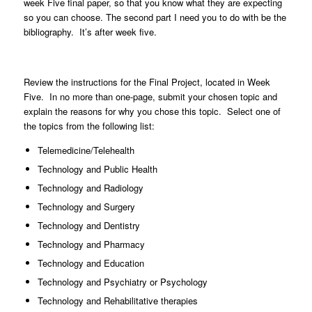
week Five final paper, so that you know what they are expecting
so you can choose. The second part I need you to do with be the
bibliography. It’s after week five.
Review the instructions for the Final Project, located in Week
Five. In no more than one-page, submit your chosen topic and
explain the reasons for why you chose this topic. Select one of
the topics from the following list:
Telemedicine/Telehealth
Technology and Public Health
Technology and Radiology
Technology and Surgery
Technology and Dentistry
Technology and Pharmacy
Technology and Education
Technology and Psychiatry or Psychology
Technology and Rehabilitative therapies