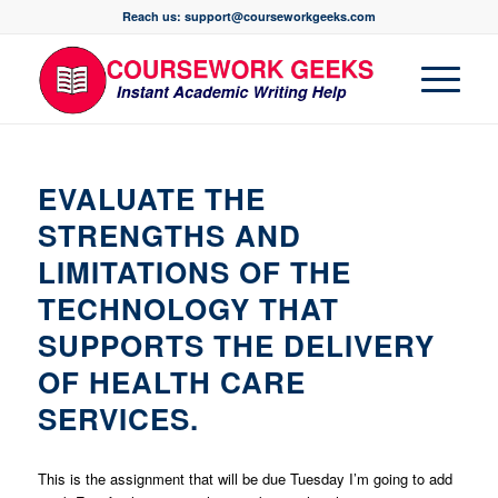
Reach us: support@courseworkgeeks.com
EVALUATE THE
STRENGTHS AND
LIMITATIONS OF THE
TECHNOLOGY THAT
SUPPORTS THE DELIVERY
OF HEALTH CARE
SERVICES.
This is the assignment that will be due Tuesday I’m going to add