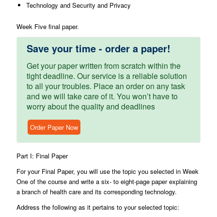
Technology and Security and Privacy
Week Five final paper.
Save your time - order a paper!
Get your paper written from scratch within the
tight deadline. Our service is a reliable solution
to all your troubles. Place an order on any task
and we will take care of it. You won’t have to
worry about the quality and deadlines
Order Paper Now
Part I: Final Paper
For your Final Paper, you will use the topic you selected in Week
One of the course and write a six- to eight-page paper explaining
a branch of health care and its corresponding technology.
Address the following as it pertains to your selected topic: