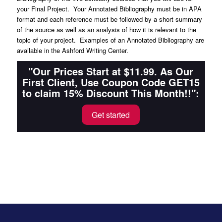
your Final Project. Your Annotated Bibliography must be in APA
format and each reference must be followed by a short summary
of the source as well as an analysis of how it is relevant to the
topic of your project. Examples of an Annotated Bibliography are
available in the Ashford Writing Center.
"Our Prices Start at $11.99. As Our
First Client, Use Coupon Code GET15
to claim 15% Discount This Month!!":
Get started