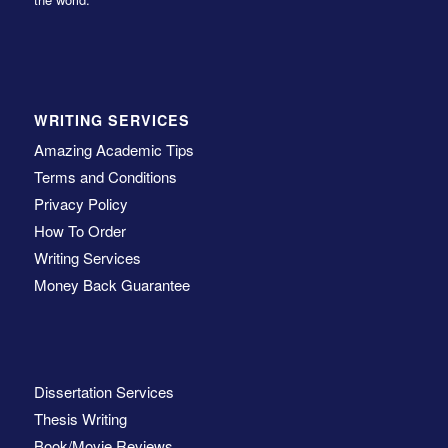
WRITING SERVICES
Amazing Academic Tips
Terms and Conditions
Privacy Policy
How To Order
Writing Services
Money Back Guarantee
Dissertation Services
Thesis Writing
Book/Movie Reviews