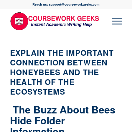
Reach us: support@courseworkgeeks.com
EXPLAIN THE IMPORTANT
CONNECTION BETWEEN
HONEYBEES AND THE
HEALTH OF THE
ECOSYSTEMS
The Buzz About Bees
Hide Folder
Information