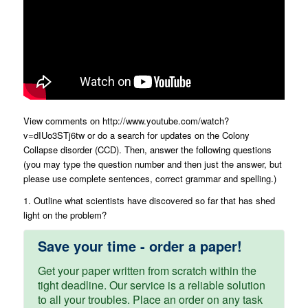
View comments on http://www.youtube.com/watch?
v=dIUo3STj6tw or do a search for updates on the Colony
Collapse disorder (CCD). Then, answer the following questions
(you may type the question number and then just the answer, but
please use complete sentences, correct grammar and spelling.)
1. Outline what scientists have discovered so far that has shed
light on the problem?
Save your time - order a paper!
Get your paper written from scratch within the
tight deadline. Our service is a reliable solution
to all your troubles. Place an order on any task