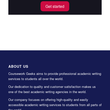
Get started
ABOUT US
Coursework Geeks aims to provide professional academic writing
services to students all over the world.
Our dedication to quality and customer satisfaction makes us
one of the best academic writing agencies in the world.
Our company focuses on offering high-quality and easily
accessible academic writing services to students from all parts of
the world.