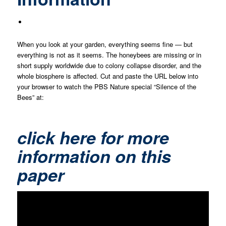
When you look at your garden, everything seems fine — but
everything is not as it seems. The honeybees are missing or in
short supply worldwide due to colony collapse disorder, and the
whole biosphere is affected. Cut and paste the URL below into
your browser to watch the PBS Nature special “Silence of the
Bees” at:
click here for more
information on this
paper