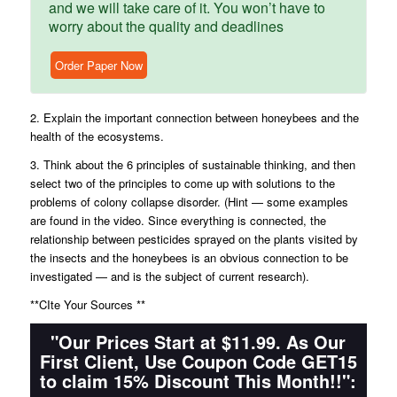
and we will take care of it. You won’t have to
worry about the quality and deadlines
Order Paper Now
2. Explain the important connection between honeybees and the
health of the ecosystems.
3. Think about the 6 principles of sustainable thinking, and then
select two of the principles to come up with solutions to the
problems of colony collapse disorder. (Hint — some examples
are found in the video. Since everything is connected, the
relationship between pesticides sprayed on the plants visited by
the insects and the honeybees is an obvious connection to be
investigated — and is the subject of current research).
**CIte Your Sources **
"Our Prices Start at $11.99. As Our
First Client, Use Coupon Code GET15
to claim 15% Discount This Month!!":