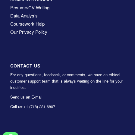
Resume/CV Writing
Data Analysis
Coursework Help
Our Privacy Policy
CONTACT US
For any questions, feedback, or comments, we have an ethical
customer support team that is always waiting on the line for your
inquiries.
Send us an E-mail
Call us:
+1 (718) 281 6807