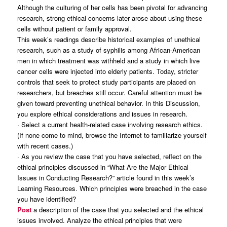
Although the culturing of her cells has been pivotal for advancing
research, strong ethical concerns later arose about using these
cells without patient or family approval.
This week’s readings describe historical examples of unethical
research, such as a study of syphilis among African-American
men in which treatment was withheld and a study in which live
cancer cells were injected into elderly patients. Today, stricter
controls that seek to protect study participants are placed on
researchers, but breaches still occur. Careful attention must be
given toward preventing unethical behavior. In this Discussion,
you explore ethical considerations and issues in research.
· Select a current health-related case involving research ethics.
(If none come to mind, browse the Internet to familiarize yourself
with recent cases.)
· As you review the case that you have selected, reflect on the
ethical principles discussed in “What Are the Major Ethical
Issues in Conducting Research?” article found in this week’s
Learning Resources. Which principles were breached in the case
you have identified?
Post
a description of the case that you selected and the ethical
issues involved. Analyze the ethical principles that were