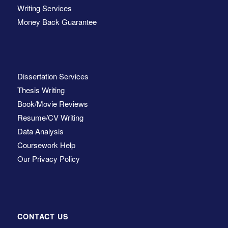
Writing Services
Money Back Guarantee
Dissertation Services
Thesis Writing
Book/Movie Reviews
Resume/CV Writing
Data Analysis
Coursework Help
Our Privacy Policy
CONTACT US