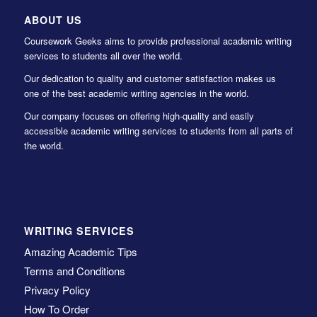
ABOUT US
Coursework Geeks aims to provide professional academic writing
services to students all over the world.
Our dedication to quality and customer satisfaction makes us
one of the best academic writing agencies in the world.
Our company focuses on offering high-quality and easily
accessible academic writing services to students from all parts of
the world.
WRITING SERVICES
Amazing Academic Tips
Terms and Conditions
Privacy Policy
How To Order