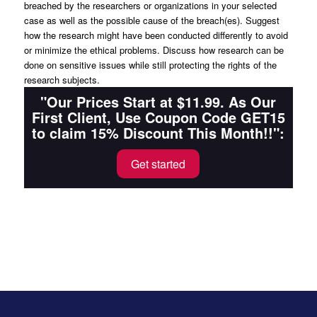
breached by the researchers or organizations in your selected
case as well as the possible cause of the breach(es). Suggest
how the research might have been conducted differently to avoid
or minimize the ethical problems. Discuss how research can be
done on sensitive issues while still protecting the rights of the
research subjects.
"Our Prices Start at $11.99. As Our
First Client, Use Coupon Code GET15
to claim 15% Discount This Month!!":
Get started