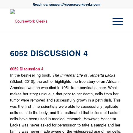
Reach us: support@courseworkgeeks.com
6052 DISCUSSION 4
6052 Discussion 4
In the best-selling book,
The Immortal Life of Henrietta Lacks
(Skloot, 2010), the author highlights the true story of an African-
American woman who died in 1951 from cervical cancer. What
makes her story unique is that prior to her death, cells from her
tumor were removed and successfully grown in a petri dish. This
was the first time scientists were able to successfully replicate
cells outside the body, and it is estimated that billions of Lacks’
cells have been used in medical research. However, Henrietta
Lacks was never asked for permission to take a sample and her
family was never made aware of the widespread use of her cells.