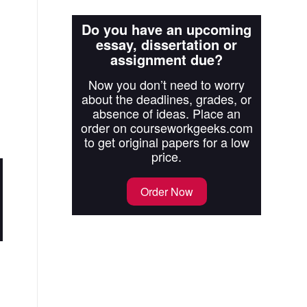
Do you have an upcoming
essay, dissertation or
assignment due?
Now you don’t need to worry
about the deadlines, grades, or
absence of ideas. Place an
order on courseworkgeeks.com
to get original papers for a low
price.
Order Now