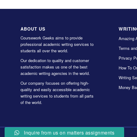
ABOUT US
WRITIN
Coursework Geeks aims to provide
Amazing 
professional academic writing services to
Terms and
students all over the world.
Privacy Po
Our dedication to quality and customer
satisfaction makes us one of the best
How To Or
academic writing agencies in the world.
Writing Se
Our company focuses on offering high-
Money Ba
quality and easily accessible academic
writing services to students from all parts
of the world.
Inquire from us on matters assignments
© Copyright 2022 Coursework Geeks