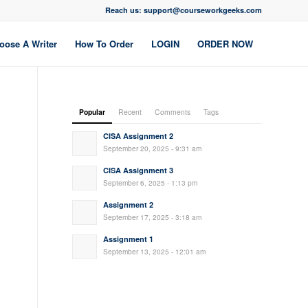
Reach us: support@courseworkgeeks.com
oose A Writer
How To Order
LOGIN
ORDER NOW
Popular
Recent
Comments
Tags
CISA Assignment 2
September 20, 2025 - 9:31 am
CISA Assignment 3
September 6, 2025 - 1:13 pm
Assignment 2
September 17, 2025 - 3:18 am
Assignment 1
September 13, 2025 - 12:01 am