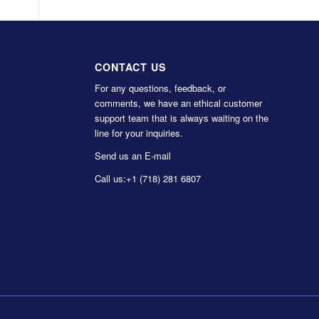
CONTACT US
For any questions, feedback, or
comments, we have an ethical customer
support team that is always waiting on the
line for your inquiries.
Send us an E-mail
Call us:
+1 (718) 281 6807