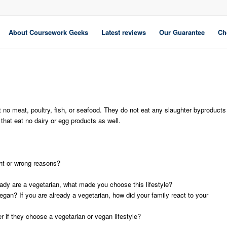
About Coursework Geeks
Latest reviews
Our Guarantee
Ch
t no meat, poultry, fish, or seafood. They do not eat any slaughter byproducts
that eat no dairy or egg products as well.
ht or wrong reasons?
eady are a vegetarian, what made you choose this lifestyle?
egan? If you are already a vegetarian, how did your family react to your
r if they choose a vegetarian or vegan lifestyle?