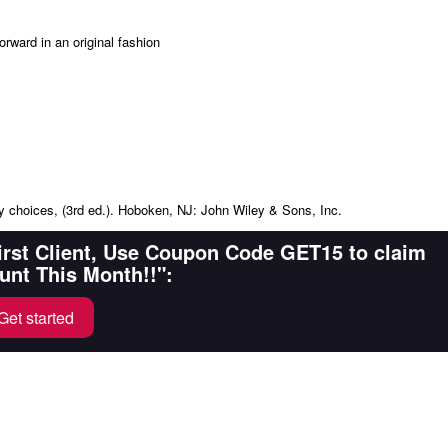
orward in an original fashion
ay choices, (3rd ed.). Hoboken, NJ: John Wiley & Sons, Inc.
First Client, Use Coupon Code GET15 to claim
unt This Month!!":
Get started