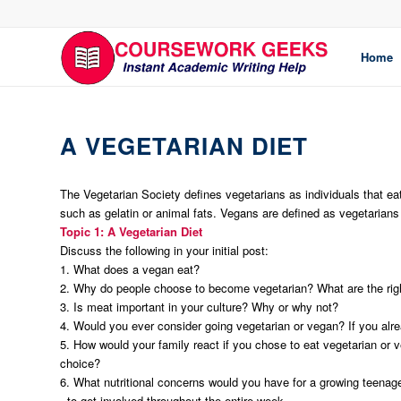
Home
A VEGETARIAN DIET
The Vegetarian Society defines vegetarians as individuals that ea
such as gelatin or animal fats. Vegans are defined as vegetarians 
Topic 1: A Vegetarian Diet
Discuss the following in your initial post:
1. What does a vegan eat?
2. Why do people choose to become vegetarian? What are the rig
3. Is meat important in your culture? Why or why not?
4. Would you ever consider going vegetarian or vegan? If you alr
5. How would your family react if you chose to eat vegetarian or v
choice?
6. What nutritional concerns would you have for a growing teenage
·
to get involved throughout the entire week