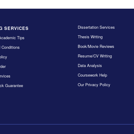
Dissertation Services
G SERVICES
Thesis Writing
Academic Tips
Book/Movie Reviews
 Conditions
Resume/CV Writing
licy
Data Analysis
der
Coursework Help
rvices
Our Privacy Policy
ck Guarantee