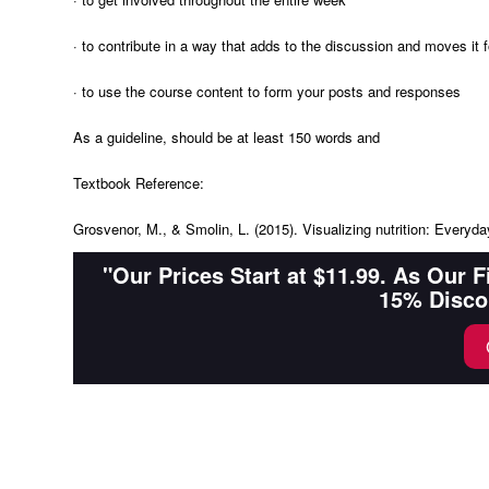
· to contribute in a way that adds to the discussion and moves it f
· to use the course content to form your posts and responses
As a guideline, should be at least 150 words and
Textbook Reference:
Grosvenor, M., & Smolin, L. (2015). Visualizing nutrition: Everyd
"Our Prices Start at $11.99. As Our 
15% Disco