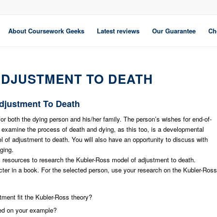
About Coursework Geeks
Latest reviews
Our Guarantee
Ch
ADJUSTMENT TO DEATH
Adjustment To Death
for both the dying person and his/her family. The person’s wishes for end-of-
to examine the process of death and dying, as this too, is a developmental
l of adjustment to death. You will also have an opportunity to discuss with
ging.
y resources to research the Kubler-Ross model of adjustment to death.
racter in a book. For the selected person, use your research on the Kubler-Ross
stment fit the Kubler-Ross theory?
ed on your example?