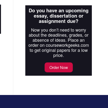
Do you have an upcoming
essay, dissertation or
assignment due?
Now you don’t need to worry
about the deadlines, grades, or
absence of ideas. Place an
order on courseworkgeeks.com
to get original papers for a low
price.
Order Now