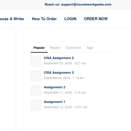
Reach us: support@courseworkgeeks.com
oose A Writer
How To Order
LOGIN
ORDER NOW
Popular
Recent
Comments
Tags
CISA Assignment 2
September 20, 2025 - 9:31 am
CISA Assignment 3
September 6, 2025 - 1:13 pm
Assignment 2
September 17, 2025 - 3:18 am
Assignment 1
September 13, 2025 - 12:01 am