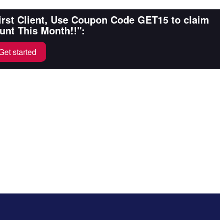
First Client, Use Coupon Code GET15 to claim
unt This Month!!":
Get started