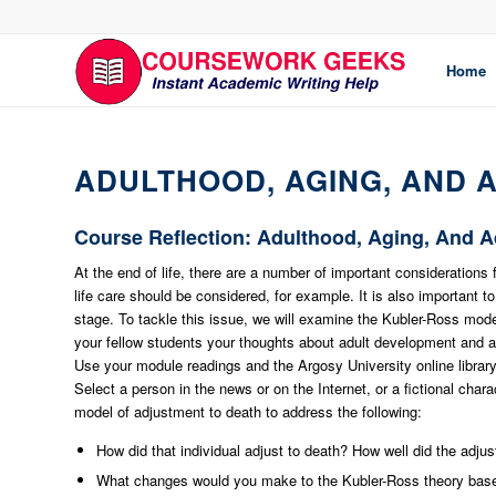
Home
ADULTHOOD, AGING, AND 
Course Reflection: Adulthood, Aging, And 
At the end of life, there are a number of important considerations 
life care should be considered, for example. It is also important 
stage. To tackle this issue, we will examine the Kubler-Ross mode
your fellow students your thoughts about adult development and a
Use your module readings and the Argosy University online librar
Select a person in the news or on the Internet, or a fictional cha
model of adjustment to death to address the following:
How did that individual adjust to death? How well did the adju
What changes would you make to the Kubler-Ross theory bas