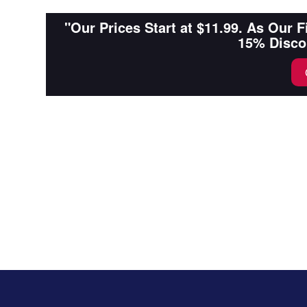
"Our Prices Start at $11.99. As Our 
15% Disco