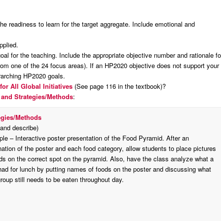
:
the readiness to learn for the target aggregate. Include emotional and
pplied.
al for the teaching. Include the appropriate objective number and rationale fo
rom one of the 24 focus areas). If an HP2020 objective does not support your
erarching HP2020 goals.
for All
Global Initiatives
(See page 116 in the textbook)?
 and Strategies/Methods
:
egies/Methods
 and describe)
le – Interactive poster presentation of the Food Pyramid. After an
ation of the poster and each food category, allow students to place pictures
ods on the correct spot on the pyramid. Also, have the class analyze what a
 had for lunch by putting names of foods on the poster and discussing what
roup still needs to be eaten throughout day.