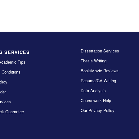
Dissertation Services
G SERVICES
Thesis Writing
Academic Tips
Book/Movie Reviews
 Conditions
Resume/CV Writing
licy
Data Analysis
der
Coursework Help
rvices
Our Privacy Policy
ck Guarantee