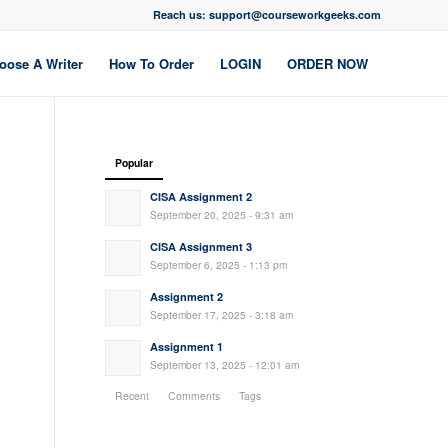
Reach us: support@courseworkgeeks.com
oose A Writer
How To Order
LOGIN
ORDER NOW
Popular
CISA Assignment 2
September 20, 2025 - 9:31 am
CISA Assignment 3
September 6, 2025 - 1:13 pm
Assignment 2
September 17, 2025 - 3:18 am
Assignment 1
September 13, 2025 - 12:01 am
Recent
Comments
Tags