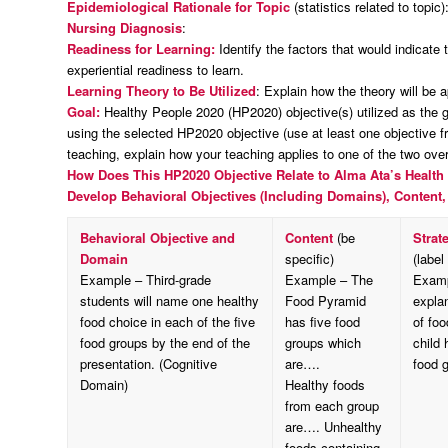
Epidemiological Rationale for Topic
(statistics related to topic)
Nursing Diagnosis
:
Readiness for Learning:
Identify the factors that would indicate 
experiential readiness to learn.
Learning Theory to Be Utilized
: Explain how the theory will be a
Goal:
Healthy People 2020 (HP2020) objective(s) utilized as the go
using the selected HP2020 objective (use at least one objective f
teaching, explain how your teaching applies to one of the two ov
How Does This HP2020 Objective Relate to Alma Ata’s
Health 
Develop Behavioral Objectives (Including Domains), Content,
Behavioral Objective and
Content
(be
Strat
Domain
specific)
(label
Example – Third-grade
Example – The
Examp
students will name one healthy
Food Pyramid
explan
food choice in each of the five
has five food
of fo
food groups by the end of the
groups which
child
presentation. (Cognitive
are….
food g
Domain)
Healthy foods
from each group
are…. Unhealthy
foods containing