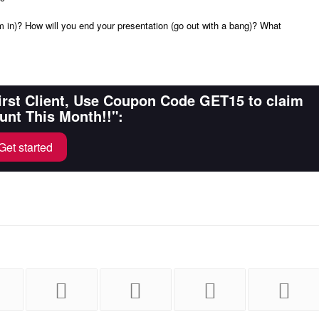
m in)? How will you end your presentation (go out with a bang)? What
First Client, Use Coupon Code GET15 to claim
unt This Month!!":
Get started