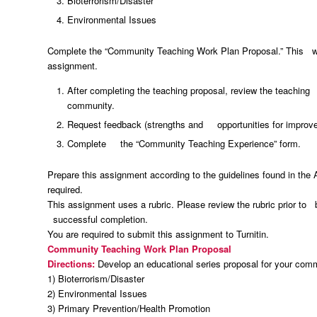
Bioterrorism/Disaster
Environmental Issues
Complete the “Community Teaching Work Plan Proposal.” This will 
assignment.
After completing the teaching proposal, review the teachin
community.
Request feedback (strengths and opportunities for improve
Complete the “Community Teaching Experience” form.
Prepare this assignment according to the guidelines found in the
required.
This assignment uses a rubric. Please review the rubric prior to 
successful completion.
You are required to submit this assignment to Turnitin.
Community Teaching Work Plan Proposal
Directions:
Develop an educational series proposal for your commu
1) Bioterrorism/Disaster
2) Environmental Issues
3) Primary Prevention/Health Promotion