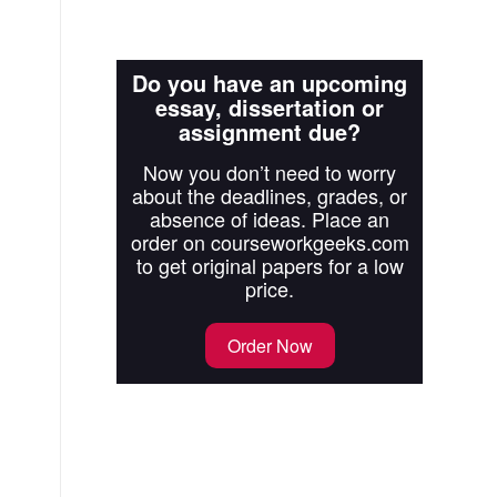
Do you have an upcoming
essay, dissertation or
assignment due?
Now you don’t need to worry
about the deadlines, grades, or
absence of ideas. Place an
order on courseworkgeeks.com
to get original papers for a low
price.
Order Now