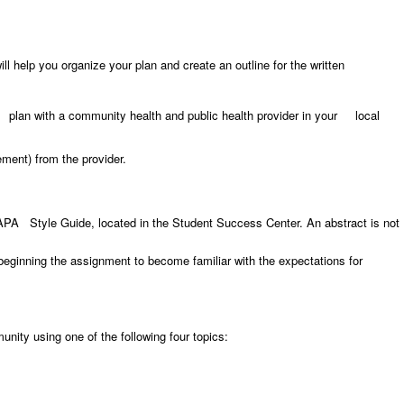
help you organize your plan and create an outline for the written
g plan with a community health and public health provider in your local
ment) from the provider.
 APA Style Guide, located in the Student Success Center. An abstract is not
beginning the assignment to become familiar with the expectations for
nity using one of the following four topics: