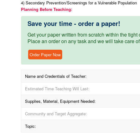
4) Secondary Prevention/Screenings for a Vulnerable Population
Planning Before Teaching:
Save your time - order a paper!
Get your paper written from scratch within the tight d
Place an order on any task and we will take care of
Order Paper Now
Name and Credentials of Teacher:
Estimated Time Teaching Will Last:
Supplies, Material, Equipment Needed:
Community and Target Aggregate:
Topic: