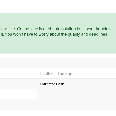
eadline. Our service is a reliable solution to all your troubles.
 it. You won’t have to worry about the quality and deadlines
Location of Teaching:
Estimated Cost: