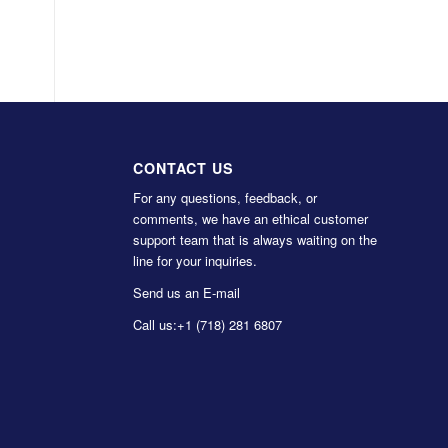
CONTACT US
For any questions, feedback, or
comments, we have an ethical customer
support team that is always waiting on the
line for your inquiries.
Send us an E-mail
Call us:
+1 (718) 281 6807