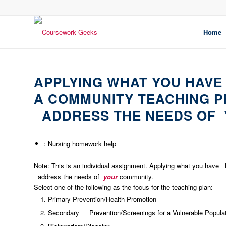
Home
APPLYING WHAT YOU HAVE
A COMMUNITY TEACHING P
ADDRESS THE NEEDS OF 
: Nursing homework help
Note: This is an individual assignment. Applying what you have 
address the needs of
your
community.
Select one of the following as the focus for the teaching plan:
Primary Prevention/Health Promotion
Secondary Prevention/Screenings for a Vulnerable Popula