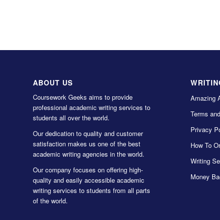
ABOUT US
WRITIN
Coursework Geeks aims to provide
Amazing 
professional academic writing services to
Terms and
students all over the world.
Privacy Po
Our dedication to quality and customer
satisfaction makes us one of the best
How To Or
academic writing agencies in the world.
Writing Se
Our company focuses on offering high-
Money Ba
quality and easily accessible academic
writing services to students from all parts
of the world.