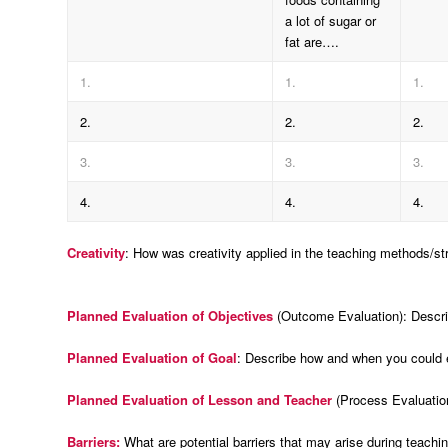
a lot of sugar or
fat are….
1.
1.
1.
2.
2.
2.
3.
3.
3.
4.
4.
4.
Creativity
: How was creativity applied in the teaching methods/st
Planned Evaluation of Objectives
(Outcome Evaluation): Descri
Planned Evaluation of Goal
: Describe how and when you could ev
Planned Evaluation of Lesson and Teacher
(Process Evaluatio
Barriers:
What are potential barriers that may arise during teachi