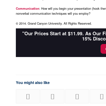
Communication
: How will you begin your presentation (hook the
nonverbal communication techniques will you employ?
© 2014. Grand Canyon University. All Rights Reserved.
"Our Prices Start at $11.99. As Our 
15% Disco
You might also like