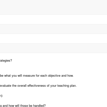
rategies?
be what you will measure for each objective and how.
aluate the overall effectiveness of your teaching plan.
n):
ng and how will those be handled?