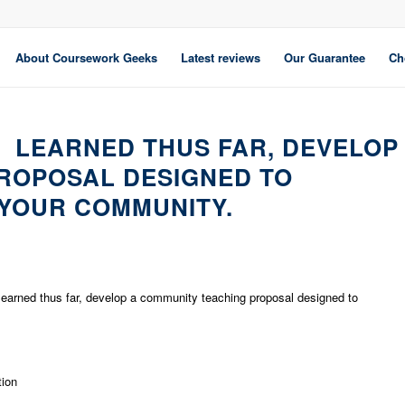
About Coursework Geeks
Latest reviews
Our Guarantee
Ch
 LEARNED THUS FAR, DEVELOP
ROPOSAL DESIGNED TO
YOUR COMMUNITY.
learned thus far, develop a community teaching proposal designed to
tion