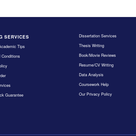
Dissertation Services
G SERVICES
Thesis Writing
Academic Tips
Book/Movie Reviews
 Conditions
Resume/CV Writing
licy
Data Analysis
der
Coursework Help
rvices
Our Privacy Policy
ck Guarantee