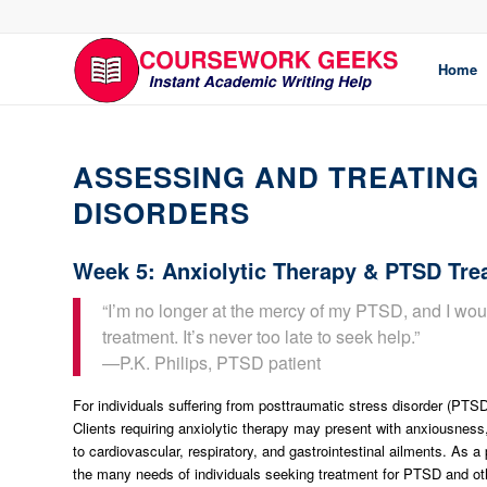
Home
ASSESSING AND TREATING 
DISORDERS
Week 5: Anxiolytic Therapy & PTSD Tre
“I’m no longer at the mercy of my PTSD, and I wou
treatment. It’s never too late to seek help.”
—P.K. Philips, PTSD patient
For individuals suffering from posttraumatic stress disorder (PTSD
Clients requiring anxiolytic therapy may present with anxiousne
to cardiovascular, respiratory, and gastrointestinal ailments. As 
the many needs of individuals seeking treatment for PTSD and oth