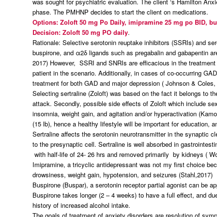
was sought for psychiatric evaluation. The client ‘s Hamilton An
phase. The PMHNP decides to start the client on medications.
Options: Zoloft 50 mg Po Daily, imipramine 25 mg po BID, b
Decision: Zoloft 50 mg PO daily
.
Rationale: Selective serotonin reuptake inhibitors (SSRIs) and se
buspirone, and α2δ ligands such as pregabalin and gabapentin are
2017) However, SSRI and SNRIs are efficacious in the treatment o
patient in the scenario. Additionally, in cases of co-occurring 
treatment for both GAD and major depression ( Johnson & Coles, 
Selecting sertraline (Zoloft) was based on the fact it belongs to 
attack. Secondly, possible side effects of Zoloft which include se
insomnia, weight gain, and agitation and/or hyperactivation (Kamo 
(15 lb), hence a healthy lifestyle will be important for education,
Sertraline affects the serotonin neurotransmitter in the synaptic c
to the presynaptic cell. Sertraline is well absorbed in gastrointe
with half-life of 24- 26 hrs and removed primarily by kidneys ( 
Imipramine, a tricyclic antidepressant was not my first choice beca
drowsiness, weight gain, hypotension, and seizures (Stahl,2017)
Buspirone (Buspar), a serotonin receptor partial agonist can be app
Buspirone takes longer (2 – 4 weeks) to have a full effect, and due
history of increased alcohol intake.
The goals of treatment of anxiety disorders are resolution of sym