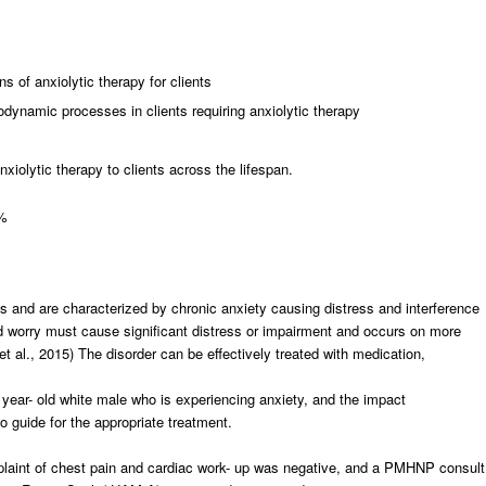
s of anxiolytic therapy for clients
dynamic processes in clients requiring anxiolytic therapy
nxiolytic therapy to clients across the lifespan.
5%
ss and are characterized by chronic anxiety causing distress and interference
nd worry must cause significant distress or impairment and occurs on more
 et al., 2015) The disorder can be effectively treated with medication,
year- old white male who is experiencing anxiety, and the impact
guide for the appropriate treatment.
mplaint of chest pain and cardiac work- up was negative, and a PMHNP consult