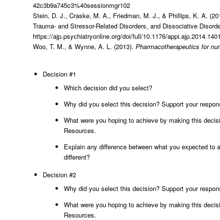
42c3b9a745c3%40sessionmgr102
Stein, D. J., Craske, M. A., Friedman, M. J., & Phillips, K. A. (
Trauma- and Stressor-Related Disorders, and Dissociative Disor
https://ajp.psychiatryonline.org/doi/full/10.1176/appi.ajp.2014.14
Woo, T. M., & Wynne, A. L. (2013).
Pharmacotherapeutics for nurs
Decision #1
Which decision did you select?
Why did you select this decision? Support your respon
What were you hoping to achieve by making this decisi
Resources.
Explain any difference between what you expected to a
different?
Decision #2
Why did you select this decision? Support your respon
What were you hoping to achieve by making this decisi
Resources.