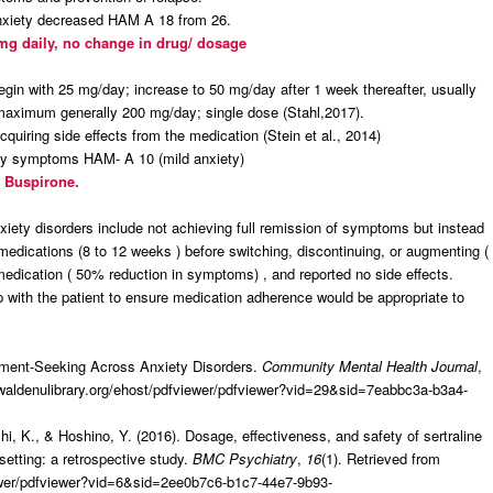
 anxiety decreased HAM A 18 from 26.
 mg daily, no change in drug/ dosage
egin with 25 mg/day; increase to 50 mg/day after 1 week thereafter, usually
 maximum generally 200 mg/day; single dose (Stahl,2017).
cquiring side effects from the medication (Stein et al., 2014)
xiety symptoms HAM- A 10 (mild anxiety)
d Buspirone.
xiety disorders include not achieving full remission of symptoms but instead
 medications (8 to 12 weeks ) before switching, discontinuing, or augmenting (
edication ( 50% reduction in symptoms) , and reported no side effects.
p with the patient to ensure medication adherence would be appropriate to
atment-Seeking Across Anxiety Disorders.
Community Mental Health Journal
,
.waldenulibrary.org/ehost/pdfviewer/pdfviewer?vid=29&sid=7eabbc3a-b3a4-
, K., & Hoshino, Y. (2016). Dosage, effectiveness, and safety of sertraline
setting: a retrospective study.
BMC Psychiatry
,
16
(1). Retrieved from
iewer/pdfviewer?vid=6&sid=2ee0b7c6-b1c7-44e7-9b93-