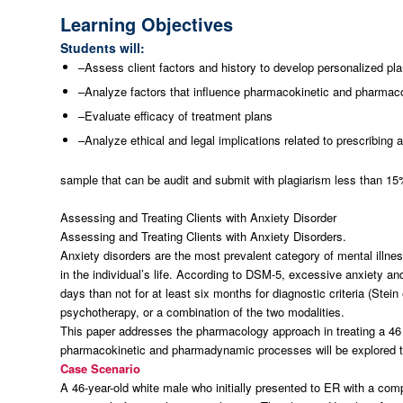
Learning Objectives
Students will:
–Assess client factors and history to develop personalized plan
–Analyze factors that influence pharmacokinetic and pharmaco
–Evaluate efficacy of treatment plans
–Analyze ethical and legal implications related to prescribing a
sample that can be audit and submit with plagiarism less than 1
Assessing and Treating Clients with Anxiety Disorder
Assessing and Treating Clients with Anxiety Disorders.
Anxiety disorders are the most prevalent category of mental illne
in the individual’s life. According to DSM-5, excessive anxiety a
days than not for at least six months for diagnostic criteria (Stein
psychotherapy, or a combination of the two modalities.
This paper addresses the pharmacology approach in treating a 46 
pharmacokinetic and pharmadynamic processes will be explored to 
Case Scenario
A 46-year-old white male who initially presented to ER with a co