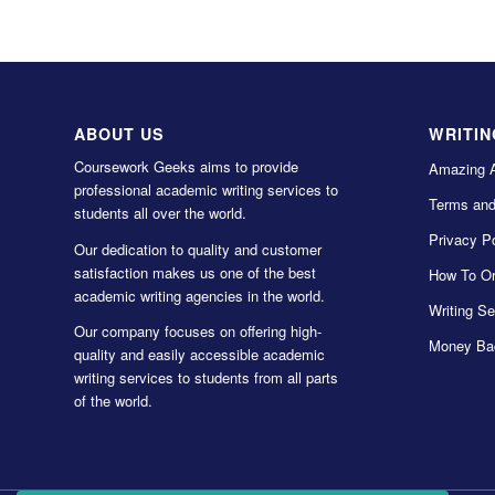
ABOUT US
WRITIN
Coursework Geeks aims to provide
Amazing 
professional academic writing services to
Terms and
students all over the world.
Privacy Po
Our dedication to quality and customer
satisfaction makes us one of the best
How To Or
academic writing agencies in the world.
Writing Se
Our company focuses on offering high-
Money Ba
quality and easily accessible academic
writing services to students from all parts
of the world.