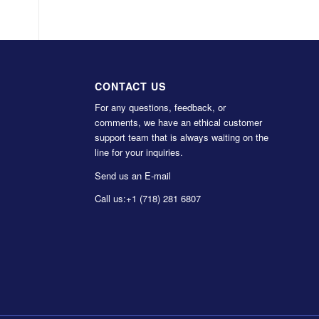
CONTACT US
For any questions, feedback, or
comments, we have an ethical customer
support team that is always waiting on the
line for your inquiries.
Send us an E-mail
Call us:
+1 (718) 281 6807