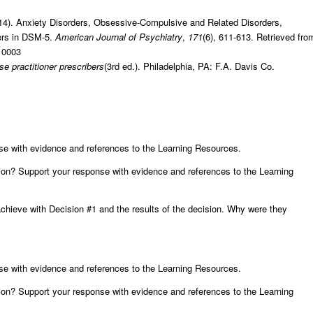
2014). Anxiety Disorders, Obsessive-Compulsive and Related Disorders,
ders in DSM-5.
American Journal of Psychiatry
,
171
(6), 611-613. Retrieved fro
010003
e practitioner prescribers
(3rd ed.). Philadelphia, PA: F.A. Davis Co.
se with evidence and references to the Learning Resources.
on? Support your response with evidence and references to the Learning
chieve with Decision #1 and the results of the decision. Why were they
se with evidence and references to the Learning Resources.
on? Support your response with evidence and references to the Learning