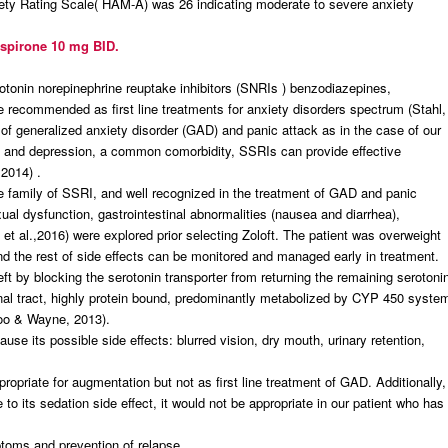
xiety Rating Scale( HAM-A) was 26 indicating moderate to severe anxiety
uspirone 10 mg BID.
rotonin norepinephrine reuptake inhibitors (SNRIs ) benzodiazepines,
 recommended as first line treatments for anxiety disorders spectrum (Stahl,
f generalized anxiety disorder (GAD) and panic attack as in the case of our
GAD and depression, a common comorbidity, SSRIs can provide effective
2014) .
the family of SSRI, and well recognized in the treatment of GAD and panic
xual dysfunction, gastrointestinal abnormalities (nausea and diarrhea),
et al.,2016) were explored prior selecting Zoloft. The patient was overweight
 and the rest of side effects can be monitored and managed early in treatment.
left by blocking the serotonin transporter from returning the remaining serotoni
stinal tract, highly protein bound, predominantly metabolized by CYP 450 syste
Woo & Wayne, 2013).
use its possible side effects: blurred vision, dry mouth, urinary retention,
ropriate for augmentation but not as first line treatment of GAD. Additionally,
 to its sedation side effect, it would not be appropriate in our patient who has
ptoms and prevention of relapse.