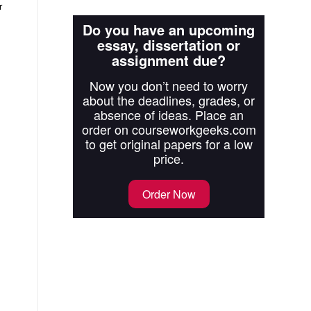
r
Do you have an upcoming
essay, dissertation or
assignment due?
Now you don’t need to worry
about the deadlines, grades, or
absence of ideas. Place an
order on courseworkgeeks.com
to get original papers for a low
price.
Order Now