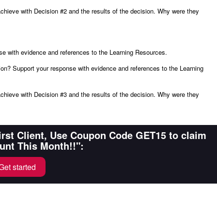
chieve with Decision #2 and the results of the decision. Why were they
se with evidence and references to the Learning Resources.
on? Support your response with evidence and references to the Learning
chieve with Decision #3 and the results of the decision. Why were they
First Client, Use Coupon Code GET15 to claim
unt This Month!!":
Get started