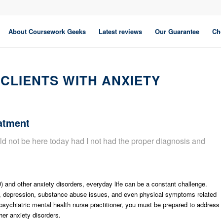
About Coursework Geeks
Latest reviews
Our Guarantee
Ch
CLIENTS WITH ANXIETY
atment
ld not be here today had I not had the proper diagnosis and
) and other anxiety disorders, everyday life can be a constant challenge.
ss, depression, substance abuse issues, and even physical symptoms related
a psychiatric mental health nurse practitioner, you must be prepared to address
er anxiety disorders.