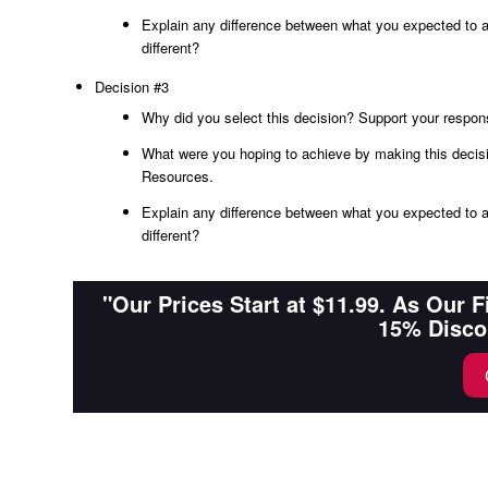
Explain any difference between what you expected to a
different?
Decision #3
Why did you select this decision? Support your respon
What were you hoping to achieve by making this decisi
Resources.
Explain any difference between what you expected to a
different?
"Our Prices Start at $11.99. As Our 
15% Disco