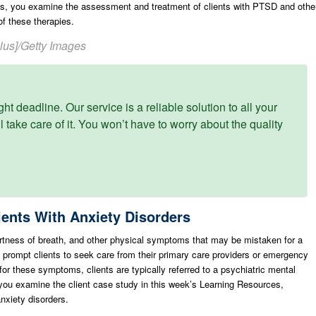
ts, you examine the assessment and treatment of clients with PTSD and othe
of these therapies.
Plus]/Getty Images
ght deadline. Our service is a reliable solution to all your
 take care of it. You won’t have to worry about the quality
ents With Anxiety Disorders
tness of breath, and other physical symptoms that may be mistaken for a
n prompt clients to seek care from their primary care providers or emergency
for these symptoms, clients are typically referred to a psychiatric mental
s you examine the client case study in this week’s Learning Resources,
nxiety disorders.