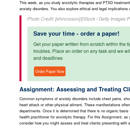
This week, as you study anxiolytic therapies and PTSD treatmen
anxiety disorders. You also explore ethical and legal implications 
Photo Credit: [shironosov]/[iStock / Getty Images 
Save your time - order a paper!
Get your paper written from scratch within the ti
troubles. Place an order on any task and we will
and deadlines
Order Paper Now
Assignment: Assessing and Treating Cli
Common symptoms of anxiety disorders include chest pains, shor
heart attack or other physical ailment. These manifestations ofte
departments. Once it is determined that there is no organic basis 
health practitioner for anxiolytic therapy. For this Assignment, a
consider how you might assess and treat clients presenting with a