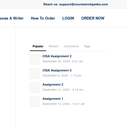
Reach us: support@courseworkgeeks.com
oose A Writer
How To Order
LOGIN
ORDER NOW
Popular
Recent
Comments
Tags
CISA Assignment 2
September 20, 2025 - 9:31 am
CISA Assignment 3
September 6, 2025 - 1:13 pm
Assignment 2
September 17, 2025 - 3:18 am
Assignment 1
September 13, 2025 - 12:01 am