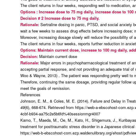
The client returns in four weeks, responding well to medication,
Options : Increase dose to 75 mg daily, increase dose to 100
Decision # 2
Increase dose to 75 mg daily.
Rationale:
Sertraline dosing in panic, PTSD, and social anxiety b
wait a few weeks to assess drug effects before increasing dose;
Moreover, increasing dosage slowly will reduce the possibility of a
The client returns in four weeks, reports further reduction in an
Options: Maintain current dose, increase to 100 mg daily, ad
Decision:
Maintain current dose
Rationale:
Major errors in psychopharmacological treatment of an
accepting partial response, and not providing an adequate trial of
Woo & Wayne, 2013) . The patient was responding pretty well to m
Therefore, continuing the same dosage, providing regular follow u
meet the goals of remission.
References
Johnson, E. M., & Coles, M. E. (2014). Failure and Delay in Tre
49
(6), 668-674. Retrieved from https://web-a-ebscohost-com.ezp
4cbf-b934-aa75c2e5b6fd%40sessionmgr4007
Kamo, T., Maeda, M., Oe, M., Kato, H., Shigemura, J., Kuribayashi
treatment for posttraumatic stress disorder in a Japanese clinical 
https://web-b-ebscohost-com.ezp.waldenulibrary.org/ehost/pdfv