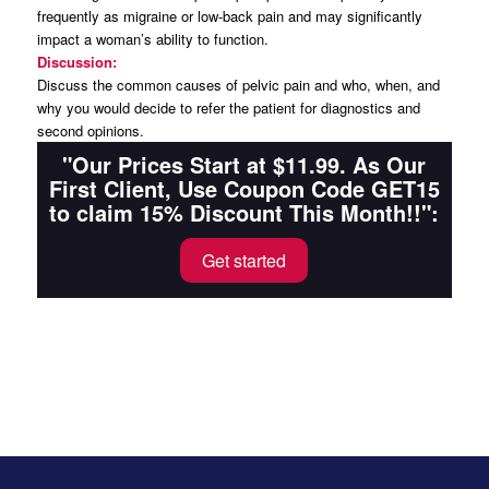
frequently as migraine or low-back pain and may significantly
impact a woman’s ability to function.
Discussion:
Discuss the common causes of pelvic pain and who, when, and
why you would decide to refer the patient for diagnostics and
second opinions.
"Our Prices Start at $11.99. As Our
First Client, Use Coupon Code GET15
to claim 15% Discount This Month!!":
Get started