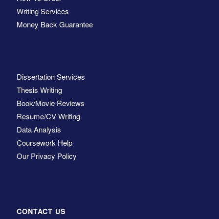
Writing Services
Money Back Guarantee
Dissertation Services
Thesis Writing
Book/Movie Reviews
Resume/CV Writing
Data Analysis
Coursework Help
Our Privacy Policy
CONTACT US