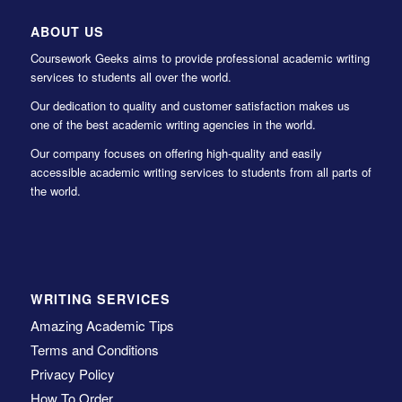
ABOUT US
Coursework Geeks aims to provide professional academic writing
services to students all over the world.
Our dedication to quality and customer satisfaction makes us
one of the best academic writing agencies in the world.
Our company focuses on offering high-quality and easily
accessible academic writing services to students from all parts of
the world.
WRITING SERVICES
Amazing Academic Tips
Terms and Conditions
Privacy Policy
How To Order