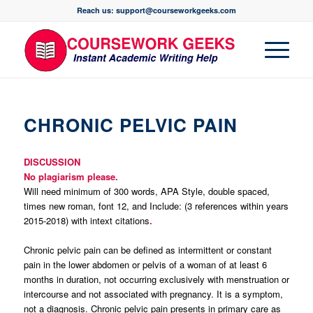
Reach us: support@courseworkgeeks.com
CHRONIC PELVIC PAIN
DISCUSSION
No plagiarism please.
Will need minimum of 300 words, APA Style, double spaced,
times new roman, font 12, and Include: (3 references within years
2015-2018) with intext citations
.
Chronic pelvic pain can be defined as intermittent or constant
pain in the lower abdomen or pelvis of a woman of at least 6
months in duration, not occurring exclusively with menstruation or
intercourse and not associated with pregnancy. It is a symptom,
not a diagnosis. Chronic pelvic pain presents in primary care as