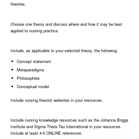
theories.
Choose
one theory and discuss where and how it may be best
applied to nursing practice.
Include
, as applicable to your selected theory, the following:
Concept statement
Metaparadigms
Philosophies
Conceptual model
Include
nursing theorist websites in your resources.
Include
nursing knowledge resources such as the Johanna Briggs
Institute and Sigma Theta Tau International in your resources.
Include at least 4-5 ONLINE references.