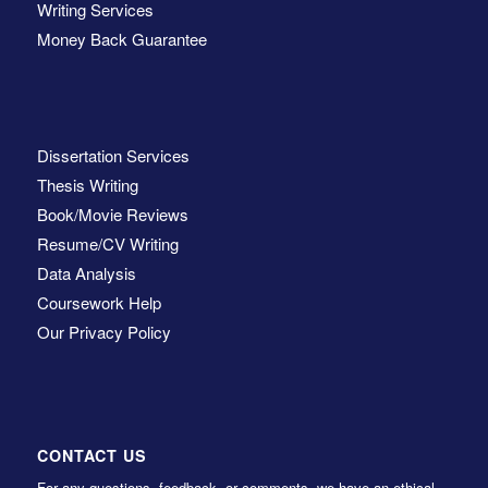
Writing Services
Money Back Guarantee
Dissertation Services
Thesis Writing
Book/Movie Reviews
Resume/CV Writing
Data Analysis
Coursework Help
Our Privacy Policy
CONTACT US
For any questions, feedback, or comments, we have an ethical