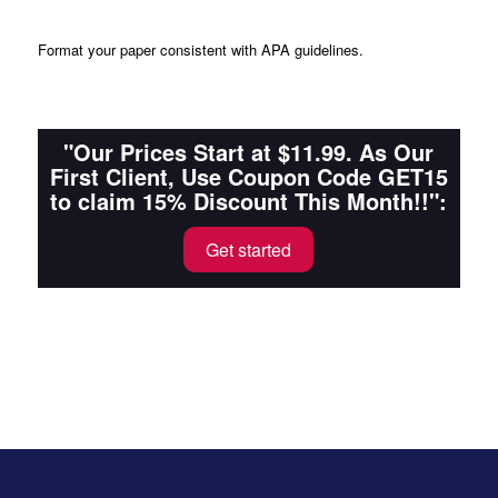
Format
your paper consistent with APA guidelines.
"Our Prices Start at $11.99. As Our
First Client, Use Coupon Code GET15
to claim 15% Discount This Month!!":
Get started