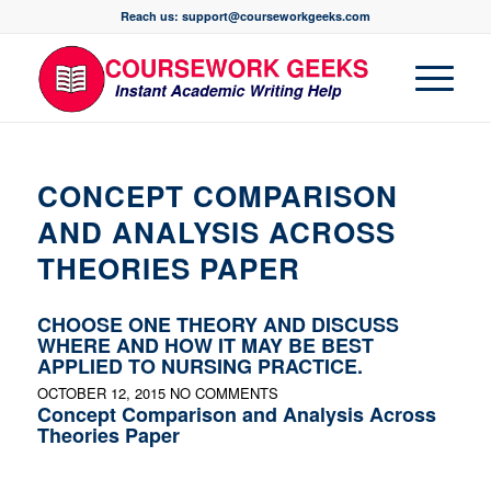
Reach us: support@courseworkgeeks.com
CONCEPT COMPARISON
AND ANALYSIS ACROSS
THEORIES PAPER
CHOOSE ONE THEORY AND DISCUSS
WHERE AND HOW IT MAY BE BEST
APPLIED TO NURSING PRACTICE.
OCTOBER 12, 2015
NO COMMENTS
Concept Comparison and Analysis Across
Theories Paper