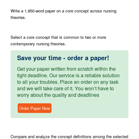
Write
a 1,850-word paper on a core concept across nursing
theories.
Select
a core concept that is common to two or more
contemporary nursing theories.
Save your time - order a paper!
Get your paper written from scratch within the
tight deadline. Our service is a reliable solution
to all your troubles. Place an order on any task
and we will take care of it. You won’t have to
worry about the quality and deadlines
Order Paper Now
Compare
and analyze the concept definitions among the selected