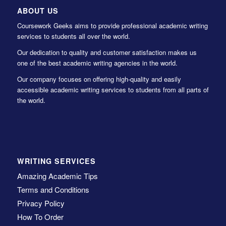
ABOUT US
Coursework Geeks aims to provide professional academic writing
services to students all over the world.
Our dedication to quality and customer satisfaction makes us
one of the best academic writing agencies in the world.
Our company focuses on offering high-quality and easily
accessible academic writing services to students from all parts of
the world.
WRITING SERVICES
Amazing Academic Tips
Terms and Conditions
Privacy Policy
How To Order