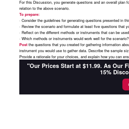
For this Discussion, you generate questions and an overall plan for
relation to the above scenario.
To prepare:
· Consider the guidelines for generating questions presented in t
· Review the scenario and formulate at least five questions that y
· Reflect on the different methods or instruments that can be used
· Which methods or instruments would work well for the scenario?
Post
the questions that you created for gathering information abo
instrument you would use to gather data. Describe the sample size
Provide a rationale for your choices, and explain how you can ensur
"Our Prices Start at $11.99. As Our 
15% Disco