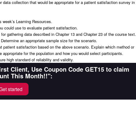
 data collection that would be appropriate for a patient satisfaction survey in
his week’s Learning Resources.
ou could use to evaluate patient satisfaction.
 for gathering data described in Chapter 13 and Chapter 23 of the course text.
 Determine an appropriate sample size for the scenario.
ut patient satisfaction based on the above scenario. Explain which method or
 appropriate for the population and how you would select participants.
e high standard of reliability and validity.
First Client, Use Coupon Code GET15 to claim
unt This Month!!":
Get started