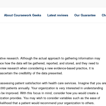
About Coursework Geeks
Latest reviews
Our Guarantee
Ch
itative research. Although the actual approach to gathering information may
nce how the data will be gathered, reported, and stored, and they need to
review research when considering a new evidence-based practice, it is
ascertain the credibility of the data presented.
 assessing patient satisfaction with health care services. Imagine that you ar
000 patients annually. Your organization is very interested in understanding
an be improved. With this focus in mind, consider how you would create a
nization provides. You may wish to consider variables such as the ease of
e likelihood that a patient would recommend your organization to others.