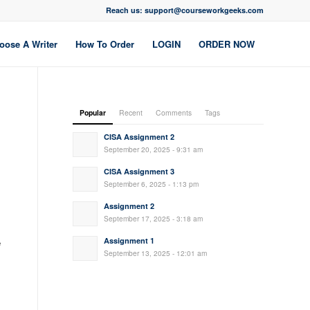
Reach us: support@courseworkgeeks.com
oose A Writer
How To Order
LOGIN
ORDER NOW
Popular
Recent
Comments
Tags
CISA Assignment 2
September 20, 2025 - 9:31 am
CISA Assignment 3
September 6, 2025 - 1:13 pm
Assignment 2
September 17, 2025 - 3:18 am
Assignment 1
e
September 13, 2025 - 12:01 am