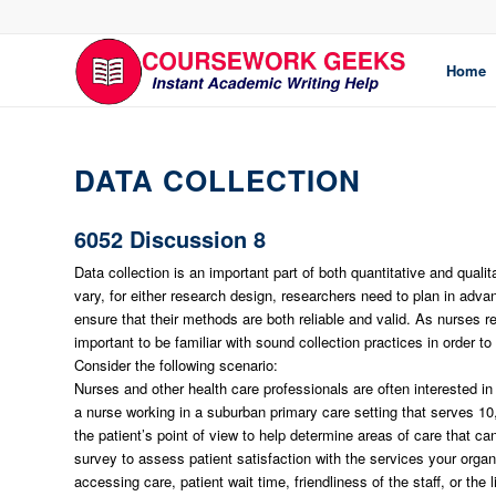
Home
DATA COLLECTION
6052 Discussion 8
Data collection is an important part of both quantitative and qual
vary, for either research design, researchers need to plan in adva
ensure that their methods are both reliable and valid. As nurses 
important to be familiar with sound collection practices in order to 
Consider the following scenario:
Nurses and other health care professionals are often interested in
a nurse working in a suburban primary care setting that serves 10,
the patient’s point of view to help determine areas of care that c
survey to assess patient satisfaction with the services your orga
accessing care, patient wait time, friendliness of the staff, or th