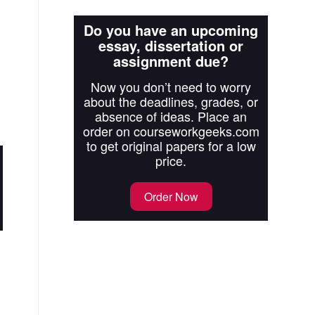
Do you have an upcoming
essay, dissertation or
assignment due?
Now you don’t need to worry
about the deadlines, grades, or
absence of ideas. Place an
order on courseworkgeeks.com
to get original papers for a low
price.
Order Now