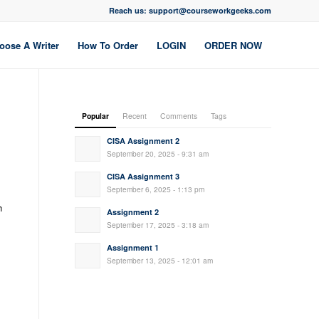
Reach us: support@courseworkgeeks.com
oose A Writer
How To Order
LOGIN
ORDER NOW
Popular
Recent
Comments
Tags
CISA Assignment 2
September 20, 2025 - 9:31 am
CISA Assignment 3
September 6, 2025 - 1:13 pm
h
Assignment 2
September 17, 2025 - 3:18 am
Assignment 1
September 13, 2025 - 12:01 am