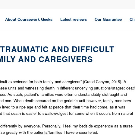
About Coursework Geeks
Latest reviews
Our Guarantee
Ch
 TRAUMATIC AND DIFFICULT
MILY AND CAREGIVERS
fficult experience for both family and caregivers” (Grand Canyon, 2015). A
these units and witnessing death in different underlying situations/stages: deat
ncer. As such, patient’s families were often understandably distraught and
loved one. When death occurred on the geriatric unit however, family members
 lived to a ripe age and felt at peace that their time had come, as it was
 that death is easier to swallow/digest for some when it occurs from natural
differently by everyone. Personally, I feel my bedside experience as a nurse
e greatly with the patients/families I have encountered.