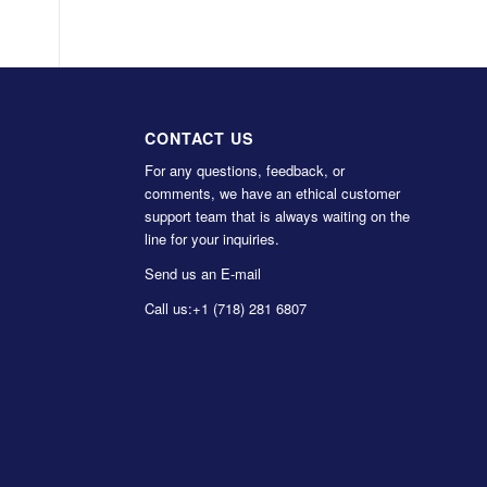
CONTACT US
For any questions, feedback, or
comments, we have an ethical customer
support team that is always waiting on the
line for your inquiries.
Send us an E-mail
Call us:
+1 (718) 281 6807