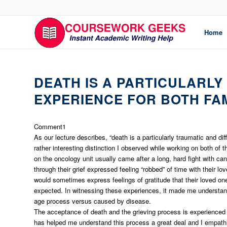
Home
DEATH IS A PARTICULARLY
EXPERIENCE FOR BOTH FA
Comment1
As our lecture describes, “death is a particularly traumatic and di
rather interesting distinction I observed while working on both of 
on the oncology unit usually came after a long, hard fight with ca
through their grief expressed feeling “robbed” of time with their 
would sometimes express feelings of gratitude that their loved one
expected. In witnessing these experiences, it made me understand
age process versus caused by disease.
The acceptance of death and the grieving process is experienced 
has helped me understand this process a great deal and I empathiz