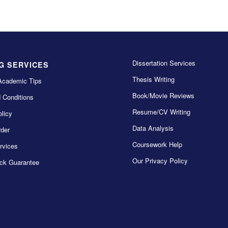
Dissertation Services
G SERVICES
Thesis Writing
Academic Tips
Book/Movie Reviews
 Conditions
Resume/CV Writing
licy
Data Analysis
der
Coursework Help
rvices
Our Privacy Policy
ck Guarantee