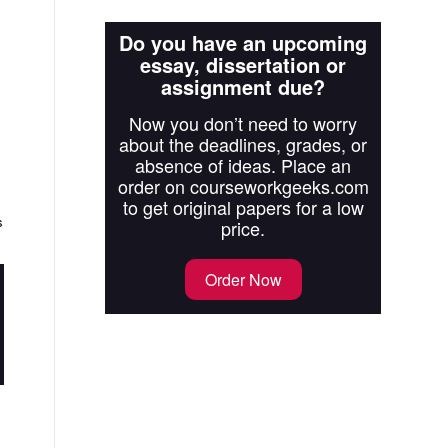
Do you have an upcoming
essay, dissertation or
assignment due?
Now you don’t need to worry
about the deadlines, grades, or
absence of ideas. Place an
order on courseworkgeeks.com
to get original papers for a low
s
price.
Order Now