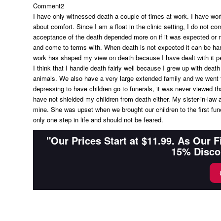
Comment2
I have only witnessed death a couple of times at work. I have work
about comfort. Since I am a float in the clinic setting, I do not 
acceptance of the death depended more on if it was expected or no
and come to terms with. When death is not expected it can be hard
work has shaped my view on death because I have dealt with it pe
I think that I handle death fairly well because I grew up with death
animals. We also have a very large extended family and we went to
depressing to have children go to funerals, it was never viewed tha
have not shielded my children from death either. My sister-in-law 
mine. She was upset when we brought our children to the first fun
only one step in life and should not be feared.
"Our Prices Start at $11.99. As Our 
15% Disco