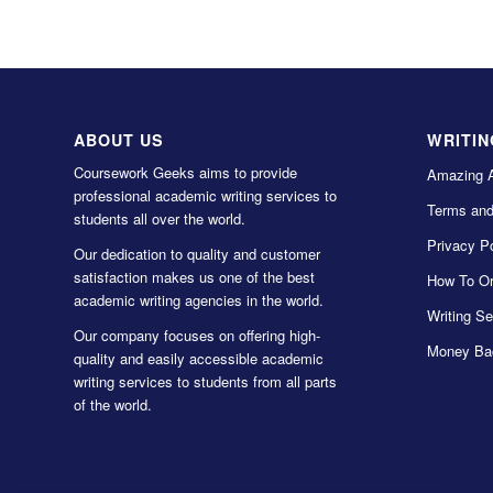
ABOUT US
WRITIN
Coursework Geeks aims to provide
Amazing 
professional academic writing services to
Terms and
students all over the world.
Privacy Po
Our dedication to quality and customer
satisfaction makes us one of the best
How To Or
academic writing agencies in the world.
Writing Se
Our company focuses on offering high-
Money Ba
quality and easily accessible academic
writing services to students from all parts
of the world.