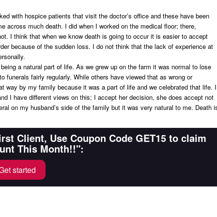
ed with hospice patients that visit the doctor’s office and these have been
come across much death. I did when I worked on the medical floor; there,
t. I think that when we know death is going to occur it is easier to accept
er because of the sudden loss. I do not think that the lack of experience at
rsonally.
 being a natural part of life. As we grew up on the farm it was normal to lose
 funerals fairly regularly. While others have viewed that as wrong or
t way by my family because it was a part of life and we celebrated that life. I
and I have different views on this; I accept her decision, she does accept not
eral on my husband’s side of the family but it was very natural to me. Death i
First Client, Use Coupon Code GET15 to claim
unt This Month!!":
Get started