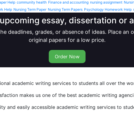
aper Help
community health
Finance and accounting
nursing assignment
Nursi
rk Help
Nursing Term Paper
Nursing Term Papers
Psychology Homework Help
upcoming essay, dissertation or
he deadlines, grades, or absence of ideas. Place an
original papers for a low price.
Order Now
nal academic writing services to students all over the wor
isfaction makes us one of the best academic writing agencie
y and easily accessible academic writing services to stude