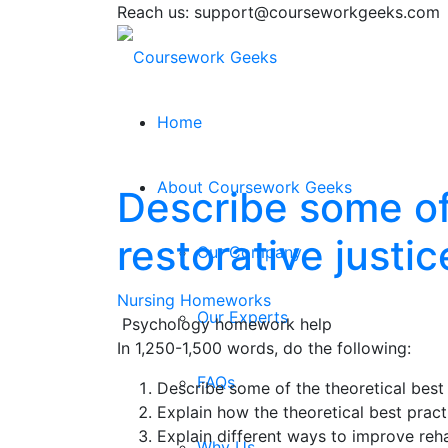
Reach us: support@courseworkgeeks.com
Home
About Coursework Geeks
Describe some of 
restorative justi
Our Company
Nursing Homeworks
Our Experts
Psychology homework help
In 1,250-1,500 words, do the following:
FAQs
Describe some of the theoretical best 
Explain how the theoretical best practi
Explain different ways to improve reha
Why Us