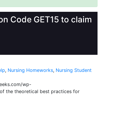
upon Code GET15 to claim
lp
,
Nursing Homeworks
,
Nursing Student
geeks.com/wp-
f the theoretical best practices for