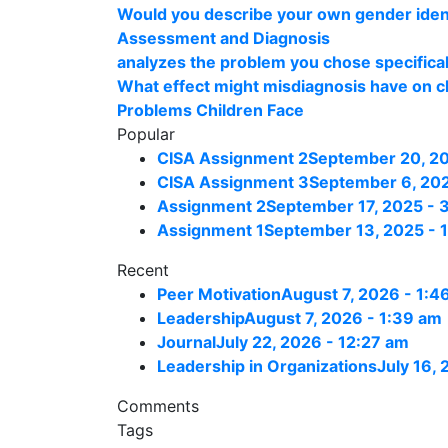
Would you describe your own gender ident
Assessment and Diagnosis
analyzes the problem you chose specificall
What effect might misdiagnosis have on ch
Problems Children Face
Popular
CISA Assignment 2
September 20, 20
CISA Assignment 3
September 6, 202
Assignment 2
September 17, 2025 - 
Assignment 1
September 13, 2025 - 
Recent
Peer Motivation
August 7, 2026 - 1:4
Leadership
August 7, 2026 - 1:39 am
Journal
July 22, 2026 - 12:27 am
Leadership in Organizations
July 16,
Comments
Tags