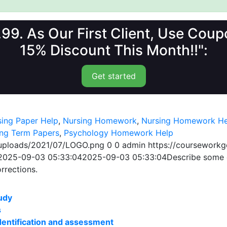
1.99. As Our First Client, Use Co
15% Discount This Month!!":
Get started
sing Paper Help
,
Nursing Homework
,
Nursing Homework He
ing Term Papers
,
Psychology Homework Help
/uploads/2021/07/LOGO.png
0
0
admin
https://coursework
2025-09-03 05:33:04
2025-09-03 05:33:04
Describe some o
orrections.
udy
s
 identification and assessment