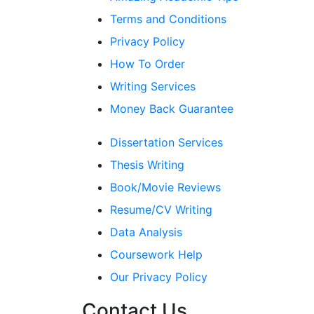
Terms and Conditions
Privacy Policy
How To Order
Writing Services
Money Back Guarantee
Dissertation Services
Thesis Writing
Book/Movie Reviews
Resume/CV Writing
Data Analysis
Coursework Help
Our Privacy Policy
Contact Us