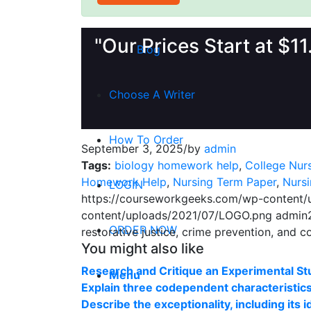
Money Back Guarantee
"Our Prices Start at $1
Blog
Choose A Writer
How To Order
September 3, 2025
/
by
admin
Tags:
biology homework help
,
College Nur
Homework Help
,
Nursing Term Paper
,
Nurs
LOGIN
https://courseworkgeeks.com/wp-content
content/uploads/2021/07/LOGO.png
admin
ORDER NOW
restorative justice, crime prevention, and c
You might also like
Research and Critique an Experimental St
Menu
Explain three codependent characteristic
Describe the exceptionality, including its