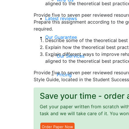
aligned to the theoretical best practic
Provide five to seven peer reviewed resour
Latest reviews
Prepare this assignment according to the gu
required.
Our Guarantee
Describe some of the theoretical best 
Explain how the theoretical best practi
Explain different ways to improve reha
Our Services
aligned to the theoretical best practic
Provide five to seven peer reviewed resour
Pricing
Style Guide, located in the Student Success
Privacy Policy
Save your time - order 
Get your paper written from scratch within
Terms and Conditions
task and we will take care of it. You wo
Order Paper Now