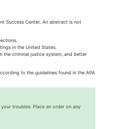
nt Success Center. An abstract is not
rections.
tings in the United States.
n the criminal justice system, and better
ccording to the guidelines found in the APA
ll your troubles. Place an order on any