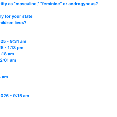
ity as “masculine,” “feminine” or androgynous?
y for your state
ildren lives?
25 - 9:31 am
5 - 1:13 pm
3:18 am
12:01 am
6 am
 2026 - 9:15 am