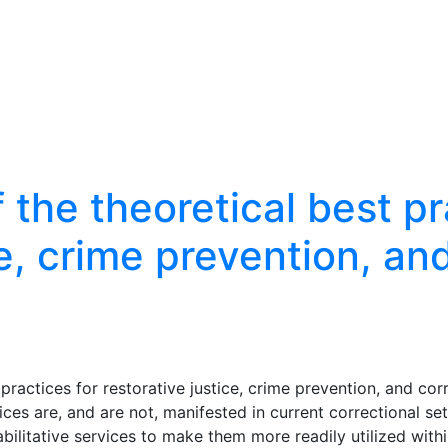
the theoretical best pr
ce, crime prevention, an
practices for restorative justice, crime prevention, and cor
ces are, and are not, manifested in current correctional set
bilitative services to make them more readily utilized withi