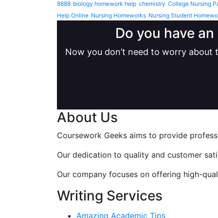
8888
biology homework help
chemistry
College Nursing P
Help Online
Nursing Homeworks
Nursing Student Homewo
Do you have an 
Now you don’t need to worry about t
About Us
Coursework Geeks aims to provide professio
Our dedication to quality and customer sat
Our company focuses on offering high-qualit
Writing Services
Amazing Academic Tips