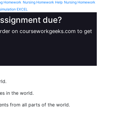
ng Homework
Nursing Homework Help
Nursing Homework
simulation EXCEL
 assignment due?
 order on courseworkgeeks.com to get
ld.
s in the world.
nts from all parts of the world.