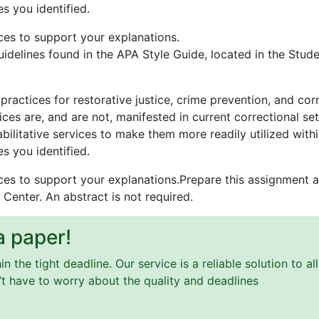
es you identified.
ces to support your explanations.
idelines found in the APA Style Guide, located in the Stude
practices for restorative justice, crime prevention, and cor
ces are, and are not, manifested in current correctional set
bilitative services to make them more readily utilized withi
es you identified.
ces to support your explanations.Prepare this assignment a
 Center. An abstract is not required.
a paper!
 the tight deadline. Our service is a reliable solution to a
n’t have to worry about the quality and deadlines