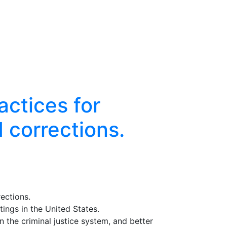
actices for
d corrections.
rections.
tings in the United States.
n the criminal justice system, and better