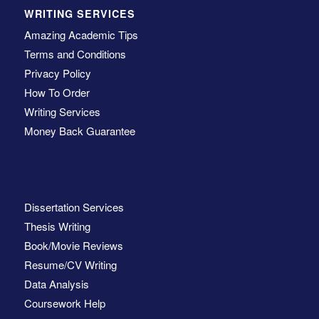
WRITING SERVICES
Amazing Academic Tips
Terms and Conditions
Privacy Policy
How To Order
Writing Services
Money Back Guarantee
Dissertation Services
Thesis Writing
Book/Movie Reviews
Resume/CV Writing
Data Analysis
Coursework Help