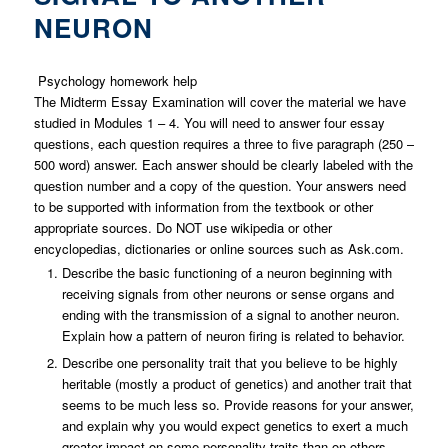
NEURON
Psychology homework help
The Midterm Essay Examination will cover the material we have
studied in Modules 1 – 4. You will need to answer four essay
questions, each question requires a three to five paragraph (250 –
500 word) answer. Each answer should be clearly labeled with the
question number and a copy of the question. Your answers need
to be supported with information from the textbook or other
appropriate sources. Do NOT use wikipedia or other
encyclopedias, dictionaries or online sources such as Ask.com.
Describe the basic functioning of a neuron beginning with
receiving signals from other neurons or sense organs and
ending with the transmission of a signal to another neuron.
Explain how a pattern of neuron firing is related to behavior.
Describe one personality trait that you believe to be highly
heritable (mostly a product of genetics) and another trait that
seems to be much less so. Provide reasons for your answer,
and explain why you would expect genetics to exert a much
greater impact on some personality traits than on others.