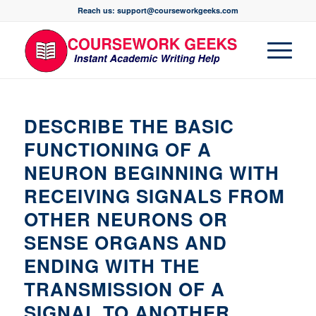
Reach us: support@courseworkgeeks.com
DESCRIBE THE BASIC
FUNCTIONING OF A
NEURON BEGINNING WITH
RECEIVING SIGNALS FROM
OTHER NEURONS OR
SENSE ORGANS AND
ENDING WITH THE
TRANSMISSION OF A
SIGNAL TO ANOTHER