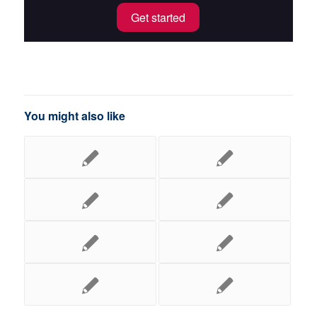
Get started
You might also like