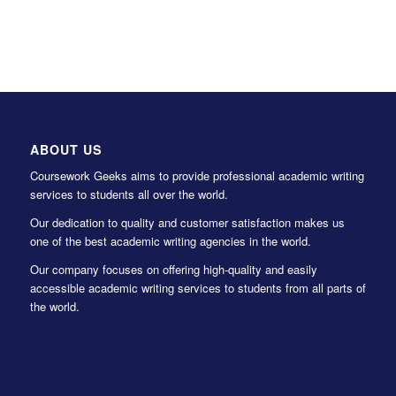
ABOUT US
Coursework Geeks aims to provide professional academic writing
services to students all over the world.
Our dedication to quality and customer satisfaction makes us
one of the best academic writing agencies in the world.
Our company focuses on offering high-quality and easily
accessible academic writing services to students from all parts of
the world.