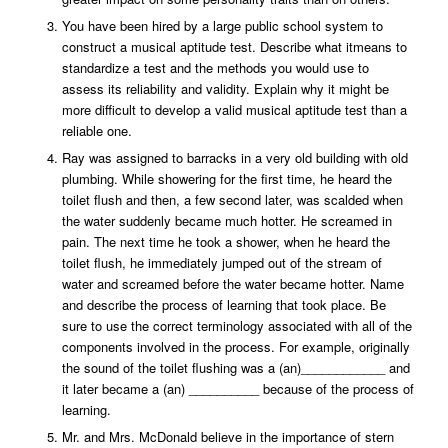
You have been hired by a large public school system to
construct a musical aptitude test. Describe what itmeans to
standardize a test and the methods you would use to
assess its reliability and validity. Explain why it might be
more difficult to develop a valid musical aptitude test than a
reliable one.
Ray was assigned to barracks in a very old building with old
plumbing. While showering for the first time, he heard the
toilet flush and then, a few second later, was scalded when
the water suddenly became much hotter. He screamed in
pain. The next time he took a shower, when he heard the
toilet flush, he immediately jumped out of the stream of
water and screamed before the water became hotter. Name
and describe the process of learning that took place. Be
sure to use the correct terminology associated with all of the
components involved in the process. For example, originally
the sound of the toilet flushing was a (an)____________ and
it later became a (an) __________ because of the process of
learning.
Mr. and Mrs. McDonald believe in the importance of stern