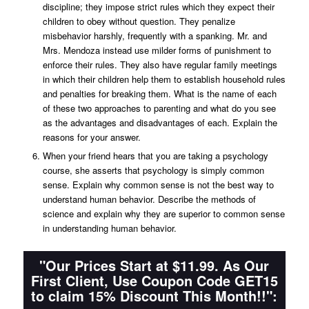
discipline; they impose strict rules which they expect their
children to obey without question. They penalize
misbehavior harshly, frequently with a spanking. Mr. and
Mrs. Mendoza instead use milder forms of punishment to
enforce their rules. They also have regular family meetings
in which their children help them to establish household rules
and penalties for breaking them. What is the name of each
of these two approaches to parenting and what do you see
as the advantages and disadvantages of each. Explain the
reasons for your answer.
When your friend hears that you are taking a psychology
course, she asserts that psychology is simply common
sense. Explain why common sense is not the best way to
understand human behavior. Describe the methods of
science and explain why they are superior to common sense
in understanding human behavior.
"Our Prices Start at $11.99. As Our
First Client, Use Coupon Code GET15
to claim 15% Discount This Month!!":