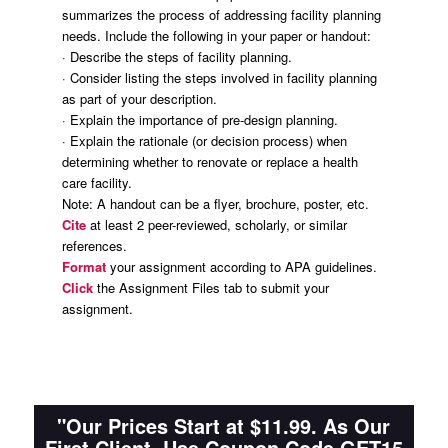
summarizes the process of addressing facility planning
needs. Include the following in your paper or handout:
· Describe the steps of facility planning.
· Consider listing the steps involved in facility planning
as part of your description.
· Explain the importance of pre-design planning.
· Explain the rationale (or decision process) when
determining whether to renovate or replace a health
care facility.
Note:
A handout can be a flyer, brochure, poster, etc.
Cite
at least 2 peer-reviewed, scholarly, or similar
references.
Format
your assignment according to APA guidelines.
Click
the Assignment Files tab to submit your
assignment.
"Our Prices Start at $11.99. As Our
First Client, Use Coupon Code GET15