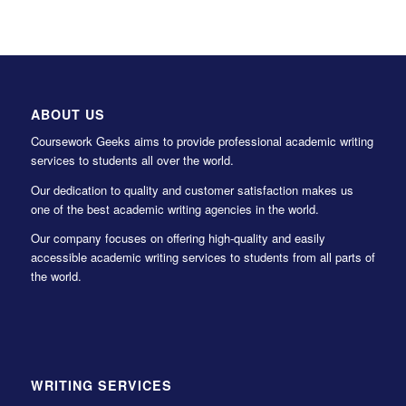
ABOUT US
Coursework Geeks aims to provide professional academic writing
services to students all over the world.
Our dedication to quality and customer satisfaction makes us
one of the best academic writing agencies in the world.
Our company focuses on offering high-quality and easily
accessible academic writing services to students from all parts of
the world.
WRITING SERVICES