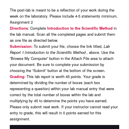
The post-lab is meant to be a reflection of your work during the
week on the laboratory. Please include 4-5 statements minimum.
Assignment 2
Directions
: Complete
Introduction to the Scientific Method
in
the lab manual. Scan all the completed pages and submit them
as one file as directed below.
Submission:
To submit your file, choose the link titled,
Lab
Report 1:Introduction to the Scientific Method ,
above. Use the
“Browse My Computer” button in the Attach File area to attach
your document. Be sure to complete your submission by
choosing the “Submit” button at the bottom of the screen.
Grading:
This lab report is worth 45 points. Your grade is
determined by dividing the number of boxes (each box
representing a question) within your lab manual entry that were
correct by the total number of boxes within the lab and
multiplying by 45 to determine the points you have earned.
Please only submit neat work. If your instructor cannot read your
entry to grade, this will result in 0 points earned for this
assignment.