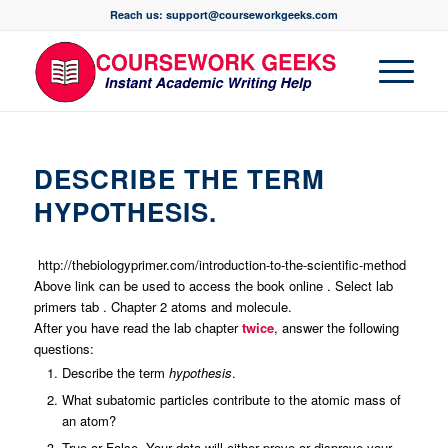
Reach us: support@courseworkgeeks.com
DESCRIBE THE TERM
HYPOTHESIS.
http://thebiologyprimer.com/introduction-to-the-scientific-method
Above link can be used to access the book online . Select lab
primers tab . Chapter 2 atoms and molecule.
After you have read the lab chapter
twice
, answer the following
questions:
Describe the term
hypothesis
.
What subatomic particles contribute to the atomic mass of
an atom?
True or False. Your data will either prove or disprove your