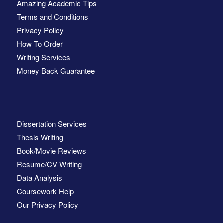
Amazing Academic Tips
Terms and Conditions
Privacy Policy
How To Order
Writing Services
Money Back Guarantee
Dissertation Services
Thesis Writing
Book/Movie Reviews
Resume/CV Writing
Data Analysis
Coursework Help
Our Privacy Policy