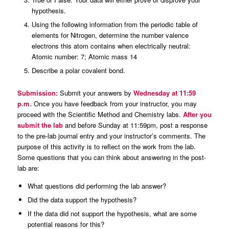
hypothesis.
Using the following information from the periodic table of
elements for Nitrogen, determine the number valence
electrons this atom contains when electrically neutral:
Atomic number: 7; Atomic mass 14
Describe a polar covalent bond.
Submission:
Submit your answers by
Wednesday at 11:59
p.m.
Once you have feedback from your instructor, you may
proceed with the Scientific Method and Chemistry labs.
After you
submit the lab
and before Sunday at 11:59pm, post a response
to the pre-lab journal entry and your instructor’s comments. The
purpose of this activity is to reflect on the work from the lab.
Some questions that you can think about answering in the post-
lab are:
What questions did performing the lab answer?
Did the data support the hypothesis?
If the data did not support the hypothesis, what are some
potential reasons for this?