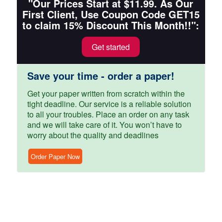
"Our Prices Start at $11.99. As Our
First Client, Use Coupon Code GET15
to claim 15% Discount This Month!!":
Get started
Save your time - order a paper!
Get your paper written from scratch within the
tight deadline. Our service is a reliable solution
to all your troubles. Place an order on any task
and we will take care of it. You won’t have to
worry about the quality and deadlines
Order Paper Now