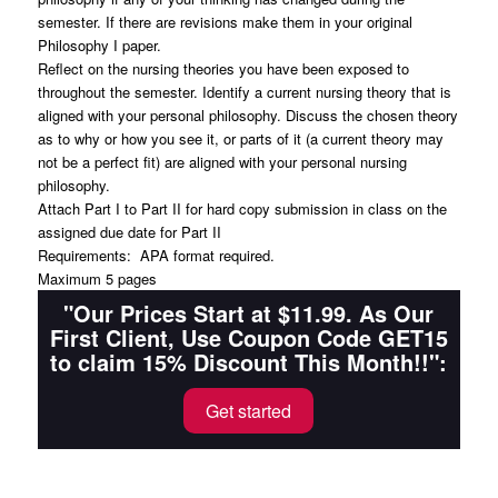
semester. If there are revisions make them in your original
Philosophy I paper.
Reflect on the nursing theories you have been exposed to
throughout the semester. Identify a current nursing theory that is
aligned with your personal philosophy. Discuss the chosen theory
as to why or how you see it, or parts of it (a current theory may
not be a perfect fit) are aligned with your personal nursing
philosophy.
Attach Part I to Part II for hard copy submission in class on the
assigned due date for Part II
Requirements: APA format required.
Maximum 5 pages
"Our Prices Start at $11.99. As Our
First Client, Use Coupon Code GET15
to claim 15% Discount This Month!!":
Get started