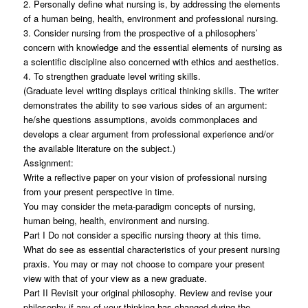
2. Personally define what nursing is, by addressing the elements
of a human being, health, environment and professional nursing.
3. Consider nursing from the prospective of a philosophers’
concern with knowledge and the essential elements of nursing as
a scientific discipline also concerned with ethics and aesthetics.
4. To strengthen graduate level writing skills.
(Graduate level writing displays critical thinking skills. The writer
demonstrates the ability to see various sides of an argument:
he/she questions assumptions, avoids commonplaces and
develops a clear argument from professional experience and/or
the available literature on the subject.)
Assignment:
Write a reflective paper on your vision of professional nursing
from your present perspective in time.
You may consider the meta-paradigm concepts of nursing,
human being, health, environment and nursing.
Part I Do not consider a specific nursing theory at this time.
What do see as essential characteristics of your present nursing
praxis. You may or may not choose to compare your present
view with that of your view as a new graduate.
Part II Revisit your original philosophy. Review and revise your
philosophy if any of your thinking has changed during the