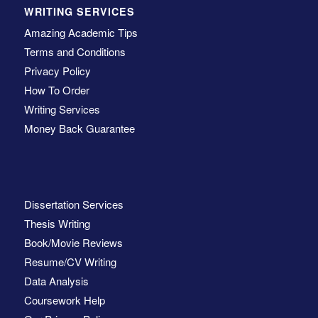
WRITING SERVICES
Amazing Academic Tips
Terms and Conditions
Privacy Policy
How To Order
Writing Services
Money Back Guarantee
Dissertation Services
Thesis Writing
Book/Movie Reviews
Resume/CV Writing
Data Analysis
Coursework Help