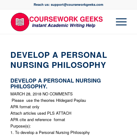
Reach us: support@courseworkgeeks.com
DEVELOP A PERSONAL
NURSING PHILOSOPHY
DEVELOP A PERSONAL NURSING
PHILOSOPHY.
MARCH 28, 2018
NO COMMENTS
Please use the theories Hildegard Peplau
APA format only
Attach articles used PLS ATTACH
APA cite and reference format
Purpose(s):
1. To develop a Personal Nursing Philosophy