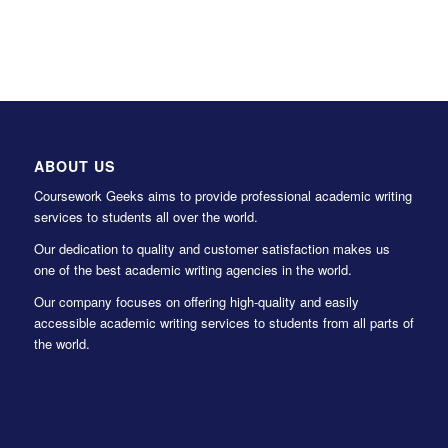
ABOUT US
Coursework Geeks aims to provide professional academic writing
services to students all over the world.
Our dedication to quality and customer satisfaction makes us
one of the best academic writing agencies in the world.
Our company focuses on offering high-quality and easily
accessible academic writing services to students from all parts of
the world.