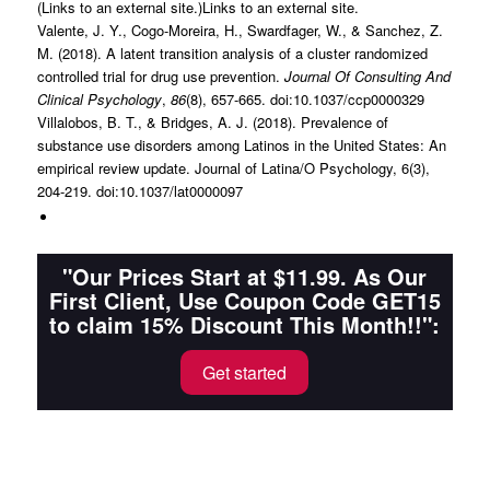
(Links to an external site.)Links to an external site.
Valente, J. Y., Cogo-Moreira, H., Swardfager, W., & Sanchez, Z.
M. (2018). A latent transition analysis of a cluster randomized
controlled trial for drug use prevention.
Journal Of Consulting And
Clinical Psychology
,
86
(8), 657-665. doi:10.1037/ccp0000329
Villalobos, B. T., & Bridges, A. J. (2018). Prevalence of
substance use disorders among Latinos in the United States: An
empirical review update. Journal of Latina/O Psychology, 6(3),
204-219. doi:10.1037/lat0000097
"Our Prices Start at $11.99. As Our
First Client, Use Coupon Code GET15
to claim 15% Discount This Month!!":
Get started