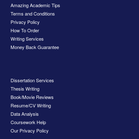
Amazing Academic Tips
Terms and Conditions
Privacy Policy
How To Order
Writing Services
Money Back Guarantee
Dissertation Services
Thesis Writing
Book/Movie Reviews
Resume/CV Writing
Data Analysis
Coursework Help
Our Privacy Policy