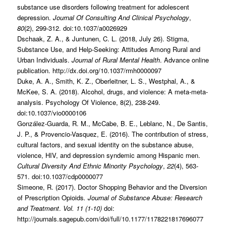
substance use disorders following treatment for adolescent
depression.
Journal Of Consulting And Clinical Psychology
,
80
(2), 299-312. doi:10.1037/a0026929
Dschaak, Z. A., & Juntunen, C. L. (2018, July 26). Stigma,
Substance Use, and Help-Seeking: Attitudes Among Rural and
Urban Individuals.
Journal of Rural Mental Health
. Advance online
publication. http://dx.doi.org/10.1037/rmh0000097
Duke, A. A., Smith, K. Z., Oberleitner, L. S., Westphal, A., &
McKee, S. A. (2018). Alcohol, drugs, and violence: A meta-meta-
analysis. Psychology Of Violence, 8(2), 238-249.
doi:10.1037/vio0000106
González-Guarda, R. M., McCabe, B. E., Leblanc, N., De Santis,
J. P., & Provencio-Vasquez, E. (2016). The contribution of stress,
cultural factors, and sexual identity on the substance abuse,
violence, HIV, and depression syndemic among Hispanic men.
Cultural Diversity And Ethnic Minority Psychology
,
22
(4), 563-
571. doi:10.1037/cdp0000077
Simeone, R. (2017). Doctor Shopping Behavior and the Diversion
of Prescription Opioids
. Journal of Substance Abuse: Research
and Treatment
.
Vol. 11 (1-10)
doi:
http://journals.sagepub.com/doi/full/10.1177/1178221817696077