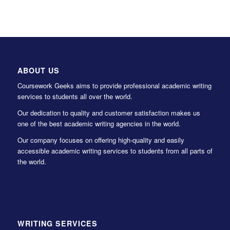
ABOUT US
Coursework Geeks aims to provide professional academic writing
services to students all over the world.
Our dedication to quality and customer satisfaction makes us
one of the best academic writing agencies in the world.
Our company focuses on offering high-quality and easily
accessible academic writing services to students from all parts of
the world.
WRITING SERVICES