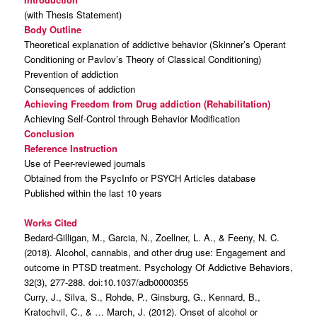
(with Thesis Statement)
Body Outline
Theoretical explanation of addictive behavior (Skinner’s Operant
Conditioning or Pavlov’s Theory of Classical Conditioning)
Prevention of addiction
Consequences of addiction
Achieving Freedom from Drug addiction (Rehabilitation)
Achieving Self-Control through Behavior Modification
Conclusion
Reference Instruction
Use of Peer-reviewed journals
Obtained from the PsycInfo or PSYCH Articles database
Published within the last 10 years
Works Cited
Bedard-Gilligan, M., Garcia, N., Zoellner, L. A., & Feeny, N. C.
(2018). Alcohol, cannabis, and other drug use: Engagement and
outcome in PTSD treatment. Psychology Of Addictive Behaviors,
32(3), 277-288. doi:10.1037/adb0000355
Curry, J., Silva, S., Rohde, P., Ginsburg, G., Kennard, B.,
Kratochvil, C., & … March, J. (2012). Onset of alcohol or