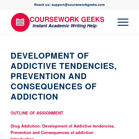
Reach us: support@courseworkgeeks.com
DEVELOPMENT OF
ADDICTIVE TENDENCIES,
PREVENTION AND
CONSEQUENCES OF
ADDICTION
OUTLINE OF ASSIGNMENT
Drug Addiction: Development of Addictive tendencies,
Prevention and Consequences of addiction
Introduction