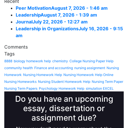
Recent
Peer Motivation
August 7, 2026 - 1:46 am
Leadership
August 7, 2026 - 1:39 am
Journal
July 22, 2026 - 12:27 am
Leadership in Organizations
July 16, 2026 - 9:15
am
Comments
Tags
8888
biology homework help
chemistry
College Nursing Paper Help
community health
Finance and accounting
nursing assignment
Nursing
Homework
Nursing Homework Help
Nursing Homework Help Online
Nursing Homeworks
Nursing Student Homework Help
Nursing Term Paper
Nursing Term Papers
Psychology Homework Help
simulation EXCEL
Do you have an upcoming
essay, dissertation or
assignment due?