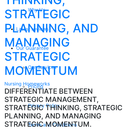
STRATEGIC
Why Us
PLANNING, AND
Latest reviews
MANAGING
Our Guarantee
STRATEGIC
MOMENTUM
Our Services
Nursing Homeworks
Pricing
DIFFERENTIATE BETWEEN
STRATEGIC MANAGEMENT,
Privacy Policy
STRATEGIC THINKING, STRATEGIC
PLANNING, AND MANAGING
STRATEGIC MOMENTUM.
Terms and Conditions