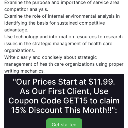
Examine the purpose and importance of service area
competitor analysis.
Examine the role of internal environmental analysis in
identifying the basis for sustained competitive
advantage.
Use technology and information resources to research
issues in the strategic management of health care
organizations.
Write clearly and concisely about strategic
management of health care organizations using proper
writing mechanics.
"Our Prices Start at $11.99.
As Our First Client, Use
Coupon Code GET15 to claim
15% Discount This Month!!":
Get started