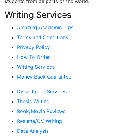
students from all parts of the world.
Writing Services
Amazing Academic Tips
Terms and Conditions
Privacy Policy
How To Order
Writing Services
Money Back Guarantee
Dissertation Services
Thesis Writing
Book/Movie Reviews
Resume/CV Writing
Data Analysis