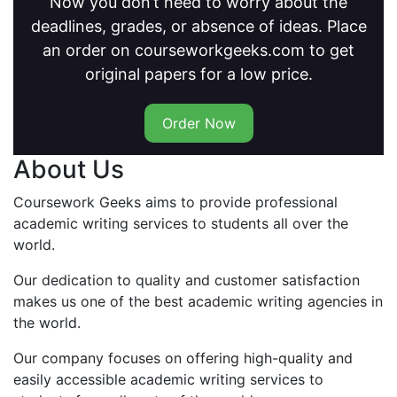
Now you don’t need to worry about the
deadlines, grades, or absence of ideas. Place
an order on courseworkgeeks.com to get
original papers for a low price.
Order Now
About Us
Coursework Geeks aims to provide professional
academic writing services to students all over the
world.
Our dedication to quality and customer satisfaction
makes us one of the best academic writing agencies in
the world.
Our company focuses on offering high-quality and
easily accessible academic writing services to