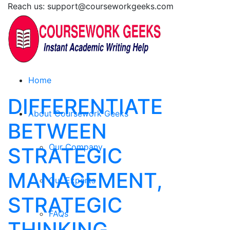
Reach us: support@courseworkgeeks.com
Home
DIFFERENTIATE
About Coursework Geeks
BETWEEN
Our Company
STRATEGIC
MANAGEMENT,
Our Experts
STRATEGIC
FAQs
THINKING,