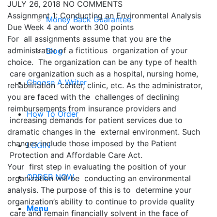
JULY 26, 2018
NO COMMENTS
Assignment 1: Conducting an Environmental Analysis
Money Back Guarantee
Due Week 4 and worth 300 points
For all assignments assume that you are the
administrator of a fictitious organization of your
Blog
choice. The organization can be any type of health
care organization such as a hospital, nursing home,
Choose A Writer
rehabilitation center, clinic, etc. As the administrator,
you are faced with the challenges of declining
reimbursements from insurance providers and
How To Order
increasing demands for patient services due to
dramatic changes in the external environment. Such
changes include those imposed by the Patient
LOGIN
Protection and Affordable Care Act.
Your first step in evaluating the position of your
ORDER NOW
organization will be conducting an environmental
analysis. The purpose of this is to determine your
organization’s ability to continue to provide quality
Menu
care and remain financially solvent in the face of