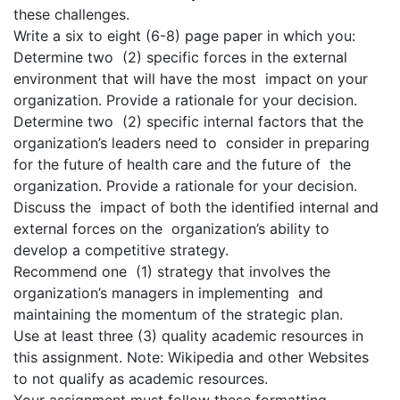
these challenges.
Write a six to eight (6-8) page paper in which you:
Determine two (2) specific forces in the external
environment that will have the most impact on your
organization. Provide a rationale for your decision.
Determine two (2) specific internal factors that the
organization’s leaders need to consider in preparing
for the future of health care and the future of the
organization. Provide a rationale for your decision.
Discuss the impact of both the identified internal and
external forces on the organization’s ability to
develop a competitive strategy.
Recommend one (1) strategy that involves the
organization’s managers in implementing and
maintaining the momentum of the strategic plan.
Use at least three (3) quality academic resources in
this assignment. Note: Wikipedia and other Websites
to not qualify as academic resources.