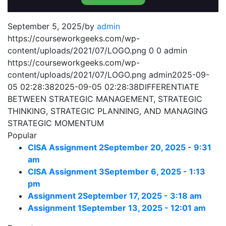
September 5, 2025
/
by
admin
https://courseworkgeeks.com/wp-
content/uploads/2021/07/LOGO.png
0
0
admin
https://courseworkgeeks.com/wp-
content/uploads/2021/07/LOGO.png
admin
2025-09-
05 02:28:38
2025-09-05 02:28:38
DIFFERENTIATE
BETWEEN STRATEGIC MANAGEMENT, STRATEGIC
THINKING, STRATEGIC PLANNING, AND MANAGING
STRATEGIC MOMENTUM
Popular
CISA Assignment 2
September 20, 2025 - 9:31
am
CISA Assignment 3
September 6, 2025 - 1:13
pm
Assignment 2
September 17, 2025 - 3:18 am
Assignment 1
September 13, 2025 - 12:01 am