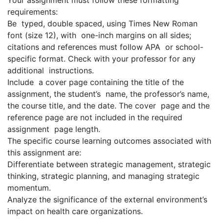
Your assignment must follow these formatting
requirements:
Be typed, double spaced, using Times New Roman
font (size 12), with one-inch margins on all sides;
citations and references must follow APA or school-
specific format. Check with your professor for any
additional instructions.
Include a cover page containing the title of the
assignment, the student’s name, the professor’s name,
the course title, and the date. The cover page and the
reference page are not included in the required
assignment page length.
The specific course learning outcomes associated with
this assignment are:
Differentiate between strategic management, strategic
thinking, strategic planning, and managing strategic
momentum.
Analyze the significance of the external environment’s
impact on health care organizations.