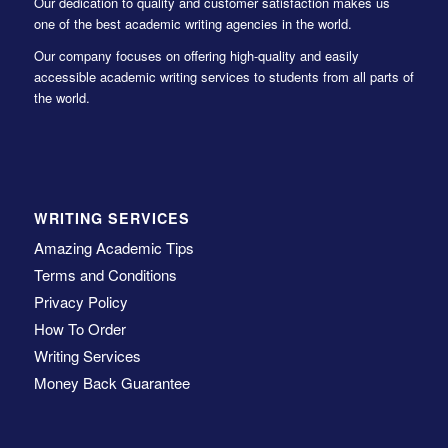
Our dedication to quality and customer satisfaction makes us
one of the best academic writing agencies in the world.
Our company focuses on offering high-quality and easily
accessible academic writing services to students from all parts of
the world.
WRITING SERVICES
Amazing Academic Tips
Terms and Conditions
Privacy Policy
How To Order
Writing Services
Money Back Guarantee