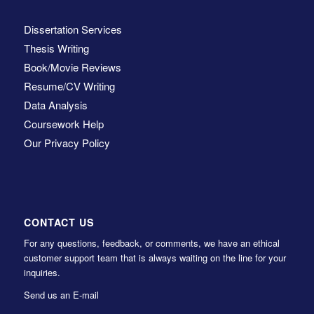
Dissertation Services
Thesis Writing
Book/Movie Reviews
Resume/CV Writing
Data Analysis
Coursework Help
Our Privacy Policy
CONTACT US
For any questions, feedback, or comments, we have an ethical
customer support team that is always waiting on the line for your
inquiries.
Send us an E-mail