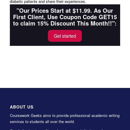
diabetic patients and share their experiences.
"Our Prices Start at $11.99. As Our
First Client, Use Coupon Code GET15
to claim 15% Discount This Month!!":
Get started
ABOUT US
Coursework Geeks aims to provide professional academic writing
services to students all over the world.