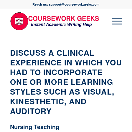
Reach us: support@courseworkgeeks.com
DISCUSS A CLINICAL
EXPERIENCE IN WHICH YOU
HAD TO INCORPORATE
ONE OR MORE LEARNING
STYLES SUCH AS VISUAL,
KINESTHETIC, AND
AUDITORY
Nursing Teaching