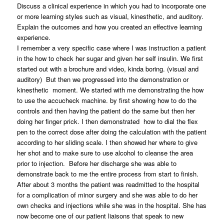
Discuss a clinical experience in which you had to incorporate one
or more learning styles such as visual, kinesthetic, and auditory.
Explain the outcomes and how you created an effective learning
experience.
I remember a very specific case where I was instruction a patient
in the how to check her sugar and given her self insulin. We first
started out with a brochure and video, kinda boring. (visual and
auditory) But then we progressed into the demonstration or
kinesthetic moment. We started with me demonstrating the how
to use the accucheck machine. by first showing how to do the
controls and then having the patient do the same but then her
doing her finger prick. I then demonstrated how to dial the flex
pen to the correct dose after doing the calculation with the patient
according to her sliding scale. I then showed her where to give
her shot and to make sure to use alcohol to cleanse the area
prior to injection. Before her discharge she was able to
demonstrate back to me the entire process from start to finish.
After about 3 months the patient was readmitted to the hospital
for a complication of minor surgery and she was able to do her
own checks and injections while she was in the hospital. She has
now become one of our patient liaisons that speak to new