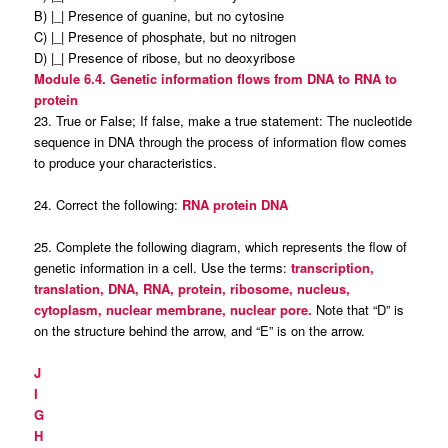
B) |_| Presence of guanine, but no cytosine
C) |_| Presence of phosphate, but no nitrogen
D) |_| Presence of ribose, but no deoxyribose
Module 6.4. Genetic information flows from DNA to RNA to
protein
23. True or False; If false, make a true statement: The nucleotide
sequence in DNA through the process of information flow comes
to produce your characteristics.
24. Correct the following:
RNA protein DNA
25. Complete the following diagram, which represents the flow of
genetic information in a cell. Use the terms:
transcription,
translation, DNA, RNA, protein, ribosome, nucleus,
cytoplasm, nuclear membrane, nuclear pore.
Note that “D” is
on the structure behind the arrow, and “E” is on the arrow.
J
I
G
H