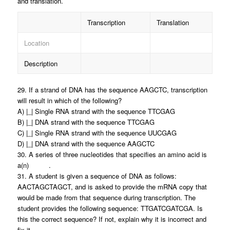
and translation.
Transcription
Translation
Location
Description
29. If a strand of DNA has the sequence AAGCTC, transcription
will result in which of the following?
A) |_| Single RNA strand with the sequence TTCGAG
B) |_| DNA strand with the sequence TTCGAG
C) |_| Single RNA strand with the sequence UUCGAG
D) |_| DNA strand with the sequence AAGCTC
30. A series of three nucleotides that specifies an amino acid is
a(n) .
31. A student is given a sequence of DNA as follows:
AACTAGCTAGCT, and is asked to provide the mRNA copy that
would be made from that sequence during transcription. The
student provides the following sequence: TTGATCGATCGA. Is
this the correct sequence? If not, explain why it is incorrect and
fix it.