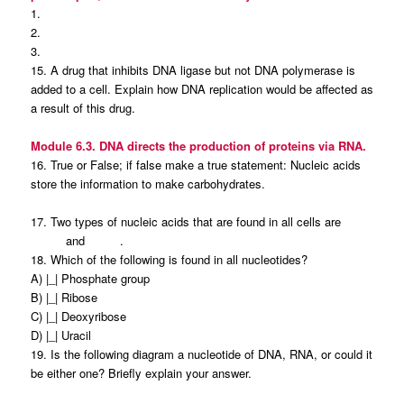
1.
2.
3.
15. A drug that inhibits DNA ligase but not DNA polymerase is
added to a cell. Explain how DNA replication would be affected as
a result of this drug.
Module 6.3. DNA directs the production of proteins via RNA.
16. True or False; if false make a true statement: Nucleic acids
store the information to make carbohydrates.
17. Two types of nucleic acids that are found in all cells are
and .
18. Which of the following is found in all nucleotides?
A) |_| Phosphate group
B) |_| Ribose
C) |_| Deoxyribose
D) |_| Uracil
19. Is the following diagram a nucleotide of DNA, RNA, or could it
be either one? Briefly explain your answer.