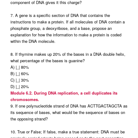
component of DNA gives it this charge?
7. A gene is a specific section of DNA that contains the
instructions to make a protein. If all molecules of DNA contain a
phosphate group, a deoxyribose, and a base, propose an
explanation for how the information to make a protein is coded
within the DNA molecule.
8. If thymine makes up 20% of the bases in a DNA double helix,
what percentage of the bases is guanine?
A) |_| 80%
B) |_| 60%
C) |_| 30%
D) |_| 20%
Module 6.2. During DNA replication, a cell duplicates its
chromosomes.
9. If one polynucleotide strand of DNA has ACTTGACTAGCTA as
its sequence of bases, what would be the sequence of bases on
the opposing strand?
10. True or False; If false, make a true statement: DNA must be