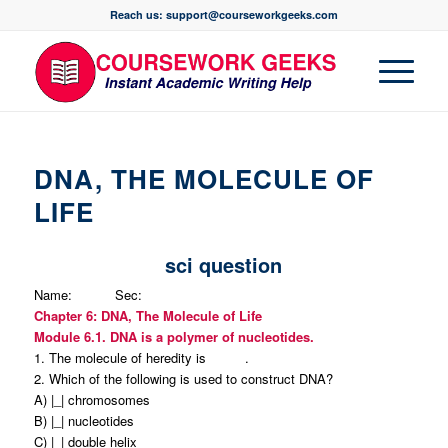
Reach us: support@courseworkgeeks.com
DNA, THE MOLECULE OF
LIFE
sci question
Name: Sec:
Chapter 6: DNA, The Molecule of Life
Module 6.1. DNA is a polymer of nucleotides.
1.
The molecule of heredity is .
2. Which of the following is used to construct DNA?
A) |_| chromosomes
B) |_| nucleotides
C) |_| double helix