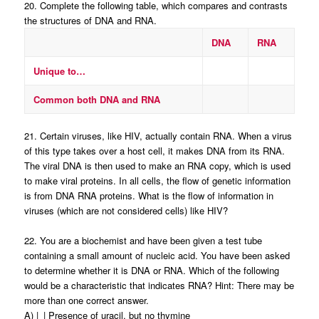
20. Complete the following table, which compares and contrasts
the structures of DNA and RNA.
DNA
RNA
Unique to…
Common both DNA and RNA
21. Certain viruses, like HIV, actually contain RNA. When a virus
of this type takes over a host cell, it makes DNA from its RNA.
The viral DNA is then used to make an RNA copy, which is used
to make viral proteins. In all cells, the flow of genetic information
is from DNA RNA proteins. What is the flow of information in
viruses (which are not considered cells) like HIV?
22. You are a biochemist and have been given a test tube
containing a small amount of nucleic acid. You have been asked
to determine whether it is DNA or RNA. Which of the following
would be a characteristic that indicates RNA?
Hint
: There may be
more than one correct answer.
A) |_| Presence of uracil, but no thymine