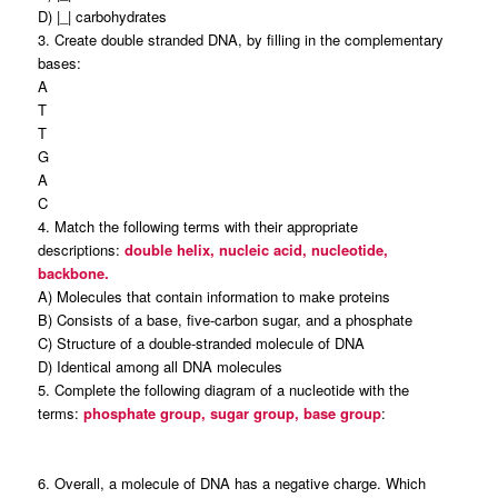
D) |_| carbohydrates
3. Create double stranded DNA, by filling in the complementary
bases:
A
T
T
G
A
C
4. Match the following terms with their appropriate
descriptions:
double helix, nucleic acid, nucleotide,
backbone.
A) Molecules that contain information to make proteins
B) Consists of a base, five-carbon sugar, and a phosphate
C) Structure of a double-stranded molecule of DNA
D) Identical among all DNA molecules
5. Complete the following diagram of a nucleotide with the
terms:
phosphate group, sugar group, base group
:
6. Overall, a molecule of DNA has a negative charge. Which