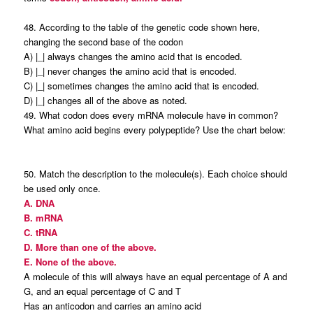
48. According to the table of the genetic code shown here,
changing the second base of the codon
A) |_| always changes the amino acid that is encoded.
B) |_| never changes the amino acid that is encoded.
C) |_| sometimes changes the amino acid that is encoded.
D) |_| changes all of the above as noted.
49. What codon does every mRNA molecule have in common?
What amino acid begins every polypeptide? Use the chart below:
50. Match the description to the molecule(s). Each choice should
be used only once.
A. DNA
B. mRNA
C. tRNA
D. More than one of the above.
E. None of the above.
A molecule of this will always have an equal percentage of A and
G, and an equal percentage of C and T
Has an anticodon and carries an amino acid