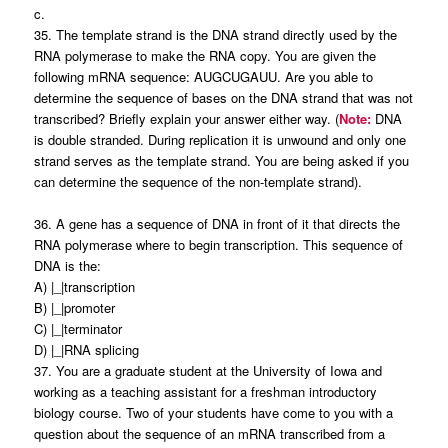
c.
35. The template strand is the DNA strand directly used by the
RNA polymerase to make the RNA copy. You are given the
following mRNA sequence: AUGCUGAUU. Are you able to
determine the sequence of bases on the DNA strand that was not
transcribed? Briefly explain your answer either way. (
Note:
DNA
is double stranded. During replication it is unwound and only one
strand serves as the template strand. You are being asked if you
can determine the sequence of the non-template strand).
36. A gene has a sequence of DNA in front of it that directs the
RNA polymerase where to begin transcription. This sequence of
DNA is the:
A) |_|transcription
B) |_|promoter
C) |_|terminator
D) |_|RNA splicing
37. You are a graduate student at the University of Iowa and
working as a teaching assistant for a freshman introductory
biology course. Two of your students have come to you with a
question about the sequence of an mRNA transcribed from a