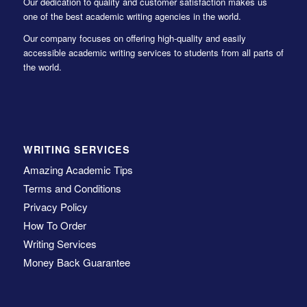
Our dedication to quality and customer satisfaction makes us
one of the best academic writing agencies in the world.
Our company focuses on offering high-quality and easily
accessible academic writing services to students from all parts of
the world.
WRITING SERVICES
Amazing Academic Tips
Terms and Conditions
Privacy Policy
How To Order
Writing Services
Money Back Guarantee