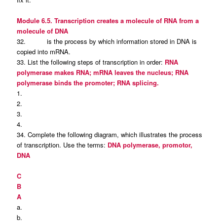
Module 6.5. Transcription creates a molecule of RNA from a
molecule of DNA
32. is the process by which information stored in DNA is
copied into mRNA.
33. List the following steps of transcription in order:
RNA
polymerase makes RNA; mRNA leaves the nucleus; RNA
polymerase binds the promoter; RNA splicing.
1.
2.
3.
4.
34. Complete the following diagram, which illustrates the process
of transcription. Use the terms:
DNA polymerase, promotor,
DNA
C
B
A
a.
b.