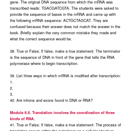
gene. The original DNA sequence from which the mRNA was
transcribed reads: TGACGATCGTA. The students were asked to
provide the sequence of bases in the mRNA and came up with
the following mRNA sequence: ACTGCTAGCAT. They are
confused because their answer does not match the answer in the
book. Briefly explain the very common mistake they made and
what the correct sequence would be.
38. True or False; If false, make a true statement: The terminator
is the sequence of DNA in front of the gene that tells the RNA
polymerase where to begin transcription.
39. List three ways in which mRNA is modified after transcription:
1.
2.
3.
40. Are introns and exons found in DNA or RNA?
Module 6.6. Translation involves the coordination of three
kinds of RNA.
41. True or False; If false, make a true statement: The process of
translation occurs within the cytoplasm on a cellular structure