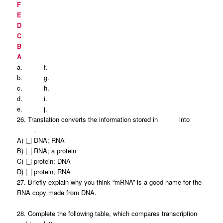
F
E
D
C
B
A
a.
f.
b.
g.
c.
h.
d.
i.
e.
j.
26. Translation converts the information stored in into
.
A) |_| DNA; RNA
B) |_| RNA; a protein
C) |_| protein; DNA
D) |_| protein; RNA
27. Briefly explain why you think “mRNA” is a good name for the
RNA copy made from DNA.
28. Complete the following table, which compares transcription