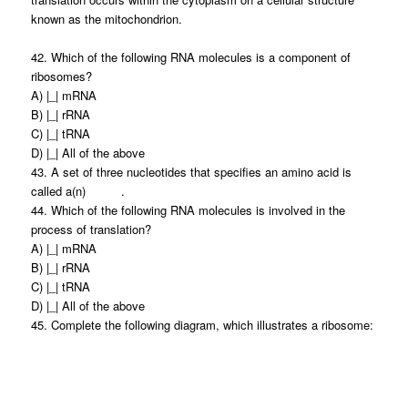
known as the mitochondrion.
42. Which of the following RNA molecules is a component of
ribosomes?
A) |_| mRNA
B) |_| rRNA
C) |_| tRNA
D) |_| All of the above
43. A set of three nucleotides that specifies an amino acid is
called a(n) .
44. Which of the following RNA molecules is involved in the
process of translation?
A) |_| mRNA
B) |_| rRNA
C) |_| tRNA
D) |_| All of the above
45. Complete the following diagram, which illustrates a ribosome: