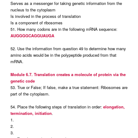
Serves as a messenger for taking genetic information from the
nucleus to the cytoplasm
Is involved in the process of translation
Is a component of ribosomes
51. How many codons are in the following mRNA sequence:
AUGGGGCAGGUAUGA
52. Use the information from question 49 to determine how many
amino acids would be in the polypeptide produced from that
mRNA.
Module 6.7. Translation creates a molecule of protein via the
genetic code
53. True or False; If false, make a true statement: Ribosomes are
part of the cytoplasm.
54. Place the following steps of translation in order:
elongation,
termination, initiation
.
1.
2.
3.