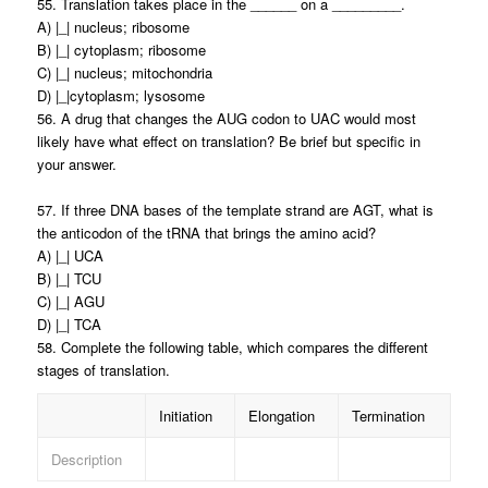
55. Translation takes place in the ______ on a _________.
A) |_| nucleus; ribosome
B) |_| cytoplasm; ribosome
C) |_| nucleus; mitochondria
D) |_|cytoplasm; lysosome
56. A drug that changes the AUG codon to UAC would most
likely have what effect on translation? Be brief but specific in
your answer.
57. If three DNA bases of the template strand are AGT, what is
the anticodon of the tRNA that brings the amino acid?
A) |_| UCA
B) |_| TCU
C) |_| AGU
D) |_| TCA
58. Complete the following table, which compares the different
stages of translation.
Initiation
Elongation
Termination
Description