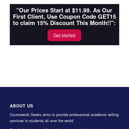
"Our Prices Start at $11.99. As Our
First Client, Use Coupon Code GET15
to claim 15% Discount This Month!!":
Get started
ABOUT US
Coursework Geeks aims to provide professional academic writing
services to students all over the world.