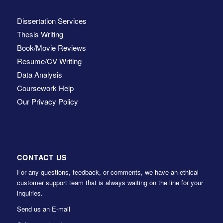
Dissertation Services
Thesis Writing
Book/Movie Reviews
Resume/CV Writing
Data Analysis
Coursework Help
Our Privacy Policy
CONTACT US
For any questions, feedback, or comments, we have an ethical
customer support team that is always waiting on the line for your
inquiries.
Send us an E-mail