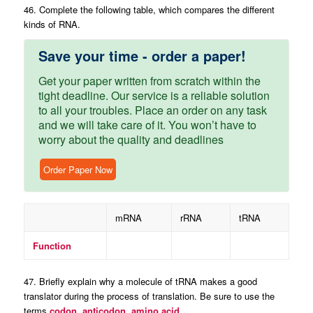
46. Complete the following table, which compares the different
kinds of RNA.
Save your time - order a paper!
Get your paper written from scratch within the
tight deadline. Our service is a reliable solution
to all your troubles. Place an order on any task
and we will take care of it. You won’t have to
worry about the quality and deadlines
Order Paper Now
mRNA
rRNA
tRNA
Function
47. Briefly explain why a molecule of tRNA makes a good
translator during the process of translation. Be sure to use the
terms
codon, anticodon, amino acid.