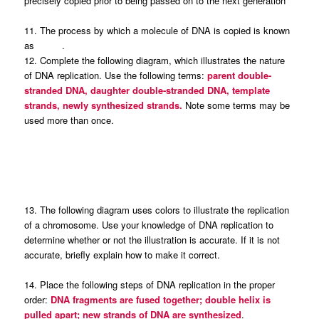
precisely copied prior to being passed on to the next generation
11. The process by which a molecule of DNA is copied is known
as .
12. Complete the following diagram, which illustrates the nature
of DNA replication. Use the following terms:
parent double-
stranded DNA, daughter double-stranded DNA, template
strands, newly synthesized strands.
Note some terms may be
used more than once.
13. The following diagram uses colors to illustrate the replication
of a chromosome. Use your knowledge of DNA replication to
determine whether or not the illustration is accurate. If it is not
accurate, briefly explain how to make it correct.
14. Place the following steps of DNA replication in the proper
order:
DNA fragments are fused together; double helix is
pulled apart; new strands of DNA are synthesized
.