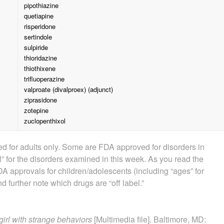
pipothiazine
quetiapine
risperidone
sertindole
sulpiride
thioridazine
thiothixene
trifluoperazine
valproate (divalproex) (adjunct)
ziprasidone
zotepine
zuclopenthixol
 for adults only. Some are FDA approved for disorders in
” for the disorders examined in this week. As you read the
A approvals for children/adolescents (including “ages” for
d further note which drugs are “off label.”
girl with strange behaviors
[Multimedia file]. Baltimore, MD: