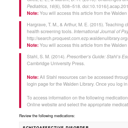
Pediatrics
,
16
(6), 508–518. doi:10.1016/j.acap.20
Note:
You will access this article from the Walden
Hargrave, T. M., & Arthur, M. E. (2015). Teaching c
health screening tools.
International Journal of Ps
http://search.proquest.com.ezp.waldenulibrary.
Note:
You will access this article from the Walden
Stahl, S. M. (2014).
Prescriber’s Guide: Stahl’s 
Cambridge University Press.
Note:
All Stahl resources can be accessed through 
login page for the Walden Library. Once you log in t
To access information on the following medications
Online website and select the appropriate medicat
Review the following medications:
SCHIZOAFFECTIVE DISORDER