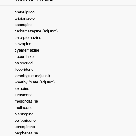
amisulpride
aripiprazole
asenapine
carbamazepine (adjunct)
chlorpromazine
clozapine
cyamemazine
flupenthixol
haloperidol
iloperidone
lamotrigine (adjunct)
l-methylfolate (adjunct)
loxapine
lurasidone
mesoridazine
molindone
olanzapine
paliperidone
perospirone
perphenazine