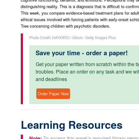
distinguishing reality. This is a diagnosis that is difficult to confir
This week, you compare evidence-based treatment plans for adult
ethical issues involved with forcing patients with early-onset sch
Tree concerning children with psychotic disorders.
Photo Credit: HAYKIRDI / iStock / Getty Images Plus
Save your time - order a paper!
Get your paper written from scratch within the ti
troubles. Place an order on any task and we will
and deadlines
Order Paper Now
Learning Resources
Note:
To access this week’s required library resou