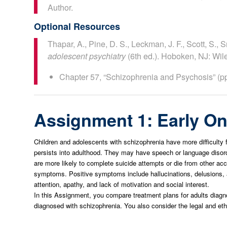
Author.
Optional Resources
Thapar, A., Pine, D. S., Leckman, J. F., Scott, S., S
adolescent psychiatry
(6th ed.). Hoboken, NJ: Wil
Chapter 57, “Schizophrenia and Psychosis” (p
Assignment 1: Early On
Children and adolescents with schizophrenia have more difficulty 
persists into adulthood. They may have speech or language disorde
are more likely to complete suicide attempts or die from other ac
symptoms. Positive symptoms include hallucinations, delusions, 
attention, apathy, and lack of motivation and social interest.
In this Assignment, you compare treatment plans for adults diagn
diagnosed with schizophrenia. You also consider the legal and eth