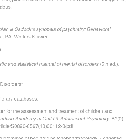
labus.
lan & Sadock’s synopsis of psychiatry: Behavioral
ia, PA: Wolters Kluwer.
)
tic and statistical manual of mental disorders
(5th ed.).
Disorders”
ibrary databases.
ter for the assessment and treatment of children and
merican Academy of Child & Adolescent Psychiatry
,
52
(9),
rticle/S0890-8567(13)00112-3/pdf
 and promises of pediatric psychopharmacology.
Academic