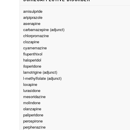
amisulpride
aripiprazole
asenapine
carbamazepine (adjunct)
chlorpromazine
clozapine
cyamemazine
flupenthixol
haloperidol
iloperidone
lamotrigine (adjunct)
l-methylfolate (adjunct)
loxapine
lurasidone
mesoridazine
molindone
olanzapine
paliperidone
perospirone
perphenazine