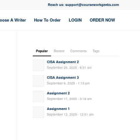
Reach us: support@courseworkgeeks.com
oose A Writer
How To Order
LOGIN
ORDER NOW
Popular
Recent
Comments
Tags
CISA Assignment 2
September 20, 2025 - 9:31 am
CISA Assignment 3
September 6, 2025 - 1:13 pm
Assignment 2
September 17, 2025 - 3:18 am
Assignment 1
September 13, 2025 - 12:01 am