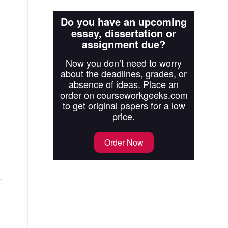
Do you have an upcoming
essay, dissertation or
assignment due?
Now you don’t need to worry
about the deadlines, grades, or
absence of ideas. Place an
order on courseworkgeeks.com
to get original papers for a low
price.
Order Now