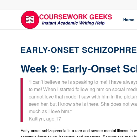
Home
EARLY-ONSET SCHIZOPHRE
Week 9: Early-Onset Sc
“I can’t believe he is speaking to me! I have alway
to me! When I started following him on social med
cannot love that model I saw with him in the pictu
seen her, but I know she is there. She does not wa
much as I love him.”
Kaitlyn, age 17
Early-onset schizophrenia is a rare and severe mental illness in wh
cognitive functioning, behavior, and emotions. Perceptions may be 