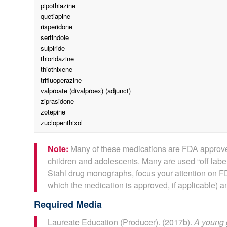
pipothiazine
quetiapine
risperidone
sertindole
sulpiride
thioridazine
thiothixene
trifluoperazine
valproate (divalproex) (adjunct)
ziprasidone
zotepine
zuclopenthixol
Note:
Many of these medications are FDA approved
children and adolescents. Many are used “off label
Stahl drug monographs, focus your attention on FD
which the medication is approved, if applicable) an
Required Media
Laureate Education (Producer). (2017b).
A young 