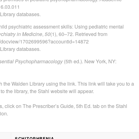
16.03.011
 Library databases.
hild psychiatric assessment skills: Using pediatric mental
ychiatry in Medicine
,
50
(1), 60–72. Retrieved from
org/docview/1702699596?accountid=14872
 Library databases.
Essential Psychopharmacology
(5th ed.). New York, NY:
the Walden Library using the link. This link will take you to a
o the library, the Stahl website will appear.
, click on The Prescriber’s Guide, 5th Ed. tab on the Stahl
ion.
SCHIZOPHRENIA