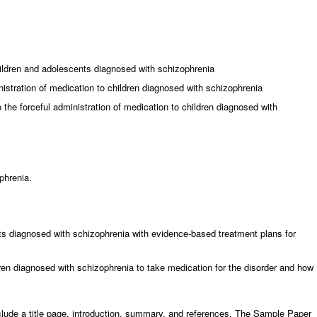
ildren and adolescents diagnosed with schizophrenia
nistration of medication to children diagnosed with schizophrenia
the forceful administration of medication to children diagnosed with
phrenia.
ts diagnosed with schizophrenia with evidence-based treatment plans for
ldren diagnosed with schizophrenia to take medication for the disorder and how
clude a title page, introduction, summary, and references. The Sample Paper