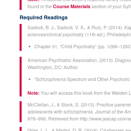
found in the
Course Materials
section of your Syl
Required Readings
Sadock, B. J., Sadock, V. A., & Ruiz, P. (2014).
Kap
sciences/clinical psychiatry
(11th ed.). Philadelph
Chapter 31, “Child Psychiatry” (pp. 1268–1283
American Psychiatric Association. (2013).
Diagnos
Washington, DC: Author.
“Schizophrenia Spectrum and Other Psychotic 
Note:
You will access this book from the Walden L
McClellan, J., & Stock, S. (2013). Practice parame
adolescents with schizophrenia.
Journal of the A
976–990. Retrieved from http://www.jaacap.com/a
Giles, L. L., & Martini, D. R. (2016). Challenges