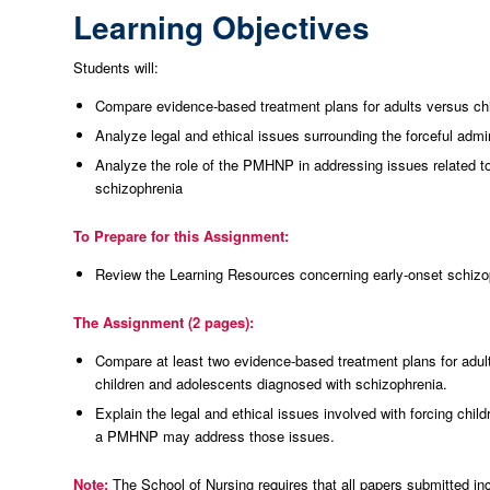
Learning Objectives
Students will:
Compare evidence-based treatment plans for adults versus ch
Analyze legal and ethical issues surrounding the forceful admi
Analyze the role of the PMHNP in addressing issues related to 
schizophrenia
To Prepare for this Assignment:
Review the Learning Resources concerning early-onset schizo
The Assignment (2 pages):
Compare at least two evidence-based treatment plans for adul
children and adolescents diagnosed with schizophrenia.
Explain the legal and ethical issues involved with forcing chi
a PMHNP may address those issues.
Note:
The School of Nursing requires that all papers submitted in