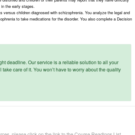
m in the early stages.
s versus children diagnosed with schizophrenia. You analyze the legal and
izophrenia to take medications for the disorder. You also complete a Decision
ght deadline. Our service is a reliable solution to all your
 take care of it. You won’t have to worry about the quality
rces, please click on the link to the Course Readings List,