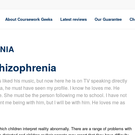
About Coursework Geeks
Latest reviews
Our Guarantee
Ch
NIA
hizophrenia
s liked his music, but now here he is on TV speaking directly
ia, he must have seen my profile. I know he loves me. He
re. She must be the person following me to school. I have not
nt me being with him, but I will be with him. He loves me as
ich children interpret reality abnormally. There are a range of problems with
distorted and children or their parents may report that they have difficulty