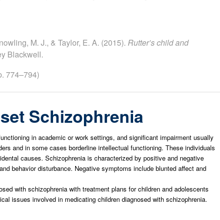
nowling, M. J., & Taylor, E. A. (2015).
Rutter’s child and
ey Blackwell.
p. 774–794)
set Schizophrenia
functioning in academic or work settings, and significant impairment usually
rs and in some cases borderline intellectual functioning. These individuals
cidental causes. Schizophrenia is characterized by positive and negative
and behavior disturbance. Negative symptoms include blunted affect and
osed with schizophrenia with treatment plans for children and adolescents
ical issues involved in medicating children diagnosed with schizophrenia.