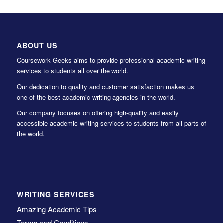
ABOUT US
Coursework Geeks aims to provide professional academic writing
services to students all over the world.
Our dedication to quality and customer satisfaction makes us
one of the best academic writing agencies in the world.
Our company focuses on offering high-quality and easily
accessible academic writing services to students from all parts of
the world.
WRITING SERVICES
Amazing Academic Tips
Terms and Conditions