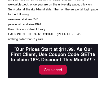
www.albizu.edu once you are on the university page, click on
SunPortal at the right-hand side. Then on the sunportal login page
to the following
usernam: abriceno744
password: andreina1991
then click on Virtual Library
CAU ONLINE LIBRARY COBIMET (PEER REVIEW)
nothing older than 7 years
"Our Prices Start at $11.99. As Our
First Client, Use Coupon Code GET15
to claim 15% Discount This Month!!":
Get started