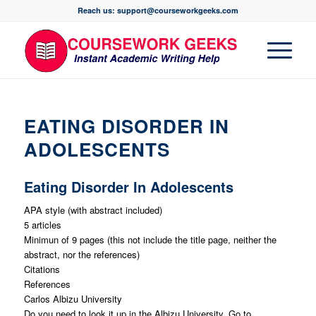
Reach us: support@courseworkgeeks.com
EATING DISORDER IN
ADOLESCENTS
Eating Disorder In Adolescents
APA style (with abstract included)
5 articles
Minimun of 9 pages (this not include the title page, neither the
abstract, nor the references)
Citations
References
Carlos Albizu University
Do you need to look it up in the Albizu University. Go to