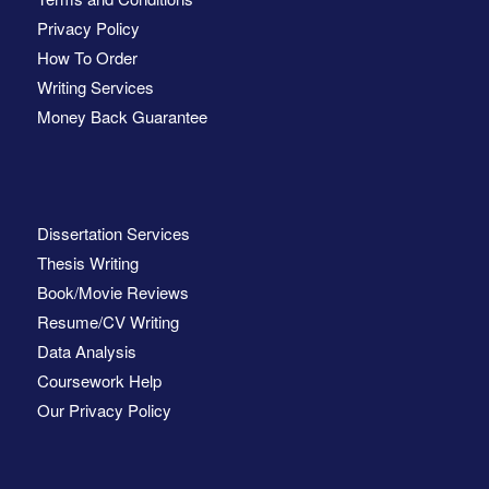
Privacy Policy
How To Order
Writing Services
Money Back Guarantee
Dissertation Services
Thesis Writing
Book/Movie Reviews
Resume/CV Writing
Data Analysis
Coursework Help
Our Privacy Policy