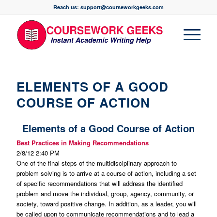
Reach us: support@courseworkgeeks.com
ELEMENTS OF A GOOD
COURSE OF ACTION
Elements of a Good Course of Action
Best Practices in Making Recommendations
2/8/12 2:40 PM
One of the final steps of the multidisciplinary approach to
problem solving is to arrive at a course of action, including a set
of specific recommendations that will address the identified
problem and move the individual, group, agency, community, or
society, toward positive change. In addition, as a leader, you will
be called upon to
communicate
recommendations and to lead a