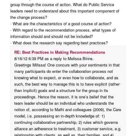
group through the course of action. What do Public Service
leaders need to understand about this important component of
the change process?
· What are the characteristics of a good course of action?
· With regard to the recommendation process, what types of
information should and should not be included?
· What does the research say regarding best practices?
RE: Best Practices in Making Recommendations
8/16/12 6:39 PM as a reply to Melissa Binns.
Greetings Milissa! One concurs with your sentiments in that
many participants do enter the collaboration process not
knowing what to expect, or even how to collaborate, and as
such, the best way to manage this is to have explicit (rather
than implicit) goals and a structure for the group in its
proceedings. Hence the reason, it is one’s belief that the
team leader should be an individual who understands the
notion of, according to Malhi and colleagues (2009), the Care
model, i.e. possessing an in-depth knowledge of: 1)
continuing collaborative partnership, 2) rules which governs
alliance an adherence to treatment, 3) customer service, e.g.
relationship with clients, as well as, their families, and 4)