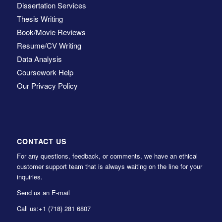
Dissertation Services
Thesis Writing
Book/Movie Reviews
Resume/CV Writing
Data Analysis
Coursework Help
Our Privacy Policy
CONTACT US
For any questions, feedback, or comments, we have an ethical
customer support team that is always waiting on the line for your
inquiries.
Send us an E-mail
Call us:
+1 (718) 281 6807