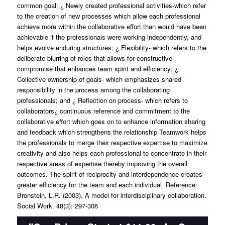
common goal; ¿ Newly created professional activities-which refer
to the creation of new processes which allow each professional
achieve more within the collaborative effort than would have been
achievable if the professionals were working independently, and
helps evolve enduring structures; ¿ Flexibility- which refers to the
deliberate blurring of roles that allows for constructive
compromise that enhances team spirit and efficiency; ¿
Collective ownership of goals- which emphasizes shared
responsibility in the process among the collaborating
professionals; and ¿ Reflection on process- which refers to
collaborators¿ continuous reference and commitment to the
collaborative effort which goes on to enhance information sharing
and feedback which strengthens the relationship Teamwork helps
the professionals to merge their respective expertise to maximize
creativity and also helps each professional to concentrate in their
respective areas of expertise thereby improving the overall
outcomes. The spirit of reciprocity and interdependence creates
greater efficiency for the team and each individual. Reference:
Bronstein, L.R. (2003). A model for interdisciplinary collaboration.
Social Work. 48(3): 297-306