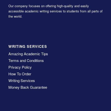
Our company focuses on offering high-quality and easily
accessible academic writing services to students from all parts of
the world.
WRITING SERVICES
Amazing Academic Tips
Terms and Conditions
Privacy Policy
How To Order
Writing Services
Money Back Guarantee