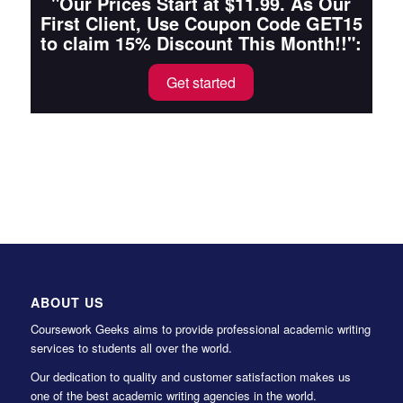
"Our Prices Start at $11.99. As Our
First Client, Use Coupon Code GET15
to claim 15% Discount This Month!!":
Get started
ABOUT US
Coursework Geeks aims to provide professional academic writing
services to students all over the world.
Our dedication to quality and customer satisfaction makes us
one of the best academic writing agencies in the world.