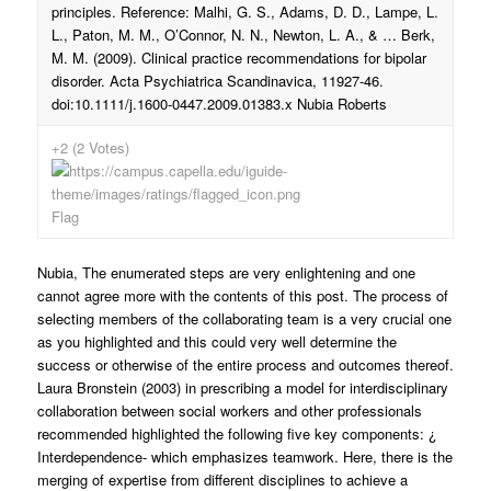
principles. Reference: Malhi, G. S., Adams, D. D., Lampe, L.
L., Paton, M. M., O’Connor, N. N., Newton, L. A., & … Berk,
M. M. (2009). Clinical practice recommendations for bipolar
disorder. Acta Psychiatrica Scandinavica, 11927-46.
doi:10.1111/j.1600-0447.2009.01383.x Nubia Roberts
+2 (2 Votes)
Flag
Nubia, The enumerated steps are very enlightening and one
cannot agree more with the contents of this post. The process of
selecting members of the collaborating team is a very crucial one
as you highlighted and this could very well determine the
success or otherwise of the entire process and outcomes thereof.
Laura Bronstein (2003) in prescribing a model for interdisciplinary
collaboration between social workers and other professionals
recommended highlighted the following five key components: ¿
Interdependence- which emphasizes teamwork. Here, there is the
merging of expertise from different disciplines to achieve a