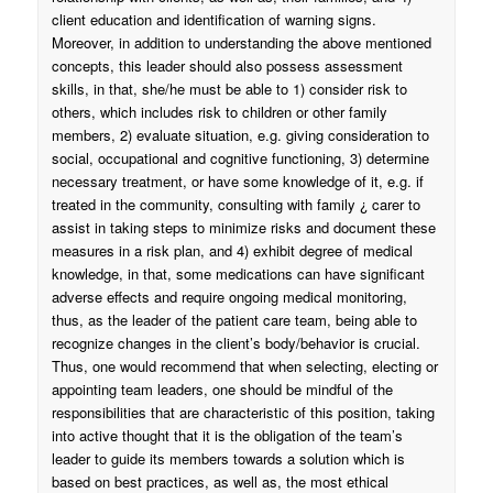
client education and identification of warning signs.
Moreover, in addition to understanding the above mentioned
concepts, this leader should also possess assessment
skills, in that, she/he must be able to 1) consider risk to
others, which includes risk to children or other family
members, 2) evaluate situation, e.g. giving consideration to
social, occupational and cognitive functioning, 3) determine
necessary treatment, or have some knowledge of it, e.g. if
treated in the community, consulting with family ¿ carer to
assist in taking steps to minimize risks and document these
measures in a risk plan, and 4) exhibit degree of medical
knowledge, in that, some medications can have significant
adverse effects and require ongoing medical monitoring,
thus, as the leader of the patient care team, being able to
recognize changes in the client’s body/behavior is crucial.
Thus, one would recommend that when selecting, electing or
appointing team leaders, one should be mindful of the
responsibilities that are characteristic of this position, taking
into active thought that it is the obligation of the team’s
leader to guide its members towards a solution which is
based on best practices, as well as, the most ethical