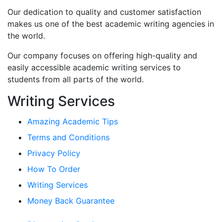
Our dedication to quality and customer satisfaction
makes us one of the best academic writing agencies in
the world.
Our company focuses on offering high-quality and
easily accessible academic writing services to
students from all parts of the world.
Writing Services
Amazing Academic Tips
Terms and Conditions
Privacy Policy
How To Order
Writing Services
Money Back Guarantee