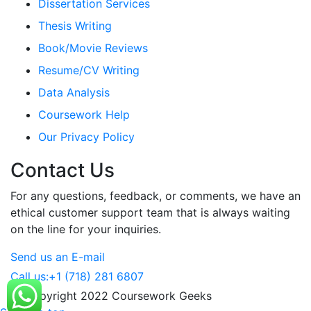
Dissertation Services
Thesis Writing
Book/Movie Reviews
Resume/CV Writing
Data Analysis
Coursework Help
Our Privacy Policy
Contact Us
For any questions, feedback, or comments, we have an
ethical customer support team that is always waiting
on the line for your inquiries.
Send us an E-mail
Call us:
+1 (718) 281 6807
© Copyright 2022 Coursework Geeks