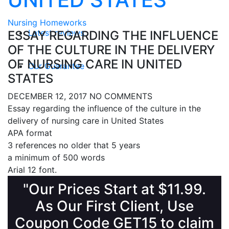
Nursing Homeworks
Latest reviews
ESSAY REGARDING THE INFLUENCE
OF THE CULTURE IN THE DELIVERY
OF NURSING CARE IN UNITED
Our Guarantee
STATES
DECEMBER 12, 2017
NO COMMENTS
Essay regarding the influence of the culture in the
delivery of nursing care in United States
APA format
3 references no older that 5 years
a minimum of 500 words
Arial 12 font.
"Our Prices Start at $11.99.
As Our First Client, Use
Coupon Code GET15 to claim