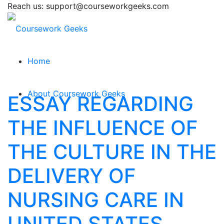
Reach us: support@courseworkgeeks.com
Home
About Coursework Geeks
ESSAY REGARDING
THE INFLUENCE OF
THE CULTURE IN THE
DELIVERY OF
NURSING CARE IN
UNITED STATES