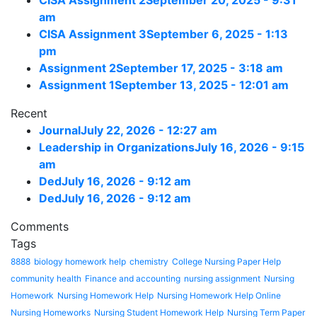
CISA Assignment 2
September 20, 2025 - 9:31
am
CISA Assignment 3
September 6, 2025 - 1:13
pm
Assignment 2
September 17, 2025 - 3:18 am
Assignment 1
September 13, 2025 - 12:01 am
Recent
Journal
July 22, 2026 - 12:27 am
Leadership in Organizations
July 16, 2026 - 9:15
am
Ded
July 16, 2026 - 9:12 am
Ded
July 16, 2026 - 9:12 am
Comments
Tags
8888
biology homework help
chemistry
College Nursing Paper Help
community health
Finance and accounting
nursing assignment
Nursing
Homework
Nursing Homework Help
Nursing Homework Help Online
Nursing Homeworks
Nursing Student Homework Help
Nursing Term Paper