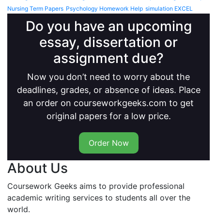
Nursing Term Papers
Psychology Homework Help
simulation EXCEL
Do you have an upcoming
essay, dissertation or
assignment due?
Now you don’t need to worry about the
deadlines, grades, or absence of ideas. Place
an order on courseworkgeeks.com to get
original papers for a low price.
Order Now
About Us
Coursework Geeks aims to provide professional
academic writing services to students all over the
world.