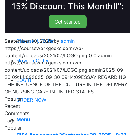
15% Discount This Month!!":
Get started
September 30, 2025
/
by
admin
Choose A Writer
https://courseworkgeeks.com/wp-
content/uploads/2021/07/LOGO.png
0
0
admin
How To Order
https://courseworkgeeks.com/wp-
content/uploads/2021/07/LOGO.png
admin
2025-09-
30 09:14:09
2025-09-30 09:14:09
ESSAY REGARDING
LOGIN
THE INFLUENCE OF THE CULTURE IN THE DELIVERY
OF NURSING CARE IN UNITED STATES
Popular
ORDER NOW
Recent
Comments
Menu
Tags
Popular