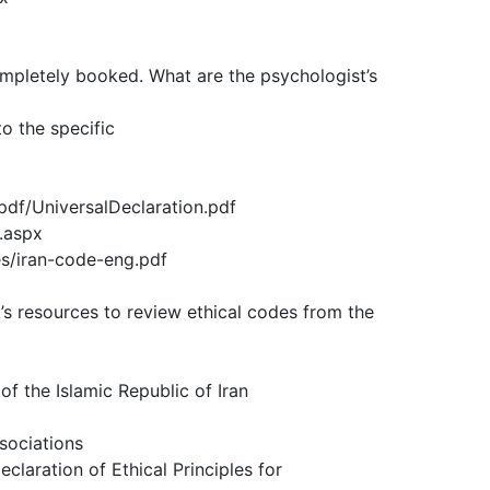
ompletely booked. What are the psychologist’s
o the specific
pdf/UniversalDeclaration.pdf
.aspx
les/iran-code-eng.pdf
k’s resources to review ethical codes from the
f the Islamic Republic of Iran
sociations
eclaration of Ethical Principles for