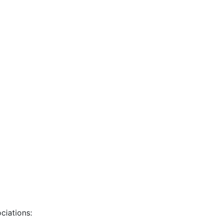
ciations: