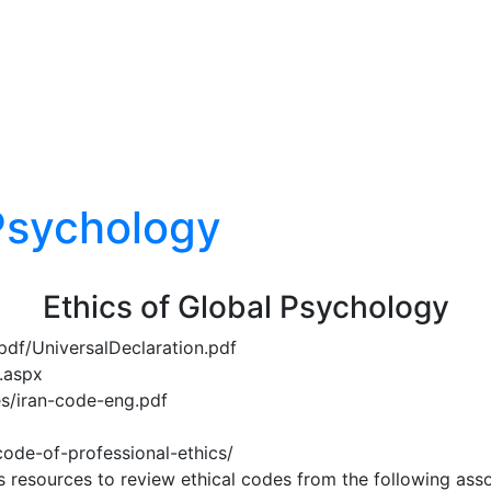
 Psychology
Ethics of Global Psychology
pdf/UniversalDeclaration.pdf
.aspx
les/iran-code-eng.pdf
code-of-professional-ethics/
’s resources to review ethical codes from the following asso