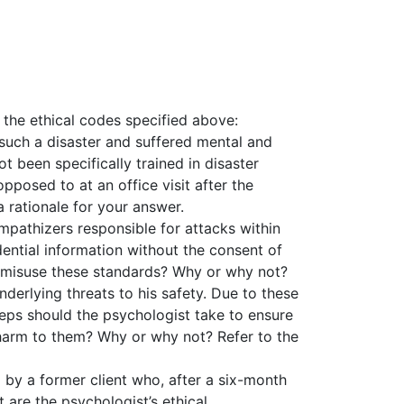
f the ethical codes specified above:
such a disaster and suffered mental and
ot been specifically trained in disaster
pposed to at an office visit after the
 rationale for your answer.
ympathizers responsible for attacks within
dential information without the consent of
uld misuse these standards? Why or why not?
nderlying threats to his safety. Due to these
teps should the psychologist take to ensure
 harm to them? Why or why not? Refer to the
 by a former client who, after a six-month
are the psychologist’s ethical