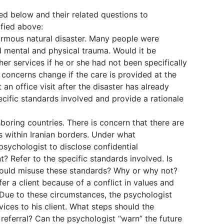
bed below and their related questions to
ified above:
ormous natural disaster. Many people were
d mental and physical trauma. Would it be
her services if he or she had not been specifically
 concerns change if the care is provided at the
 an office visit after the disaster has already
cific standards involved and provide a rationale
hboring countries. There is concern that there are
 within Iranian borders. Under what
 psychologist to disclose confidential
t? Refer to the specific standards involved. Is
 could misuse these standards? Why or why not?
er a client because of a conflict in values and
. Due to these circumstances, the psychologist
ices to his client. What steps should the
referral? Can the psychologist “warn” the future