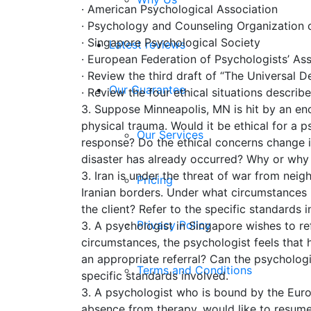
· American Psychological Association
· Psychology and Counseling Organization of
· Singapore Psychological Society
Latest reviews
· European Federation of Psychologists’ As
· Review the third draft of “The Universal De
Our Guarantee
· Review the four ethical situations describ
3. Suppose Minneapolis, MN is hit by an en
physical trauma. Would it be ethical for a ps
Our Services
response? Do the ethical concerns change if 
disaster has already occurred? Why or why n
3. Iran is under the threat of war from nei
Pricing
Iranian borders. Under what circumstances i
the client? Refer to the specific standards
Privacy Policy
3. A psychologist in Singapore wishes to ref
circumstances, the psychologist feels that 
an appropriate referral? Can the psycholog
Terms and Conditions
specific standards involved.
3. A psychologist who is bound by the Euro
absence from therapy, would like to resume