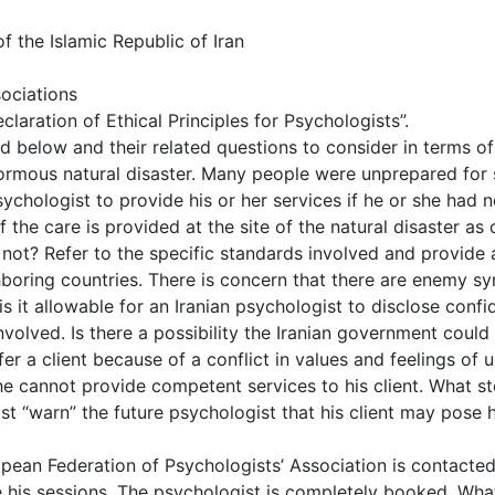
 the Islamic Republic of Iran
sociations
claration of Ethical Principles for Psychologists”.
ed below and their related questions to consider in terms o
ormous natural disaster. Many people were unprepared for 
ychologist to provide his or her services if he or she had n
the care is provided at the site of the natural disaster as o
ot? Refer to the specific standards involved and provide a
ghboring countries. There is concern that there are enemy s
s it allowable for an Iranian psychologist to disclose confi
 involved. Is there a possibility the Iranian government co
er a client because of a conflict in values and feelings of u
he cannot provide competent services to his client. What s
ist “warn” the future psychologist that his client may pose
pean Federation of Psychologists’ Association is contacted
 his sessions. The psychologist is completely booked. What 