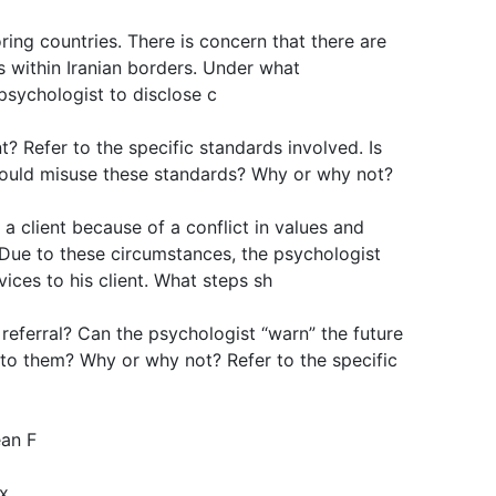
ring countries. There is concern that there are
 within Iranian borders. Under what
 psychologist to disclose c
t? Refer to the specific standards involved. Is
 could misuse these standards? Why or why not?
a client because of a conflict in values and
. Due to these circumstances, the psychologist
ices to his client. What steps sh
referral? Can the psychologist “warn” the future
 to them? Why or why not? Refer to the specific
ean F
ix