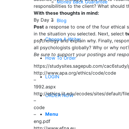
Money Back Guarantee
responsibilities to the client? What should 
With these thoughts in mind:
By Day 3
Blog
Post
a response to one of the four ethical 
in the situation you selected. Next, select
t
Choose A Writer
psychology and explain why. Finally, respond
all psychologists globally? Why or why not
Be sure to support your postings and respo
How To Order
https://studysites.sagepub.com/cac6study/
http://www.apa.org/ethics/code/code
LOGIN
–
1992.aspx
http://ethics.iit.edu/ecodes/sites/default/fil
ORDER NOW
–
code
Menu
–
eng.pdf
http://www.efpa.eu