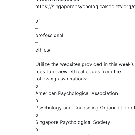
https://singaporepsychologicalsociety.org
–
of
–
professional
–
ethics/
·
Utilize the websites provided in this week’s
rces to review ethical codes from the
following associations:
o
American Psychological Association
o
Psychology and Counseling Organization of 
o
Singapore Psychological Society
o