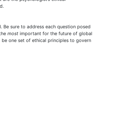
d.
ed. Be sure to address each question posed
 the
most
important for the future of global
 be one set of ethical principles to govern