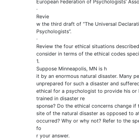
European Federation of Psychologists’ Asso
·
Revie
w the third draft of “The Universal Declarati
Psychologists”.
·
Review the four ethical situations describe
consider in terms of the ethical codes spec
1.
Suppose Minneapolis, MN is h
it by an enormous natural disaster. Many p
unprepared for such a disaster and suffere
ethical for a psychologist to provide his or 
trained in disaster re
sponse? Do the ethical concerns change if t
site of the natural disaster as opposed to at
occurred? Why or why not? Refer to the spe
fo
r your answer.