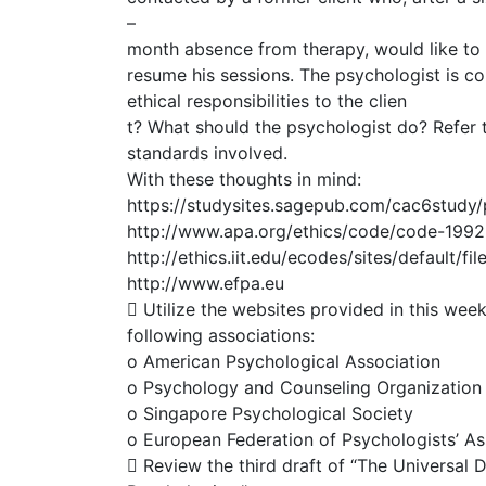
–
month absence from therapy, would like to
resume his sessions. The psychologist is c
ethical responsibilities to the clien
t? What should the psychologist do? Refer t
standards involved.
With these thoughts in mind:
https://studysites.sagepub.com/cac6study/
http://www.apa.org/ethics/code/code-1992
http://ethics.iit.edu/ecodes/sites/default/fi
http://www.efpa.eu
 Utilize the websites provided in this wee
following associations:
o American Psychological Association
o Psychology and Counseling Organization o
o Singapore Psychological Society
o European Federation of Psychologists’ As
 Review the third draft of “The Universal D