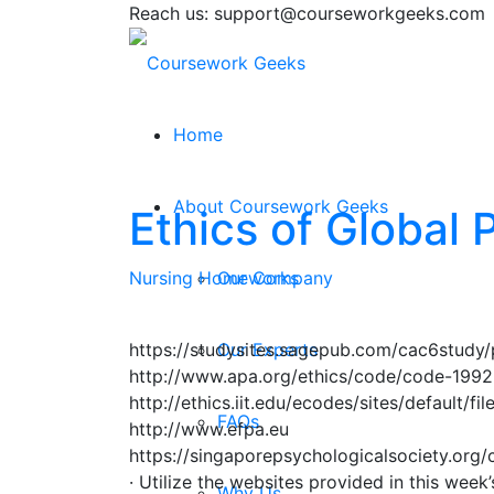
Reach us: support@courseworkgeeks.com
Home
About Coursework Geeks
Ethics of Global
Nursing Homeworks
Our Company
https://studysites.sagepub.com/cac6study/
Our Experts
http://www.apa.org/ethics/code/code-1992
http://ethics.iit.edu/ecodes/sites/default/fi
FAQs
http://www.efpa.eu
https://singaporepsychologicalsociety.org/
· Utilize the websites provided in this week
Why Us