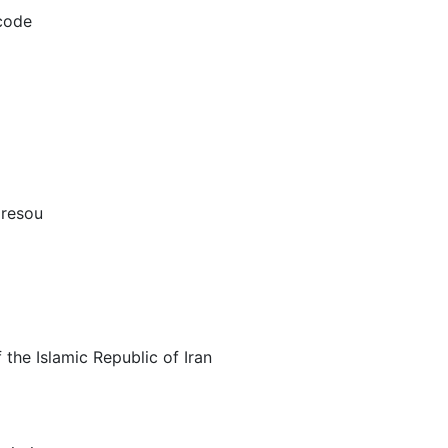
/code
 resou
the Islamic Republic of Iran