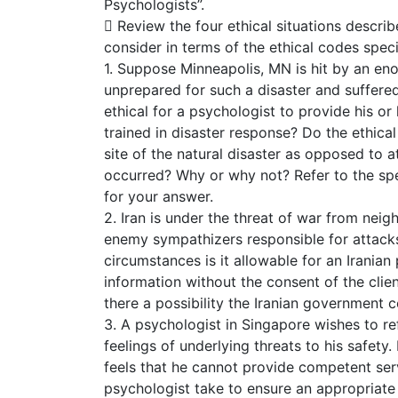
Psychologists”.
 Review the four ethical situations descri
consider in terms of the ethical codes spec
1. Suppose Minneapolis, MN is hit by an en
unprepared for such a disaster and suffere
ethical for a psychologist to provide his or 
trained in disaster response? Do the ethical
site of the natural disaster as opposed to at
occurred? Why or why not? Refer to the spe
for your answer.
2. Iran is under the threat of war from neig
enemy sympathizers responsible for attacks
circumstances is it allowable for an Iranian
information without the consent of the clien
there a possibility the Iranian government
3. A psychologist in Singapore wishes to ref
feelings of underlying threats to his safety
feels that he cannot provide competent serv
psychologist take to ensure an appropriate 