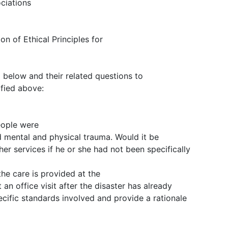
ciations
on of Ethical Principles for
d below and their related questions to
ified above:
eople were
d mental and physical trauma. Would it be
her services if he or she had not been specifically
he care is provided at the
 an office visit after the disaster has already
cific standards involved and provide a rationale