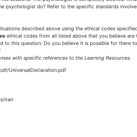
the psychologist do? Refer to the specific standards involve
situations described above using the ethical codes specifi
wo
ethical codes from all listed above that you believe are
 to this question: Do you believe it is possible for there to
?
nses with specific references to the Learning Resources.
pdf/UniversalDeclaration.pdf
es/iran