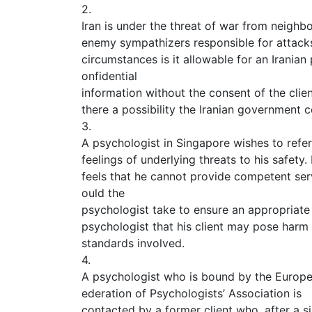
2.
Iran is under the threat of war from neighbo
enemy sympathizers responsible for attacks
circumstances is it allowable for an Iranian
onfidential
information without the consent of the clien
there a possibility the Iranian government
3.
A psychologist in Singapore wishes to refer 
feelings of underlying threats to his safety
feels that he cannot provide competent serv
ould the
psychologist take to ensure an appropriate 
psychologist that his client may pose harm
standards involved.
4.
A psychologist who is bound by the Europ
ederation of Psychologists’ Association is
contacted by a former client who, after a s