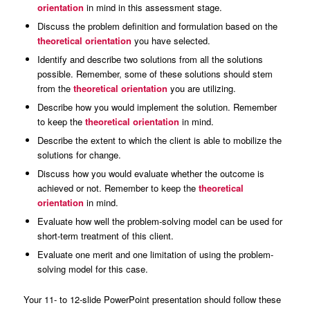
orientation
in mind in this assessment stage.
Discuss the problem definition and formulation based on the
theoretical orientation
you have selected.
Identify and describe two solutions from all the solutions
possible. Remember, some of these solutions should stem
from the
theoretical orientation
you are utilizing.
Describe how you would implement the solution. Remember
to keep the
theoretical orientation
in mind.
Describe the extent to which the client is able to mobilize the
solutions for change.
Discuss how you would evaluate whether the outcome is
achieved or not. Remember to keep the
theoretical
orientation
in mind.
Evaluate how well the problem-solving model can be used for
short-term treatment of this client.
Evaluate one merit and one limitation of using the problem-
solving model for this case.
Your 11- to 12-slide PowerPoint presentation should follow these