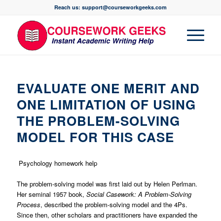
Reach us: support@courseworkgeeks.com
EVALUATE ONE MERIT AND
ONE LIMITATION OF USING
THE PROBLEM-SOLVING
MODEL FOR THIS CASE
Psychology homework help
The problem-solving model was first laid out by Helen Perlman.
Her seminal 1957 book,
Social Casework: A Problem-Solving
Process
, described the problem-solving model and the 4Ps.
Since then, other scholars and practitioners have expanded the