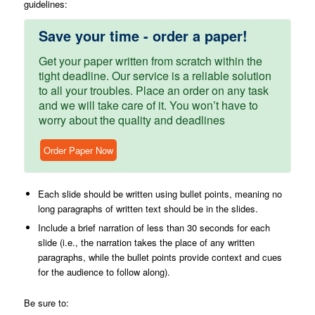
guidelines:
Save your time - order a paper!
Get your paper written from scratch within the
tight deadline. Our service is a reliable solution
to all your troubles. Place an order on any task
and we will take care of it. You won’t have to
worry about the quality and deadlines
Order Paper Now
Each slide should be written using bullet points, meaning no
long paragraphs of written text should be in the slides.
Include a brief narration of less than 30 seconds for each
slide (i.e., the narration takes the place of any written
paragraphs, while the bullet points provide context and cues
for the audience to follow along).
Be sure to: