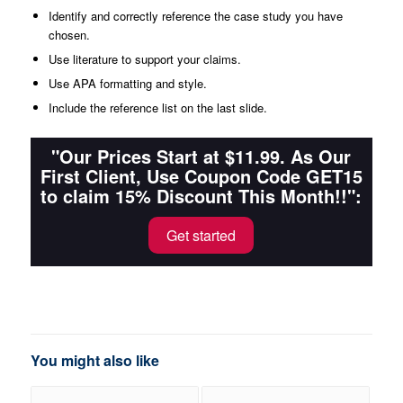
Identify and correctly reference the case study you have
chosen.
Use literature to support your claims.
Use APA formatting and style.
Include the reference list on the last slide.
"Our Prices Start at $11.99. As Our
First Client, Use Coupon Code GET15
to claim 15% Discount This Month!!":
Get started
You might also like