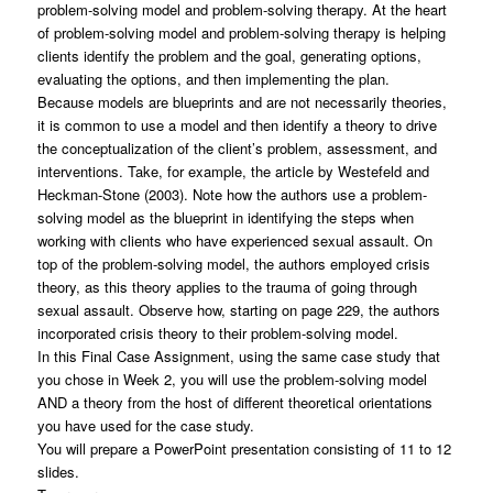
problem-solving model and problem-solving therapy. At the heart
of problem-solving model and problem-solving therapy is helping
clients identify the problem and the goal, generating options,
evaluating the options, and then implementing the plan.
Because models are blueprints and are not necessarily theories,
it is common to use a model and then identify a theory to drive
the conceptualization of the client’s problem, assessment, and
interventions. Take, for example, the article by Westefeld and
Heckman-Stone (2003). Note how the authors use a problem-
solving model as the blueprint in identifying the steps when
working with clients who have experienced sexual assault. On
top of the problem-solving model, the authors employed crisis
theory, as this theory applies to the trauma of going through
sexual assault. Observe how, starting on page 229, the authors
incorporated crisis theory to their problem-solving model.
In this Final Case Assignment, using the same case study that
you chose in Week 2, you will use the problem-solving model
AND a theory from the host of different theoretical orientations
you have used for the case study.
You will prepare a PowerPoint presentation consisting of 11 to 12
slides.