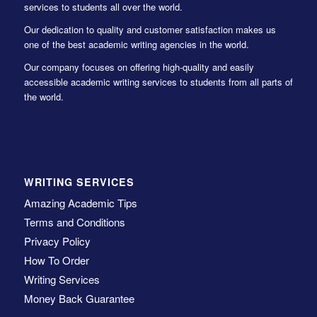
services to students all over the world.
Our dedication to quality and customer satisfaction makes us
one of the best academic writing agencies in the world.
Our company focuses on offering high-quality and easily
accessible academic writing services to students from all parts of
the world.
WRITING SERVICES
Amazing Academic Tips
Terms and Conditions
Privacy Policy
How To Order
Writing Services
Money Back Guarantee