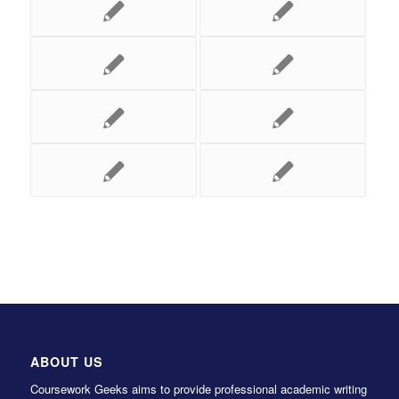
ABOUT US
Coursework Geeks aims to provide professional academic writing