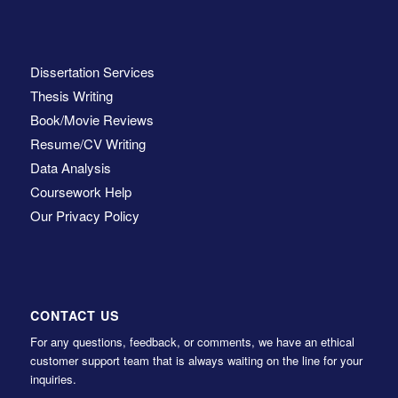
Dissertation Services
Thesis Writing
Book/Movie Reviews
Resume/CV Writing
Data Analysis
Coursework Help
Our Privacy Policy
CONTACT US
For any questions, feedback, or comments, we have an ethical
customer support team that is always waiting on the line for your
inquiries.