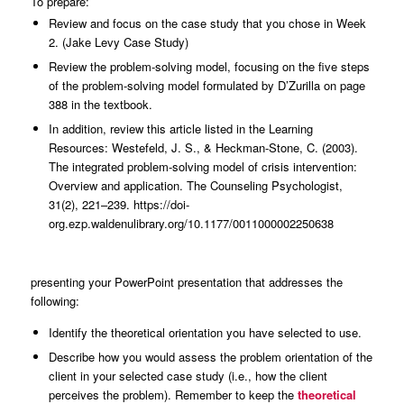
To prepare:
Review and focus on the case study that you chose in Week
2. (Jake Levy Case Study)
Review the problem-solving model, focusing on the five steps
of the problem-solving model formulated by D’Zurilla on page
388 in the textbook.
In addition, review this article listed in the Learning
Resources: Westefeld, J. S., & Heckman-Stone, C. (2003).
The integrated problem-solving model of crisis intervention:
Overview and application. The Counseling Psychologist,
31(2), 221–239. https://doi-
org.ezp.waldenulibrary.org/10.1177/0011000002250638
presenting your PowerPoint presentation that addresses the
following:
Identify the theoretical orientation you have selected to use.
Describe how you would assess the problem orientation of the
client in your selected case study (i.e., how the client
perceives the problem). Remember to keep the
theoretical