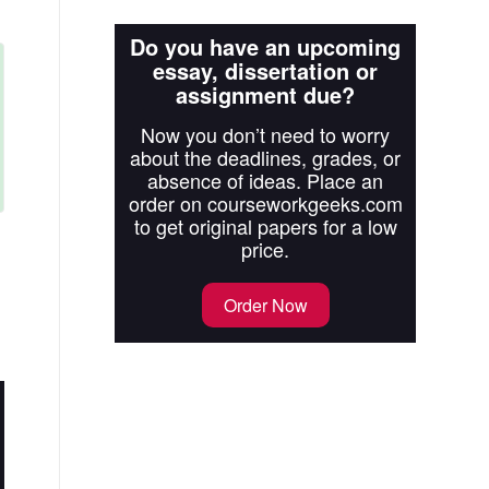
Do you have an upcoming
essay, dissertation or
assignment due?
Now you don’t need to worry
about the deadlines, grades, or
absence of ideas. Place an
order on courseworkgeeks.com
to get original papers for a low
price.
Order Now