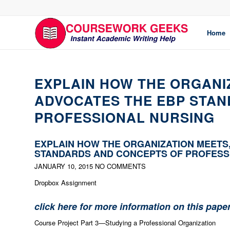
Home
EXPLAIN HOW THE ORGANI
ADVOCATES THE EBP STA
PROFESSIONAL NURSING
EXPLAIN HOW THE ORGANIZATION MEETS
STANDARDS AND CONCEPTS OF PROFESS
JANUARY 10, 2015
NO COMMENTS
Dropbox Assignment
click here for more information on this pape
Course Project Part 3—Studying a Professional Organization