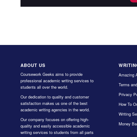
ABOUT US
WRITIN
Coursework Geeks aims to provide
Amazing 
professional academic writing services to
Terms and
students all over the world.
Privacy Po
Our dedication to quality and customer
satisfaction makes us one of the best
How To Or
academic writing agencies in the world.
Writing Se
Our company focuses on offering high-
Money Ba
quality and easily accessible academic
writing services to students from all parts