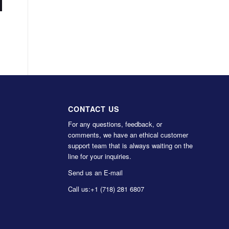
CONTACT US
For any questions, feedback, or
comments, we have an ethical customer
support team that is always waiting on the
line for your inquiries.
Send us an E-mail
Call us:
+1 (718) 281 6807