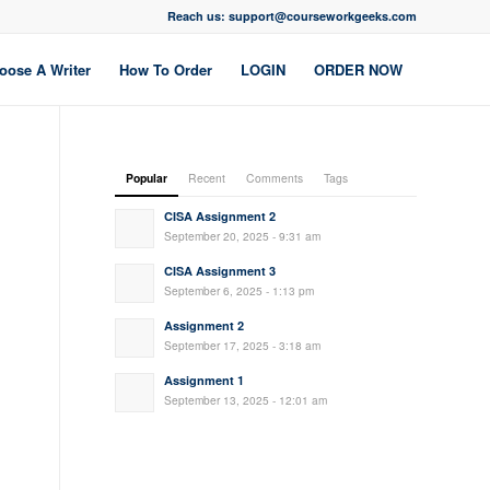
Reach us: support@courseworkgeeks.com
oose A Writer
How To Order
LOGIN
ORDER NOW
Popular
Recent
Comments
Tags
CISA Assignment 2
September 20, 2025 - 9:31 am
CISA Assignment 3
September 6, 2025 - 1:13 pm
Assignment 2
September 17, 2025 - 3:18 am
Assignment 1
September 13, 2025 - 12:01 am