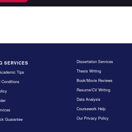
Dissertation Services
G SERVICES
Thesis Writing
Academic Tips
Book/Movie Reviews
 Conditions
Resume/CV Writing
licy
Data Analysis
der
Coursework Help
rvices
Our Privacy Policy
ck Guarantee