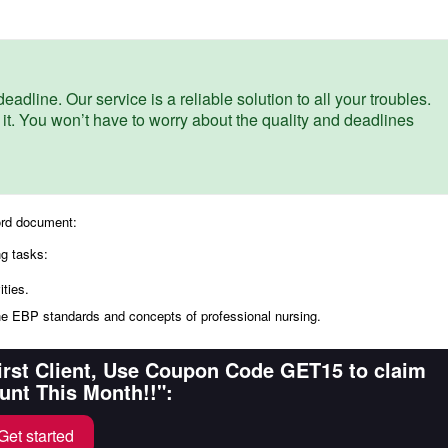
eadline. Our service is a reliable solution to all your troubles.
 it. You won’t have to worry about the quality and deadlines
ord document:
ng tasks:
ties.
he EBP standards and concepts of professional nursing.
First Client, Use Coupon Code GET15 to claim
unt This Month!!":
Get started