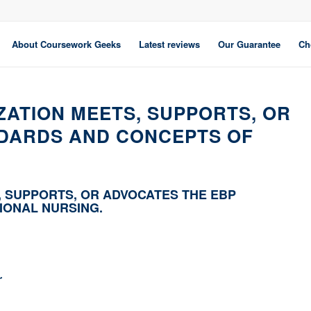
About Coursework Geeks
Latest reviews
Our Guarantee
Ch
ZATION MEETS, SUPPORTS, OR
NDARDS AND CONCEPTS OF
, SUPPORTS, OR ADVOCATES THE EBP
IONAL NURSING.
r