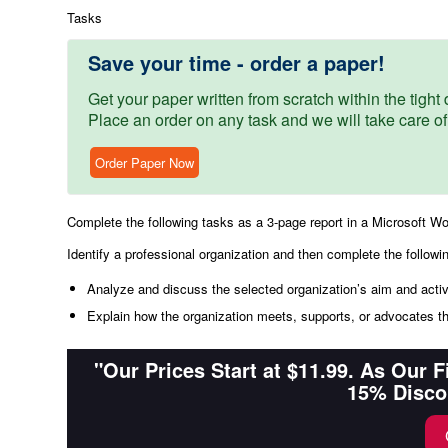
Tasks
Save your time - order a paper!
Get your paper written from scratch within the tight d
Place an order on any task and we will take care of
Order Paper Now
Complete the following tasks as a 3-page report in a Microsoft W
Identify a professional organization and then complete the followi
Analyze and discuss the selected organization’s aim and activi
Explain how the organization meets, supports, or advocates t
"Our Prices Start at $11.99. As Our 
15% Disco