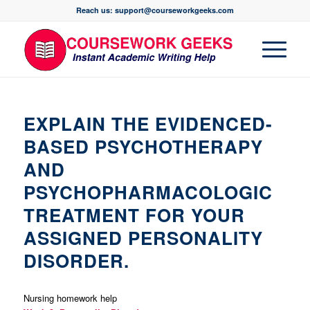
Reach us: support@courseworkgeeks.com
EXPLAIN THE EVIDENCED-
BASED PSYCHOTHERAPY
AND
PSYCHOPHARMACOLOGIC
TREATMENT FOR YOUR
ASSIGNED PERSONALITY
DISORDER.
Nursing homework help