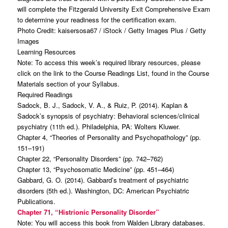
will complete the Fitzgerald University Exit Comprehensive Exam
to determine your readiness for the certification exam.
Photo Credit: kaisersosa67 / iStock / Getty Images Plus / Getty
Images
Learning Resources
Note: To access this week’s required library resources, please
click on the link to the Course Readings List, found in the Course
Materials section of your Syllabus.
Required Readings
Sadock, B. J., Sadock, V. A., & Ruiz, P. (2014). Kaplan &
Sadock’s synopsis of psychiatry: Behavioral sciences/clinical
psychiatry (11th ed.). Philadelphia, PA: Wolters Kluwer.
Chapter 4, “Theories of Personality and Psychopathology” (pp.
151–191)
Chapter 22, “Personality Disorders” (pp. 742–762)
Chapter 13, “Psychosomatic Medicine” (pp. 451–464)
Gabbard, G. O. (2014). Gabbard’s treatment of psychiatric
disorders (5th ed.). Washington, DC: American Psychiatric
Publications.
Chapter 71, “Histrionic Personality Disorder”
Note: You will access this book from Walden Library databases.