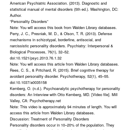
American Psychiatric Association. (2013). Diagnostic and
statistical manual of mental disorders (5th ed.). Washington, DC:
Author.
“Personality Disorders”
Note: You will access this book from Walden Library databases.
Perry, J. C., Presniak, M. D., & Olson, T. R. (2013). Defense
mechanisms in schizotypal, borderline, antisocial, and
narcissistic personality disorders. Psychiatry: Interpersonal &
Biological Processes, 76(1), 32–52.
doi:10.1521/psyc.2013.76.1.32
Note: You will access this article from Walden Library databases.
Rees, C. S., & Pritchard, R. (2015). Brief cognitive therapy for
avoidant personality disorder. Psychotherapy, 52(1), 45–55.
doi:10.1037/a0035158
Kernberg, O. (n.d.). Psychoanalytic psychotherapy for personality
disorders: An Interview with Otto Kernberg, MD. [Video file]. Mill
Valley, CA: Psychotherapy.net
Note: This video is approximately 94 minutes of length. You will
access this article from Walden Library databases.
Discussion: Treatment of Personality Disorders
Personality disorders occur in 10–20% of the population. They