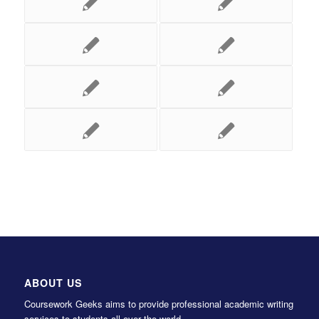
ABOUT US
Coursework Geeks aims to provide professional academic writing
services to students all over the world.