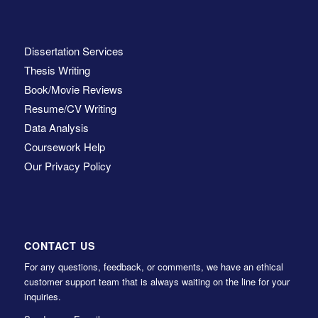
Dissertation Services
Thesis Writing
Book/Movie Reviews
Resume/CV Writing
Data Analysis
Coursework Help
Our Privacy Policy
CONTACT US
For any questions, feedback, or comments, we have an ethical
customer support team that is always waiting on the line for your
inquiries.