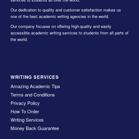
Our dedication to quality and customer satisfaction makes us
one of the best academic writing agencies in the world.
Our company focuses on offering high-quality and easily
accessible academic writing services to students from all parts of
the world.
WRITING SERVICES
Amazing Academic Tips
Terms and Conditions
Privacy Policy
How To Order
Writing Services
Money Back Guarantee