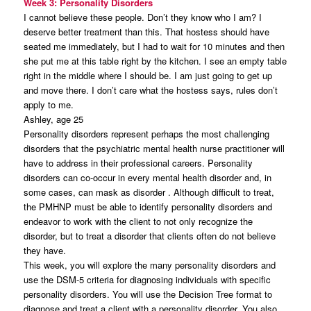
Week 3: Personality Disorders
I cannot believe these people. Don’t they know who I am? I
deserve better treatment than this. That hostess should have
seated me immediately, but I had to wait for 10 minutes and then
she put me at this table right by the kitchen. I see an empty table
right in the middle where I should be. I am just going to get up
and move there. I don’t care what the hostess says, rules don’t
apply to me.
Ashley, age 25
Personality disorders represent perhaps the most challenging
disorders that the psychiatric mental health nurse practitioner will
have to address in their professional careers. Personality
disorders can co-occur in every mental health disorder and, in
some cases, can mask as disorder . Although difficult to treat,
the PMHNP must be able to identify personality disorders and
endeavor to work with the client to not only recognize the
disorder, but to treat a disorder that clients often do not believe
they have.
This week, you will explore the many personality disorders and
use the DSM-5 criteria for diagnosing individuals with specific
personality disorders. You will use the Decision Tree format to
diagnose and treat a client with a personality disorder. You also