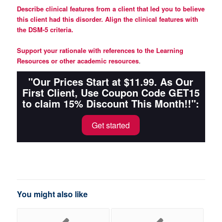
Describe clinical features from a client that led you to believe
this client had this disorder. Align the clinical features with
the DSM-5 criteria.
Support your rationale with references to the Learning
Resources or other academic resources
.
"Our Prices Start at $11.99. As Our
First Client, Use Coupon Code GET15
to claim 15% Discount This Month!!":
Get started
You might also like