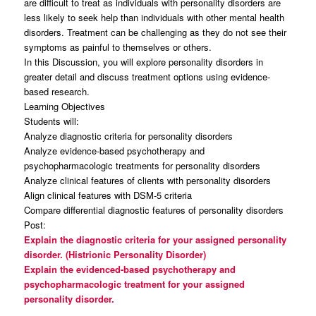
are difficult to treat as individuals with personality disorders are
less likely to seek help than individuals with other mental health
disorders. Treatment can be challenging as they do not see their
symptoms as painful to themselves or others.
In this Discussion, you will explore personality disorders in
greater detail and discuss treatment options using evidence-
based research.
Learning Objectives
Students will:
Analyze diagnostic criteria for personality disorders
Analyze evidence-based psychotherapy and
psychopharmacologic treatments for personality disorders
Analyze clinical features of clients with personality disorders
Align clinical features with DSM-5 criteria
Compare differential diagnostic features of personality disorders
Post:
Explain the diagnostic criteria for your assigned personality
disorder. (Histrionic Personality Disorder)
Explain the evidenced-based psychotherapy and
psychopharmacologic treatment for your assigned
personality disorder.