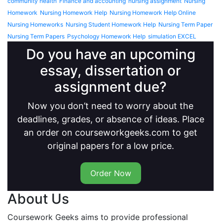
community health
Finance and accounting
nursing assignment
Nursing
Homework
Nursing Homework Help
Nursing Homework Help Online
Nursing Homeworks
Nursing Student Homework Help
Nursing Term Paper
Nursing Term Papers
Psychology Homework Help
simulation EXCEL
Do you have an upcoming
essay, dissertation or
assignment due?
Now you don’t need to worry about the
deadlines, grades, or absence of ideas. Place
an order on courseworkgeeks.com to get
original papers for a low price.
Order Now
About Us
Coursework Geeks aims to provide professional