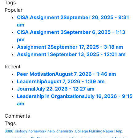
Tags
Popular
CISA Assignment 2
September 20, 2025 - 9:31
am
CISA Assignment 3
September 6, 2025 - 1:13
pm
Assignment 2
September 17, 2025 - 3:18 am
Assignment 1
September 13, 2025 - 12:01 am
Recent
Peer Motivation
August 7, 2026 - 1:46 am
Leadership
August 7, 2026 - 1:39 am
Journal
July 22, 2026 - 12:27 am
Leadership in Organizations
July 16, 2026 - 9:15
am
Comments
Tags
8888
biology homework help
chemistry
College Nursing Paper Help