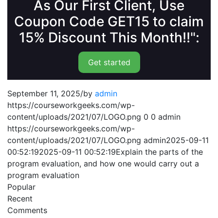
As Our First Client, Use
Coupon Code GET15 to claim
15% Discount This Month!!":
Get started
September 11, 2025
/
by
admin
https://courseworkgeeks.com/wp-
content/uploads/2021/07/LOGO.png
0
0
admin
https://courseworkgeeks.com/wp-
content/uploads/2021/07/LOGO.png
admin
2025-09-11
00:52:19
2025-09-11 00:52:19
Explain the parts of the
program evaluation, and how one would carry out a
program evaluation
Popular
Recent
Comments