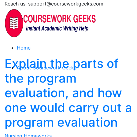
Reach us: support@courseworkgeeks.com
Home
Explain the parts of
About Coursework Geeks
the program
evaluation, and how
one would carry out a
program evaluation
Nursing Homeworks