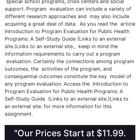
special school programs, crisis centers and social
support. Program evaluation can include a variety of
different research approaches and may also include
acquiring a great deal of data. As you read the article
Introduction to Program Evaluation for Public Health
Programs: A Self-Study Guide (Links to an external
site.)Links to an external site., keep in mind the
information requirements to carry out a program
evaluation. Certainly the connections among program
outcomes, the activities of the program, and
consequential outcomes constitute the key model of
any program evaluation. Access the Introduction to
Program Evaluation for Public Health Programs: A
Self-Study Guide (Links to an external site.)Links to
an external site. for more information for this
assignment.
"Our Prices Start at $11.99.