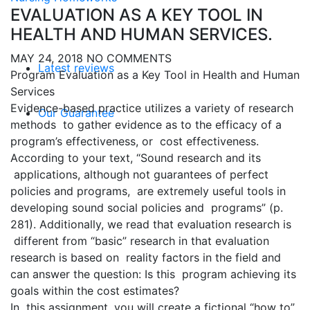
EVALUATION AS A KEY TOOL IN
HEALTH AND HUMAN SERVICES.
MAY 24, 2018
NO COMMENTS
Latest reviews
Program Evaluation as a Key Tool in Health and Human
Services
Evidence-based practice utilizes a variety of research
Our Guarantee
methods to gather evidence as to the efficacy of a
program’s effectiveness, or cost effectiveness.
According to your text, “Sound research and its
applications, although not guarantees of perfect
policies and programs, are extremely useful tools in
developing sound social policies and programs” (p.
281). Additionally, we read that evaluation research is
different from “basic” research in that evaluation
research is based on reality factors in the field and
can answer the question: Is this program achieving its
goals within the cost estimates?
In this assignment, you will create a fictional “how to”