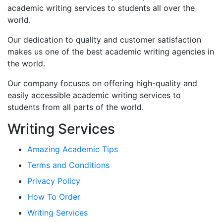
academic writing services to students all over the
world.
Our dedication to quality and customer satisfaction
makes us one of the best academic writing agencies in
the world.
Our company focuses on offering high-quality and
easily accessible academic writing services to
students from all parts of the world.
Writing Services
Amazing Academic Tips
Terms and Conditions
Privacy Policy
How To Order
Writing Services