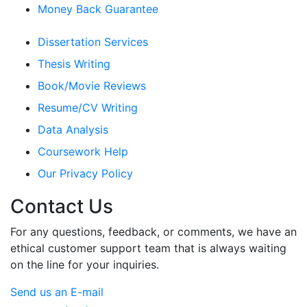
Money Back Guarantee
Dissertation Services
Thesis Writing
Book/Movie Reviews
Resume/CV Writing
Data Analysis
Coursework Help
Our Privacy Policy
Contact Us
For any questions, feedback, or comments, we have an
ethical customer support team that is always waiting
on the line for your inquiries.
Send us an E-mail