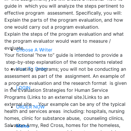
guide in which you will analyze the steps pertinent to
effective program assessment. Specifically, you will:
Explain the parts of the program evaluation, and how
one would carry out a program evaluation.
Explain the steps of the program evaluation and what
the program evaluator would want to measure /
evaluate.
Choose A Writer
Your fictional “how to” guide is intended to provide a
step-by-step explanation of the components related
How To Order
to evaluating programs; you will not be conducting an
assessment as part of the assignment. An example of
a program evaluation and the research format is given
LOGIN
in the Evaluation Strategies for Human Service
Programs (Links to an external site.)Links to an
external site.. Your example can be any of the typical
ORDER NOW
health and services areas including: hospitals, nursing
homes, clinic for substance abuse, counseling clinics,
Salvation Army, Red Cross, homes for the homeless,
Menu