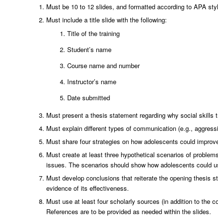
Must be 10 to 12 slides, and formatted according to APA styl
Must include a title slide with the following:
Title of the training
Student’s name
Course name and number
Instructor’s name
Date submitted
Must present a thesis statement regarding why social skills t
Must explain different types of communication (e.g., aggress
Must share four strategies on how adolescents could improve
Must create at least three hypothetical scenarios of problems
issues. The scenarios should show how adolescents could u
Must develop conclusions that reiterate the opening thesis st
evidence of its effectiveness.
Must use at least four scholarly sources (in addition to the 
References are to be provided as needed within the slides.