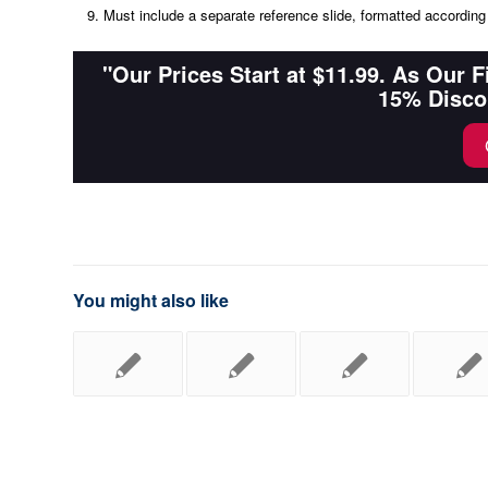
Must include a separate reference slide, formatted according 
"Our Prices Start at $11.99. As Our 
15% Disco
You might also like