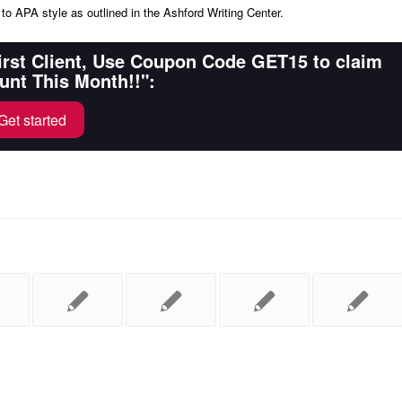
to APA style as outlined in the Ashford Writing Center.
First Client, Use Coupon Code GET15 to claim
unt This Month!!":
Get started