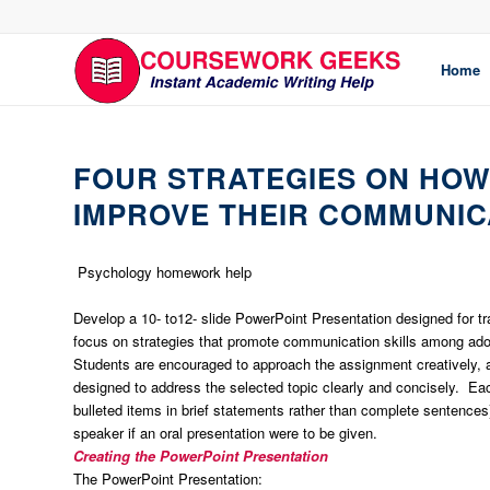
Home
FOUR STRATEGIES ON HO
IMPROVE THEIR COMMUNICA
Psychology homework help
Develop a 10- to12- slide PowerPoint Presentation designed for tr
focus on strategies that promote communication skills among ado
Students are encouraged to approach the assignment creatively, ad
designed to address the selected topic clearly and concisely. Eac
bulleted items in brief statements rather than complete sentences
speaker if an oral presentation were to be given.
Creating the PowerPoint Presentation
The PowerPoint Presentation: