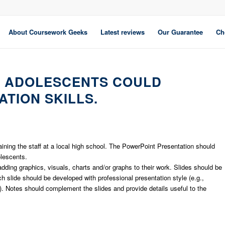
About Coursework Geeks
Latest reviews
Our Guarantee
Ch
W ADOLESCENTS COULD
TION SKILLS.
aining the staff at a local high school. The PowerPoint Presentation should
lescents.
ding graphics, visuals, charts and/or graphs to their work. Slides should be
h slide should be developed with professional presentation style (e.g.,
). Notes should complement the slides and provide details useful to the