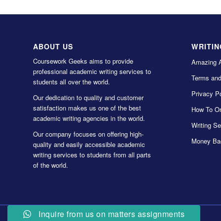
ABOUT US
WRITIN
Coursework Geeks aims to provide
Amazing 
professional academic writing services to
Terms and
students all over the world.
Privacy Po
Our dedication to quality and customer
satisfaction makes us one of the best
How To Or
academic writing agencies in the world.
Writing Se
Our company focuses on offering high-
Money Ba
quality and easily accessible academic
writing services to students from all parts
of the world.
Inquire from us on matters assignments
© Copyright 2022 Coursework Geeks