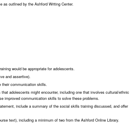
e as outlined by the Ashford Writing Center.
raining would be appropriate for adolescents.
ive and assertive).
 their communication skills.
 that adolescents might encounter, including one that involves cultural/ethnic
se improved communication skills to solve these problems.
atement, include a summary of the social skills training discussed, and offer
course text), including a minimum of two from the Ashford Online Library.