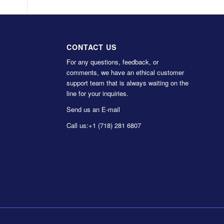
CONTACT US
For any questions, feedback, or
comments, we have an ethical customer
support team that is always waiting on the
line for your inquiries.
Send us an E-mail
Call us:
+1 (718) 281 6807