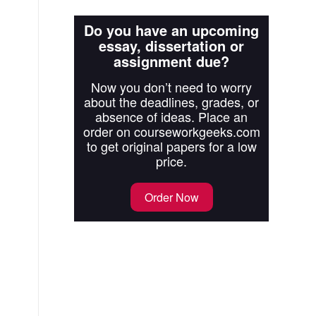
Do you have an upcoming
essay, dissertation or
assignment due?
Now you don’t need to worry
about the deadlines, grades, or
absence of ideas. Place an
order on courseworkgeeks.com
to get original papers for a low
price.
Order Now