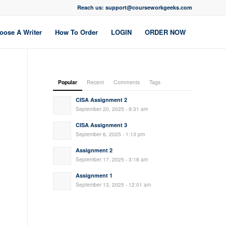
Reach us: support@courseworkgeeks.com
oose A Writer
How To Order
LOGIN
ORDER NOW
Popular
Recent
Comments
Tags
CISA Assignment 2
September 20, 2025 - 9:31 am
CISA Assignment 3
September 6, 2025 - 1:13 pm
Assignment 2
September 17, 2025 - 3:18 am
Assignment 1
September 13, 2025 - 12:01 am