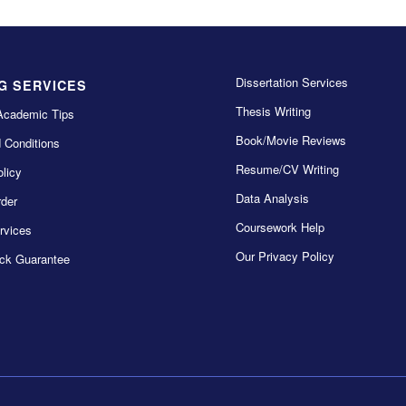
Dissertation Services
G SERVICES
Thesis Writing
Academic Tips
Book/Movie Reviews
 Conditions
Resume/CV Writing
licy
Data Analysis
der
Coursework Help
rvices
Our Privacy Policy
ck Guarantee