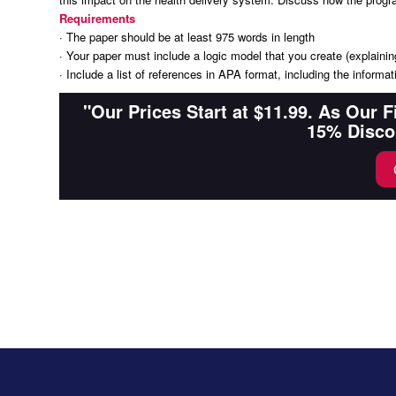
Requirements
· The paper should be at least 975 words in length
· Your paper must include a logic model that you create (explaining
· Include a list of references in APA format, including the inform
"Our Prices Start at $11.99. As Our 
15% Disco