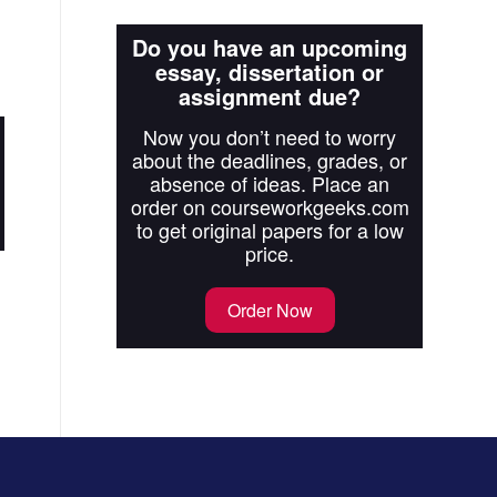
Do you have an upcoming
essay, dissertation or
assignment due?
Now you don’t need to worry
about the deadlines, grades, or
absence of ideas. Place an
order on courseworkgeeks.com
to get original papers for a low
price.
Order Now