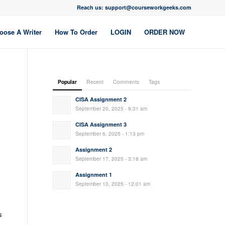
Reach us: support@courseworkgeeks.com
oose A Writer
How To Order
LOGIN
ORDER NOW
Popular
Recent
Comments
Tags
CISA Assignment 2
September 20, 2025 - 9:31 am
CISA Assignment 3
September 6, 2025 - 1:13 pm
Assignment 2
September 17, 2025 - 3:18 am
Assignment 1
September 13, 2025 - 12:01 am
s