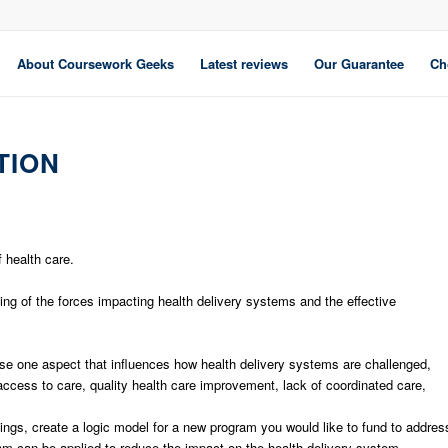
About Coursework Geeks
Latest reviews
Our Guarantee
Ch
TION
 health care.
g of the forces impacting health delivery systems and the effective
se one aspect that influences how health delivery systems are challenged,
access to care, quality health care improvement, lack of coordinated care,
ngs, create a logic model for a new program you would like to fund to addres
am can be applied to reduce the impact on the health delivery system.