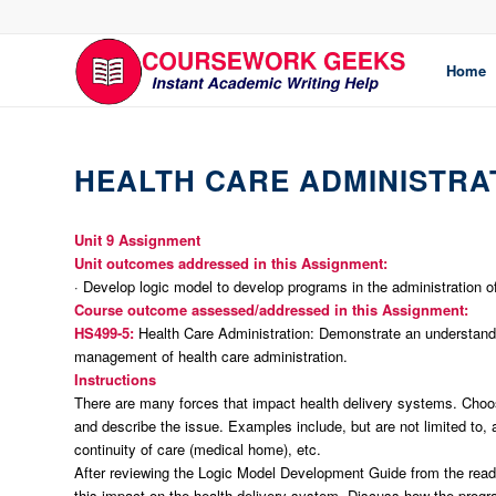
Home
HEALTH CARE ADMINISTRA
Unit 9 Assignment
Unit outcomes addressed in this Assignment:
· Develop logic model to develop programs in the administration of
Course outcome assessed/addressed in this Assignment:
HS499-5:
Health Care Administration: Demonstrate an understandin
management of health care administration.
Instructions
There are many forces that impact health delivery systems. Choo
and describe the issue. Examples include, but are not limited to, 
continuity of care (medical home), etc.
After reviewing the Logic Model Development Guide from the readi
this impact on the health delivery system. Discuss how the progr