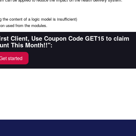
 the content of a logic model is insufficient)
ation used from the modules.
First Client, Use Coupon Code GET15 to claim
unt This Month!!":
Get started