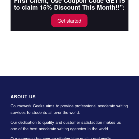
First Client, Use Coupon Code GET15
to claim 15% Discount This Month!!":
Get started
ABOUT US
Coursework Geeks aims to provide professional academic writing
services to students all over the world.
Our dedication to quality and customer satisfaction makes us
one of the best academic writing agencies in the world.
Our company focuses on offering high-quality and easily