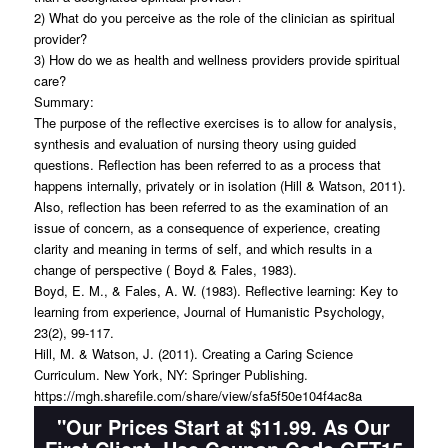
2) What do you perceive as the role of the clinician as spiritual
provider?
3) How do we as health and wellness providers provide spiritual
care?
Summary:
The purpose of the reflective exercises is to allow for analysis,
synthesis and evaluation of nursing theory using guided
questions. Reflection has been referred to as a process that
happens internally, privately or in isolation (Hill & Watson, 2011).
Also, reflection has been referred to as the examination of an
issue of concern, as a consequence of experience, creating
clarity and meaning in terms of self, and which results in a
change of perspective ( Boyd & Fales, 1983).
Boyd, E. M., & Fales, A. W. (1983). Reflective learning: Key to
learning from experience, Journal of Humanistic Psychology,
23(2), 99-117.
Hill, M. & Watson, J. (2011). Creating a Caring Science
Curriculum. New York, NY: Springer Publishing.
https://mgh.sharefile.com/share/view/sfa5f50e104f4ac8a
"Our Prices Start at $11.99. As Our