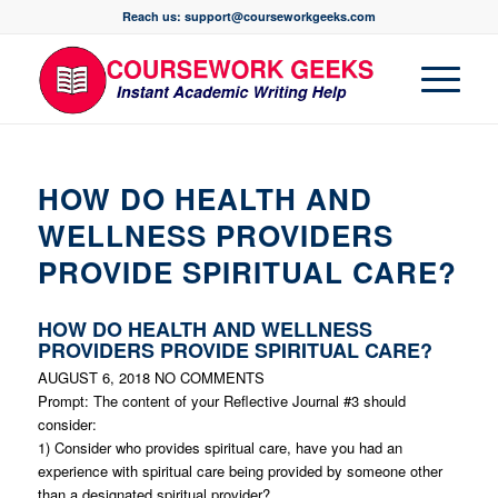
Reach us: support@courseworkgeeks.com
HOW DO HEALTH AND
WELLNESS PROVIDERS
PROVIDE SPIRITUAL CARE?
HOW DO HEALTH AND WELLNESS
PROVIDERS PROVIDE SPIRITUAL CARE?
AUGUST 6, 2018
NO COMMENTS
Prompt: The content of your Reflective Journal #3 should
consider:
1) Consider who provides spiritual care, have you had an
experience with spiritual care being provided by someone other
than a designated spiritual provider?