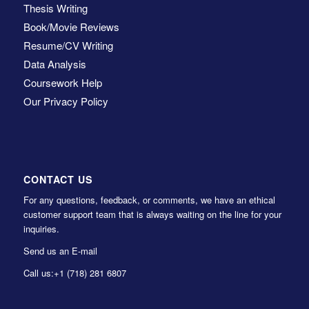
Thesis Writing
Book/Movie Reviews
Resume/CV Writing
Data Analysis
Coursework Help
Our Privacy Policy
CONTACT US
For any questions, feedback, or comments, we have an ethical
customer support team that is always waiting on the line for your
inquiries.
Send us an E-mail
Call us:
+1 (718) 281 6807