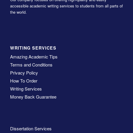
accessible academic writing services to students from all parts of
the world.
WRITING SERVICES
Amazing Academic Tips
Terms and Conditions
Privacy Policy
How To Order
Writing Services
Money Back Guarantee
Dissertation Services