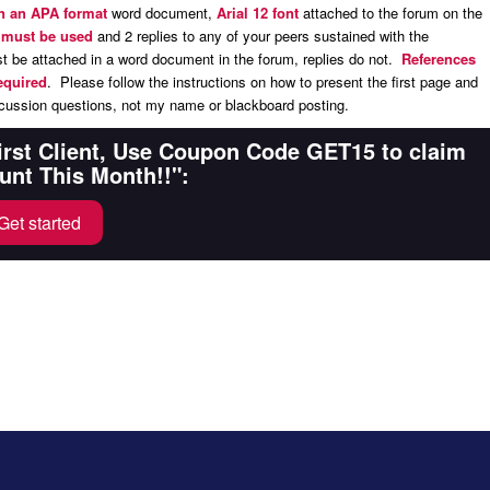
in an APA format
word document,
Arial 12 font
attached to the forum on the
s must be used
and 2 replies to any of your peers sustained with the
 be attached in a word document in the forum, replies do not.
References
equired
. Please follow the instructions on how to present the first page and
ussion questions, not my name or blackboard posting.
First Client, Use Coupon Code GET15 to claim
unt This Month!!":
Get started