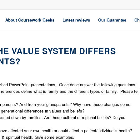
About Coursework Geeks
Latest reviews
Our Guarantee
Ch
HE VALUE SYSTEM DIFFERS
NTS?
ached PowerPoint presentations. Once done answer the following questions;
eferences define what is family and the different types of family. Please tell
your parents? And from your grandparents? Why have these changes come
 generational differences in values and beliefs?
assed down by families. Are these cultural or regional beliefs? Do you
ve affected your own health or could affect a patient/individual’s health?
l & spiritual health. Give some examples.