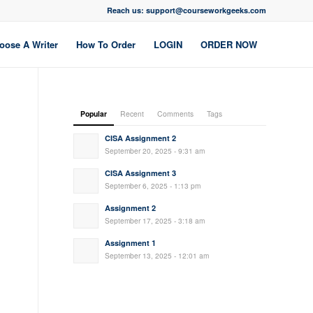
Reach us: support@courseworkgeeks.com
oose A Writer
How To Order
LOGIN
ORDER NOW
Popular
Recent
Comments
Tags
CISA Assignment 2
September 20, 2025 - 9:31 am
CISA Assignment 3
September 6, 2025 - 1:13 pm
Assignment 2
September 17, 2025 - 3:18 am
Assignment 1
September 13, 2025 - 12:01 am