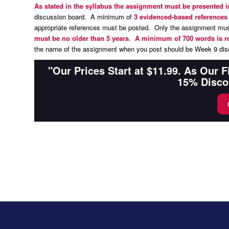
As stated in the syllabus the assignment must be presented 
discussion board. A minimum of
3 evidenced-based reference
appropriate references must be posted. Only the assignment must
must be no older than 5 years
.
A minimum of 700 words is r
the name of the assignment when you post should be Week 9 disc
"Our Prices Start at $11.99. As Our 
15% Disco