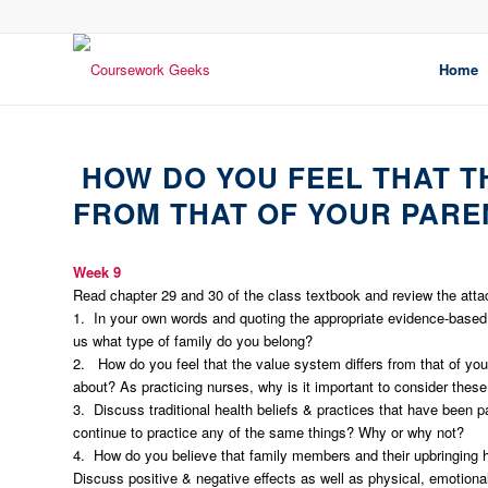
Home
HOW DO YOU FEEL THAT T
FROM THAT OF YOUR PARE
Week 9
Read chapter 29 and 30 of the class textbook and review the att
1. In your own words and quoting the appropriate evidence-based r
us what type of family do you belong?
2. How do you feel that the value system differs from that of 
about? As practicing nurses, why is it important to consider these
3. Discuss traditional health beliefs & practices that have been p
continue to practice any of the same things? Why or why not?
4. How do you believe that family members and their upbringing ha
Discuss positive & negative effects as well as physical, emotiona