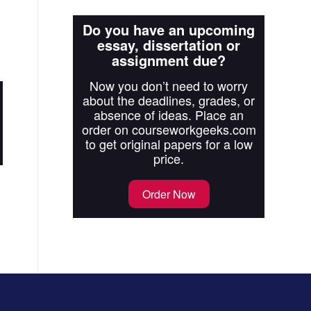
Do you have an upcoming
essay, dissertation or
assignment due?
Now you don’t need to worry
about the deadlines, grades, or
absence of ideas. Place an
order on courseworkgeeks.com
to get original papers for a low
price.
Order Now