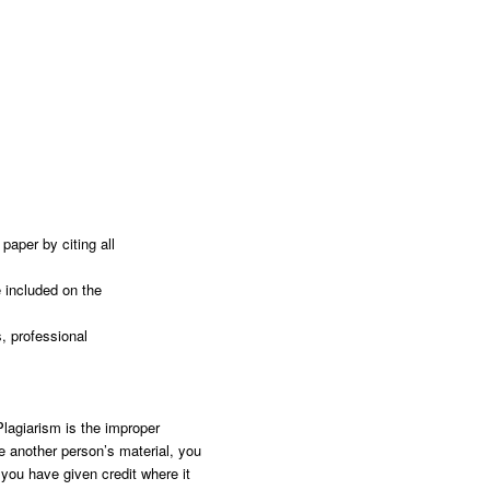
paper by citing all
e included on the
, professional
Plagiarism is the improper
e another person’s material, you
you have given credit where it