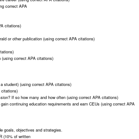
sing correct APA
PA citations)
ld or other publication (using correct APA citations)
tations)
 (using correct APA citations)
 a student) (using correct APA citations)
citations)
ssion? If so how many and how often (using correct APA citations)
 gain continuing education requirements and earn CEUs (using correct APA
de goals, objectives and strategies.
10% of written