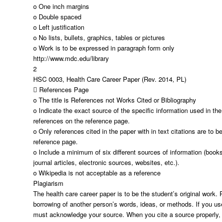
o One inch margins
o Double spaced
o Left justification
o No lists, bullets, graphics, tables or pictures
o Work is to be expressed in paragraph form only
http://www.mdc.edu/library
2
HSC 0003, Health Care Career Paper (Rev. 2014, PL)
 References Page
o The title is References not Works Cited or Bibliography
o Indicate the exact source of the specific information used in the 
references on the reference page.
o Only references cited in the paper with in text citations are to b
reference page.
o Include a minimum of six different sources of information (books
journal articles, electronic sources, websites, etc.).
o Wikipedia is not acceptable as a reference
Plagiarism
The health care career paper is to be the student’s original work. 
borrowing of another person’s words, ideas, or methods. If you us
must acknowledge your source. When you cite a source properly, 