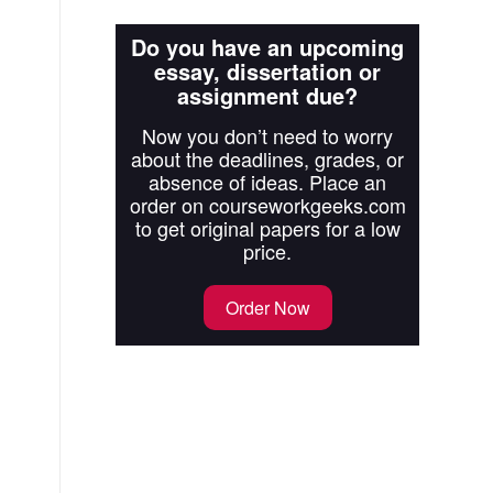
Do you have an upcoming
essay, dissertation or
assignment due?
Now you don’t need to worry
about the deadlines, grades, or
absence of ideas. Place an
order on courseworkgeeks.com
to get original papers for a low
price.
Order Now