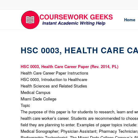
Home
HSC 0003, HEALTH CARE C
HSC 0003, Health Care Career Paper (Rev. 2014, PL)
Health Care Career Paper Instructions
HSC 0003, Introduction to Healthcare
Health Sciences and Related Studies
Medical Campus
Miami Dade College
Topic
The purpose of this paper is for students to research, learn and w
health care worker’s career. Students are recommended to choose 
field they are planning to enter. Examples of paper topics include
Medical Sonographer; Physician Assistant; Pharmacy Technician
Radiographic Technologist. The Miami Dade College Campus’s (M