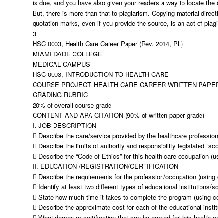
is due, and you have also given your readers a way to locate the o
But, there is more than that to plagiarism. Copying material direct
quotation marks, even if you provide the source, is an act of plag
3
HSC 0003, Health Care Career Paper (Rev. 2014, PL)
MIAMI DADE COLLEGE
MEDICAL CAMPUS
HSC 0003, INTRODUCTION TO HEALTH CARE
COURSE PROJECT: HEALTH CARE CAREER WRITTEN PAPE
GRADING RUBRIC
20% of overall course grade
CONTENT AND APA CITATION (90% of written paper grade)
I. JOB DESCRIPTION
 Describe the care/service provided by the healthcare profession
 Describe the limits of authority and responsibility legislated “sc
 Describe the “Code of Ethics” for this health care occupation (u
II. EDUCATION /REGISTRATION/CERTIFICATION
 Describe the requirements for the profession/occupation (using 
 Identify at least two different types of educational institutions/
 State how much time it takes to complete the program (using co
 Describe the approximate cost for each of the educational instit
 What degree or certification that can be earned for this health c