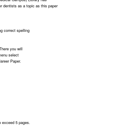
 dentists as a topic as this paper
g correct spelling
here you will
menu select
areer Paper.
to exceed 5 pages.