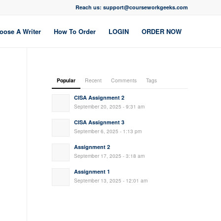
Reach us: support@courseworkgeeks.com
oose A Writer
How To Order
LOGIN
ORDER NOW
Popular
Recent
Comments
Tags
CISA Assignment 2
September 20, 2025 - 9:31 am
CISA Assignment 3
September 6, 2025 - 1:13 pm
Assignment 2
September 17, 2025 - 3:18 am
Assignment 1
September 13, 2025 - 12:01 am