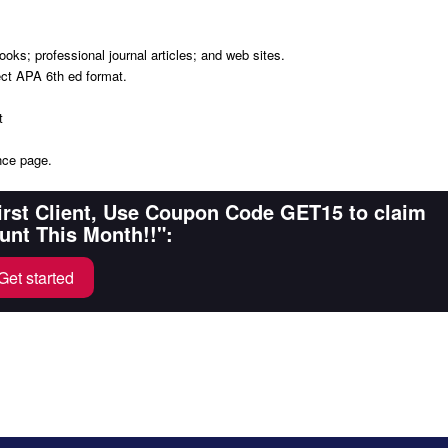
oks; professional journal articles; and web sites.
ect APA 6th ed format.
t
nce page.
First Client, Use Coupon Code GET15 to claim
unt This Month!!":
Get started