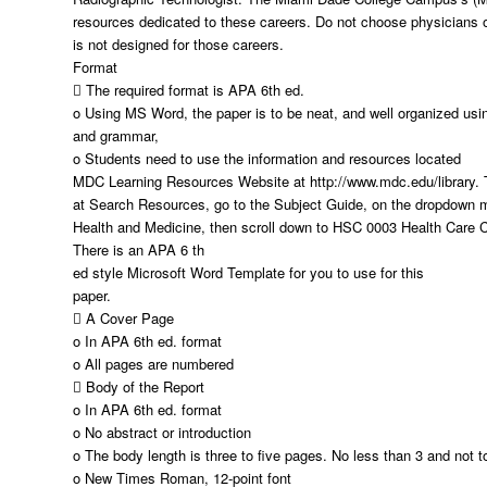
resources dedicated to these careers. Do not choose physicians or
is not designed for those careers.
Format
 The required format is APA 6th ed.
o Using MS Word, the paper is to be neat, and well organized usin
and grammar,
o Students need to use the information and resources located
MDC Learning Resources Website at http://www.mdc.edu/library. T
at Search Resources, go to the Subject Guide, on the dropdown 
Health and Medicine, then scroll down to HSC 0003 Health Care C
There is an APA 6 th
ed style Microsoft Word Template for you to use for this
paper.
 A Cover Page
o In APA 6th ed. format
o All pages are numbered
 Body of the Report
o In APA 6th ed. format
o No abstract or introduction
o The body length is three to five pages. No less than 3 and not 
o New Times Roman, 12-point font