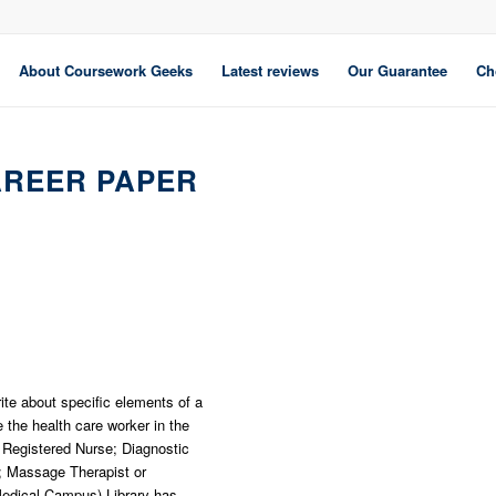
About Coursework Geeks
Latest reviews
Our Guarantee
Ch
AREER PAPER
rite about specific elements of a
the health care worker in the
: Registered Nurse; Diagnostic
; Massage Therapist or
edical Campus) Library has