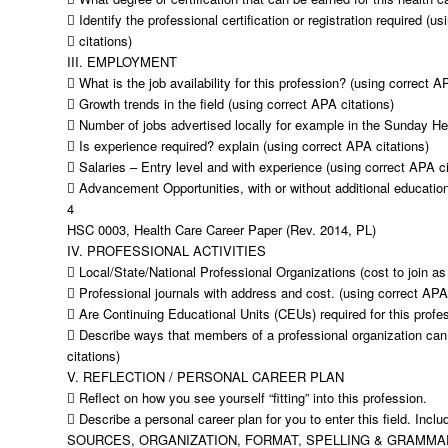
 Identify the professional certification or registration required (u
 citations)
III. EMPLOYMENT
 What is the job availability for this profession? (using correct A
 Growth trends in the field (using correct APA citations)
 Number of jobs advertised locally for example in the Sunday Hera
 Is experience required? explain (using correct APA citations)
 Salaries – Entry level and with experience (using correct APA ci
 Advancement Opportunities, with or without additional education
4
HSC 0003, Health Care Career Paper (Rev. 2014, PL)
IV. PROFESSIONAL ACTIVITIES
 Local/State/National Professional Organizations (cost to join as
 Professional journals with address and cost. (using correct APA 
 Are Continuing Educational Units (CEUs) required for this profe
 Describe ways that members of a professional organization can
citations)
V. REFLECTION / PERSONAL CAREER PLAN
 Reflect on how you see yourself “fitting” into this profession.
 Describe a personal career plan for you to enter this field. Inclu
SOURCES, ORGANIZATION, FORMAT, SPELLING & GRAMMAR (