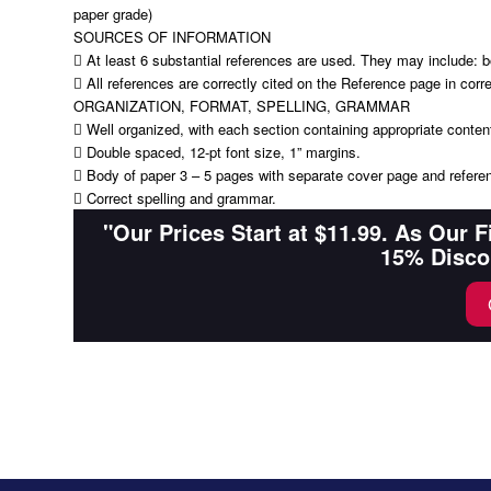
paper grade)
SOURCES OF INFORMATION
 At least 6 substantial references are used. They may include: bo
 All references are correctly cited on the Reference page in corr
ORGANIZATION, FORMAT, SPELLING, GRAMMAR
 Well organized, with each section containing appropriate conten
 Double spaced, 12-pt font size, 1” margins.
 Body of paper 3 – 5 pages with separate cover page and refere
 Correct spelling and grammar.
"Our Prices Start at $11.99. As Our 
15% Disco