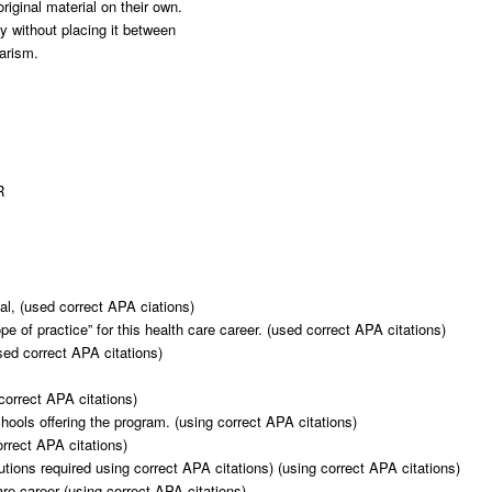
riginal material on their own.
ly without placing it between
iarism.
R
al, (used correct APA ciations)
ope of practice” for this health care career. (used correct APA citations)
sed correct APA citations)
correct APA citations)
schools offering the program. (using correct APA citations)
rrect APA citations)
utions required using correct APA citations) (using correct APA citations)
are career (using correct APA citations)