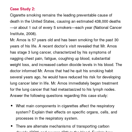
Case Study 2:
Cigarette smoking remains the leading preventable cause of
death in the United States, causing an estimated 438,000 deaths
—or about 1 out of every 5 smokers—each year (National Cancer
Institute, 2008).
Mr. Amos is 57 years old and has been smoking for the past 30
years of his life. A recent doctor’s visit revealed that Mr. Amos
has stage 3 lung cancer, characterized by his symptoms of
nagging chest pain, fatigue, coughing up blood, substantial
weight loss, and increased carbon dioxide levels in his blood. The
doctor informed Mr. Amos that had he quit his smoking habit
several years ago, he would have reduced his risk for developing
lung cancer later in life. Mr. Amos immediately began treatment
for the lung cancer that had metastasized to his lymph nodes.
Answer the following questions regarding this case study:
What main components in cigarettes affect the respiratory
system? Explain their effects on specific organs, cells, and
processes in the respiratory system.
There are alternate mechanisms of transporting carbon