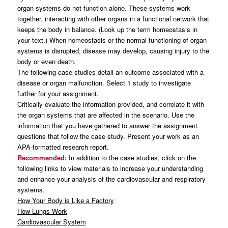
organ systems do not function alone. These systems work
together, interacting with other organs in a functional network that
keeps the body in balance. (Look up the term homeostasis in
your text.) When homeostasis or the normal functioning of organ
systems is disrupted, disease may develop, causing injury to the
body or even death.
The following case studies detail an outcome associated with a
disease or organ malfunction. Select 1 study to investigate
further for your assignment.
Critically evaluate the information provided, and correlate it with
the organ systems that are affected in the scenario. Use the
information that you have gathered to answer the assignment
questions that follow the case study. Present your work as an
APA-formatted research report.
Recommended:
In addition to the case studies, click on the
following links to view materials to increase your understanding
and enhance your analysis of the cardiovascular and respiratory
systems.
How Your Body is Like a Factory
How Lungs Work
Cardiovascular System