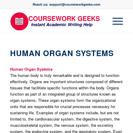
Reach us: support@courseworkgeeks.com
HUMAN ORGAN SYSTEMS
Human Organ Systems
The human body is truly remarkable and is designed to function
effectively. Organs are important structures composed of different
tissues that facilitate specific functions within the body. Organs
function as part of an integrated group of structures known as
organ systems. These organ systems form the organizational
units that are responsible for crucial processes necessary for
sustaining life. Examples of organ systems include, but are not
limited to, the cardiovascular system, the digestive system, the
musculoskeletal system, the nervous system, the excretory
system, the endocrine system, and the respiratory system. Even