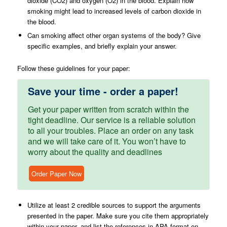
dioxide (CO2) and oxygen (O2) in the blood. Explain how
smoking might lead to increased levels of carbon dioxide in
the blood.
Can smoking affect other organ systems of the body? Give
specific examples, and briefly explain your answer.
Follow these guidelines for your paper:
Save your time - order a paper!
Get your paper written from scratch within the
tight deadline. Our service is a reliable solution
to all your troubles. Place an order on any task
and we will take care of it. You won’t have to
worry about the quality and deadlines
Order Paper Now
Utilize at least 2 credible sources to support the arguments
presented in the paper. Make sure you cite them appropriately
within your paper, and list the references in APA format on