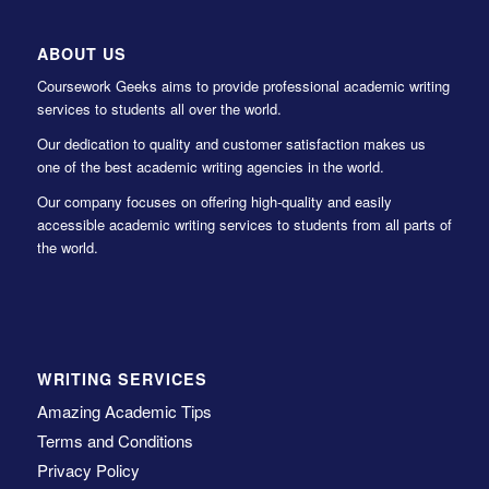
ABOUT US
Coursework Geeks aims to provide professional academic writing
services to students all over the world.
Our dedication to quality and customer satisfaction makes us
one of the best academic writing agencies in the world.
Our company focuses on offering high-quality and easily
accessible academic writing services to students from all parts of
the world.
WRITING SERVICES
Amazing Academic Tips
Terms and Conditions
Privacy Policy