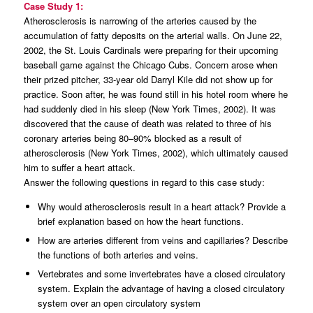
Case Study 1:
Atherosclerosis is narrowing of the arteries caused by the
accumulation of fatty deposits on the arterial walls. On June 22,
2002, the St. Louis Cardinals were preparing for their upcoming
baseball game against the Chicago Cubs. Concern arose when
their prized pitcher, 33-year old Darryl Kile did not show up for
practice. Soon after, he was found still in his hotel room where he
had suddenly died in his sleep (New York Times, 2002). It was
discovered that the cause of death was related to three of his
coronary arteries being 80–90% blocked as a result of
atherosclerosis (New York Times, 2002), which ultimately caused
him to suffer a heart attack.
Answer the following questions in regard to this case study:
Why would atherosclerosis result in a heart attack? Provide a
brief explanation based on how the heart functions.
How are arteries different from veins and capillaries? Describe
the functions of both arteries and veins.
Vertebrates and some invertebrates have a closed circulatory
system. Explain the advantage of having a closed circulatory
system over an open circulatory system