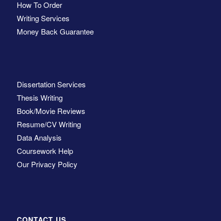
How To Order
Writing Services
Money Back Guarantee
Dissertation Services
Thesis Writing
Book/Movie Reviews
Resume/CV Writing
Data Analysis
Coursework Help
Our Privacy Policy
CONTACT US