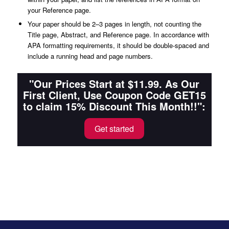
your Reference page.
Your paper should be 2–3 pages in length, not counting the
Title page, Abstract, and Reference page. In accordance with
APA formatting requirements, it should be double-spaced and
include a running head and page numbers.
"Our Prices Start at $11.99. As Our
First Client, Use Coupon Code GET15
to claim 15% Discount This Month!!":
Get started