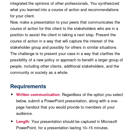
integrated the opinions of other professionals. You synthesized
what you learned into a course of action and recommendations
for your client.
Now, make a presentation to your peers that communicates the
course of action for this client to the stakeholders who are in a
position to assist the client in taking a next step. Present the
course of action in a way that will capture the interest of the
stakeholder group and possibly for others in similar situations.
The challenge is to present your case in a way that clarifies the
possibility of a new policy or approach to benefit a larger group of
people, including other clients, additional stakeholders, and the
community or society as a whole.
Requirements
Written communication
: Regardless of the option you select
below, submit a PowerPoint presentation, along with a one-
page handout that you would provide to members of your
audience.
Length
: Your presentation should be captured in Microsoft
PowerPoint, for a presentation lasting 10–15 minutes.