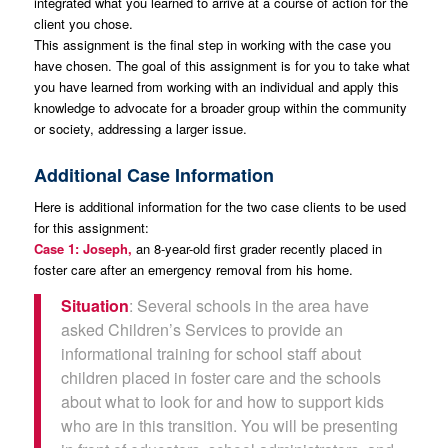
integrated what you learned to arrive at a course of action for the
client you chose.
This assignment is the final step in working with the case you
have chosen. The goal of this assignment is for you to take what
you have learned from working with an individual and apply this
knowledge to advocate for a broader group within the community
or society, addressing a larger issue.
Additional Case Information
Here is additional information for the two case clients to be used
for this assignment:
Case 1: Joseph,
an 8-year-old first grader recently placed in
foster care after an emergency removal from his home.
Situation
: Several schools in the area have
asked Children’s Services to provide an
informational training for school staff about
children placed in foster care and the schools
about what to look for and how to support kids
who are in this transition. You will be presenting