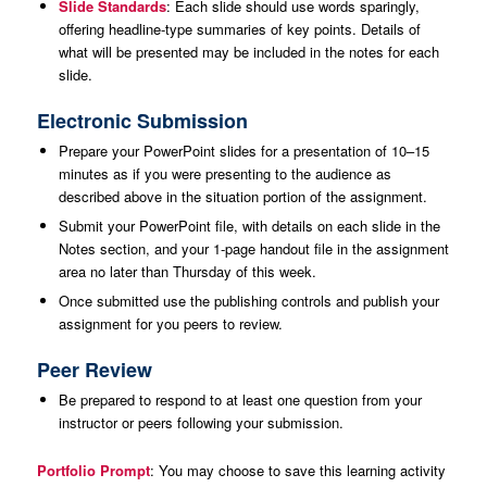
Slide Standards
: Each slide should use words sparingly,
offering headline-type summaries of key points. Details of
what will be presented may be included in the notes for each
slide.
Electronic Submission
Prepare your PowerPoint slides for a presentation of 10–15
minutes as if you were presenting to the audience as
described above in the situation portion of the assignment.
Submit your PowerPoint file, with details on each slide in the
Notes section, and your 1-page handout file in the assignment
area no later than Thursday of this week.
Once submitted use the publishing controls and publish your
assignment for you peers to review.
Peer Review
Be prepared to respond to at least one question from your
instructor or peers following your submission.
Portfolio Prompt
: You may choose to save this learning activity