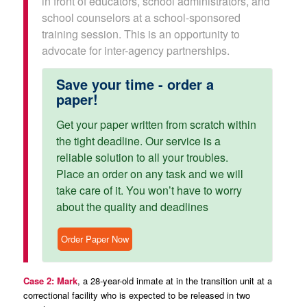
in front of educators, school administrators, and
school counselors at a school-sponsored
training session. This is an opportunity to
advocate for inter-agency partnerships.
Save your time - order a
paper!
Get your paper written from scratch within
the tight deadline. Our service is a
reliable solution to all your troubles.
Place an order on any task and we will
take care of it. You won’t have to worry
about the quality and deadlines
Order Paper Now
Case 2: Mark
, a 28-year-old inmate at in the transition unit at a
correctional facility who is expected to be released in two