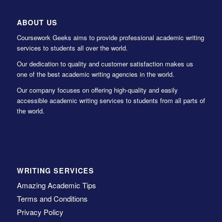
ABOUT US
Coursework Geeks aims to provide professional academic writing
services to students all over the world.
Our dedication to quality and customer satisfaction makes us
one of the best academic writing agencies in the world.
Our company focuses on offering high-quality and easily
accessible academic writing services to students from all parts of
the world.
WRITING SERVICES
Amazing Academic Tips
Terms and Conditions
Privacy Policy