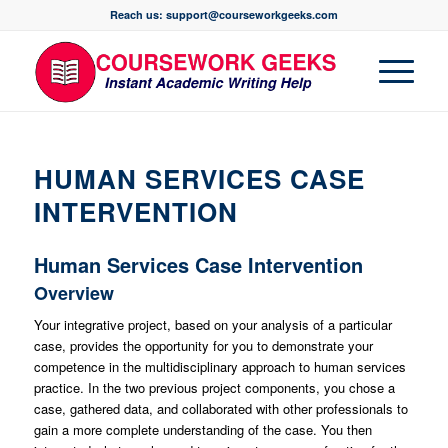
Reach us: support@courseworkgeeks.com
HUMAN SERVICES CASE
INTERVENTION
Human Services Case Intervention
Overview
Your integrative project, based on your analysis of a particular
case, provides the opportunity for you to demonstrate your
competence in the multidisciplinary approach to human services
practice. In the two previous project components, you chose a
case, gathered data, and collaborated with other professionals to
gain a more complete understanding of the case. You then