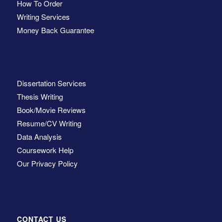
How To Order
Writing Services
Money Back Guarantee
Dissertation Services
Thesis Writing
Book/Movie Reviews
Resume/CV Writing
Data Analysis
Coursework Help
Our Privacy Policy
CONTACT US