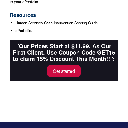
to your ePortfolio.
Resources
Human Services Case Intervention Scoring Guide.
ePortfolio.
"Our Prices Start at $11.99. As Our
First Client, Use Coupon Code GET15
to claim 15% Discount This Month!!":
Get started