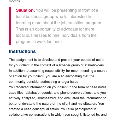
months.
Situation.
You will be presenting in front of a
local business group who is interested in
learning more about the job transition program.
This is an opportunity to advocate for more
local businesses to hire individuals from the
program to work for them.
Instructions
The assignment is to develop and present your course of action
for your client in the context of a broader group of stakeholders.
In addition to assuming responsibility for recommending a course
of action for your client, you are also advocating that the
community consider addressing a larger issue.
You received information on your client in the form of case notes,
case files, database records, and phone conversations, and you
actively analyzed, synthesized, and evaluated the information to
better understand the nature of the client and his situation. You
created a case conceptualization. You also participated in
collaborative conversations in which you sought, listened to, and