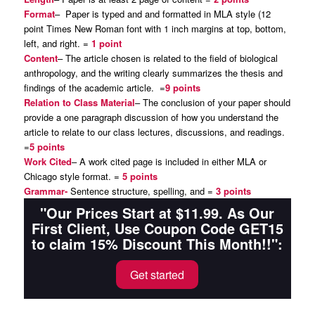
Format
– Paper is typed and and formatted in MLA style (12
point Times New Roman font with 1 inch margins at top, bottom,
left, and right. =
1 point
Content
– The article chosen is related to the field of biological
anthropology, and the writing clearly summarizes the thesis and
findings of the academic article. =
9 points
Relation to Class Material
– The conclusion of your paper should
provide a one paragraph discussion of how you understand the
article to relate to our class lectures, discussions, and readings.
=
5 points
Work Cited
– A work cited page is included in either MLA or
Chicago style format. =
5 points
Grammar-
Sentence structure, spelling, and =
3 points
"Our Prices Start at $11.99. As Our
First Client, Use Coupon Code GET15
to claim 15% Discount This Month!!":
Get started