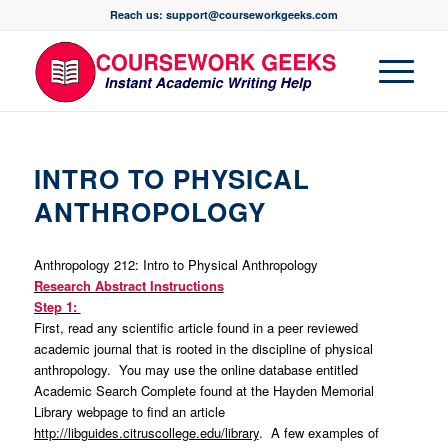
Reach us: support@courseworkgeeks.com
INTRO TO PHYSICAL
ANTHROPOLOGY
Anthropology 212: Intro to Physical Anthropology
Research Abstract Instructions
Step 1:
First, read any scientific article found in a peer reviewed
academic journal that is rooted in the discipline of physical
anthropology. You may use the online database entitled
Academic Search Complete found at the Hayden Memorial
Library webpage to find an article
http://libguides.citruscollege.edu/library
. A few examples of