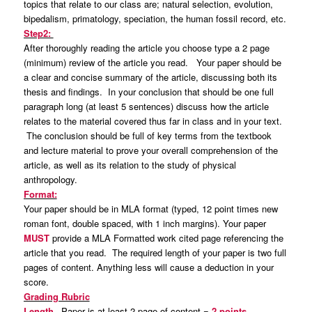
topics that relate to our class are; natural selection, evolution,
bipedalism, primatology, speciation, the human fossil record, etc.
Step2:
After thoroughly reading the article you choose type a 2 page
(minimum) review of the article you read. Your paper should be
a clear and concise summary of the article, discussing both its
thesis and findings. In your conclusion that should be one full
paragraph long (at least 5 sentences) discuss how the article
relates to the material covered thus far in class and in your text.
The conclusion should be full of key terms from the textbook
and lecture material to prove your overall comprehension of the
article, as well as its relation to the study of physical
anthropology.
Format:
Your paper should be in MLA format (typed, 12 point times new
roman font, double spaced, with 1 inch margins). Your paper
MUST
provide a MLA Formatted work cited page referencing the
article that you read. The required length of your paper is two full
pages of content. Anything less will cause a deduction in your
score.
Grading Rubric
Length
– Paper is at least 2 page of content =
2 points