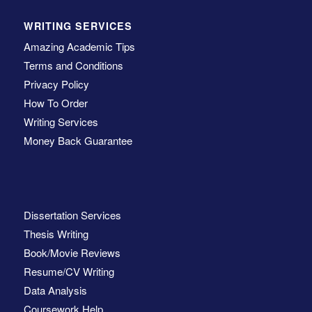
WRITING SERVICES
Amazing Academic Tips
Terms and Conditions
Privacy Policy
How To Order
Writing Services
Money Back Guarantee
Dissertation Services
Thesis Writing
Book/Movie Reviews
Resume/CV Writing
Data Analysis
Coursework Help