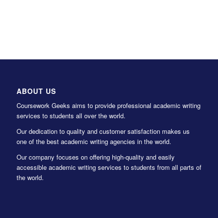
ABOUT US
Coursework Geeks aims to provide professional academic writing
services to students all over the world.
Our dedication to quality and customer satisfaction makes us
one of the best academic writing agencies in the world.
Our company focuses on offering high-quality and easily
accessible academic writing services to students from all parts of
the world.