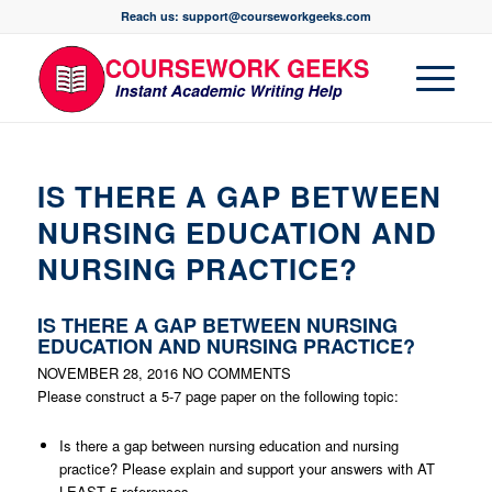
Reach us: support@courseworkgeeks.com
IS THERE A GAP BETWEEN
NURSING EDUCATION AND
NURSING PRACTICE?
IS THERE A GAP BETWEEN NURSING
EDUCATION AND NURSING PRACTICE?
NOVEMBER 28, 2016
NO COMMENTS
Please construct a 5-7 page paper on the following topic:
Is there a gap between nursing education and nursing
practice? Please explain and support your answers with AT
LEAST 5 references.