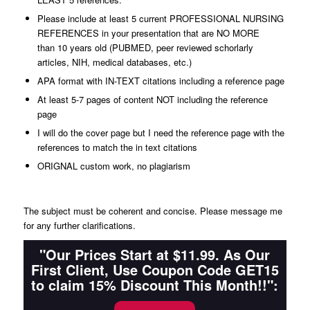
Please include at least 5 current PROFESSIONAL NURSING
REFERENCES in your presentation that are NO MORE
than 10 years old (PUBMED, peer reviewed schorlarly
articles, NIH, medical databases, etc.)
APA format with IN-TEXT citations including a reference page
At least 5-7 pages of content NOT including the reference
page
I will do the cover page but I need the reference page with the
references to match the in text citations
ORIGNAL custom work, no plagiarism
The subject must be coherent and concise. Please message me
for any further clarifications.
"Our Prices Start at $11.99. As Our
First Client, Use Coupon Code GET15
to claim 15% Discount This Month!!":