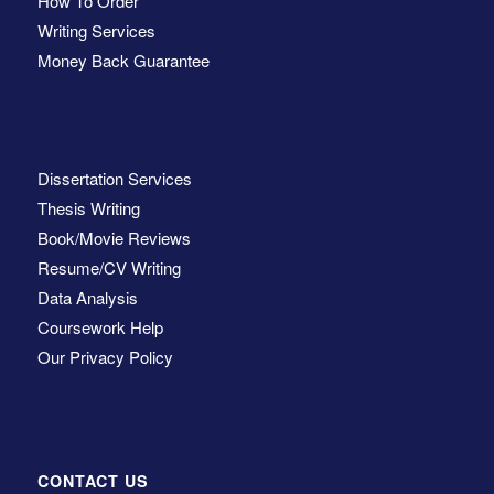
How To Order
Writing Services
Money Back Guarantee
Dissertation Services
Thesis Writing
Book/Movie Reviews
Resume/CV Writing
Data Analysis
Coursework Help
Our Privacy Policy
CONTACT US