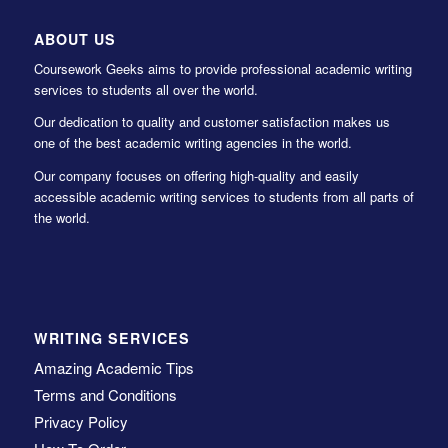
ABOUT US
Coursework Geeks aims to provide professional academic writing
services to students all over the world.
Our dedication to quality and customer satisfaction makes us
one of the best academic writing agencies in the world.
Our company focuses on offering high-quality and easily
accessible academic writing services to students from all parts of
the world.
WRITING SERVICES
Amazing Academic Tips
Terms and Conditions
Privacy Policy