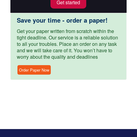
Get started
Save your time - order a paper!
Get your paper written from scratch within the
tight deadline. Our service is a reliable solution
to all your troubles. Place an order on any task
and we will take care of it. You won’t have to
worry about the quality and deadlines
Order Paper Now