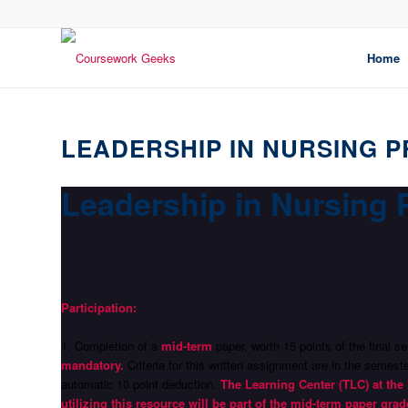
Home
LEADERSHIP IN NURSING P
Leadership in Nursing 
Participation:
1. Completion of a
mid-term
paper, worth 15 points of the final
mandatory.
Criteria for this written assignment are in the semes
automatic 10 point deduction.
The Learning Center (TLC) at the 
utilizing this resource will be part of the mid-term paper grad