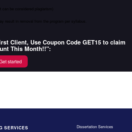
ot can be considered plagiarism)
ay result in removal from the program per syllabus.
First Client, Use Coupon Code GET15 to claim
unt This Month!!":
Get started
Dissertation Services
G SERVICES