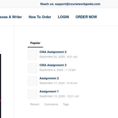
Reach us: support@courseworkgeeks.com
oose A Writer
How To Order
LOGIN
ORDER NOW
Popular
CISA Assignment 2
September 20, 2025 - 9:31 am
CISA Assignment 3
September 6, 2025 - 1:13 pm
Assignment 2
September 17, 2025 - 3:18 am
Assignment 1
September 13, 2025 - 12:01 am
s
Recent
Comments
Tags