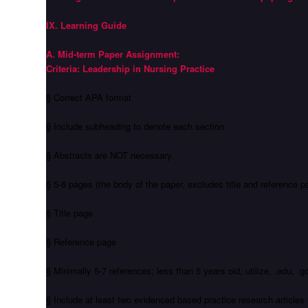
IX. Learning Guide
A. Mid-term Paper Assignment:
Criteria: Leadership in Nursing Practice
§ Correct APA format
§ Include subheading to denote each section
§ Abstracts are NOT necessary.
§ 5-6 pages (the body of the paper, excludes title and reference p
§ Title page
§ Reference page
§ Minimally 5-7 references; less than 5 years old, utilize, .edu, 
§ Include at least two evidenced based practice research articl