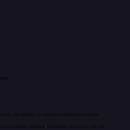
ages)
.gov and, .org websites, to emphasize professional resources.
es from the CINAHL database
;
the librarian can help you with this.