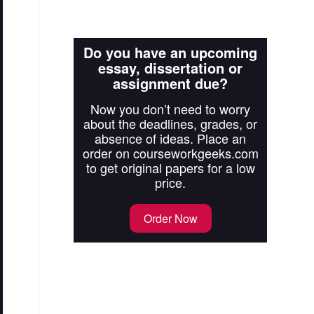
Do you have an upcoming
essay, dissertation or
assignment due?
Now you don’t need to worry
about the deadlines, grades, or
absence of ideas. Place an
order on courseworkgeeks.com
to get original papers for a low
price.
Order Now