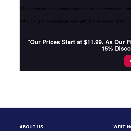
§ Document internal citation (giving credit to resources used; if n
§ Any collusion or plagiarized work with be given a zero (0) and m
"Our Prices Start at $11.99. As Our 
15% Disco
ABOUT US
WRITIN