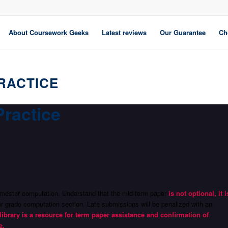
About Coursework Geeks
Latest reviews
Our Guarantee
Ch
RACTICE
Practice
 semester computation. Understand that the mid-term paper
is not optional, it i
ter grade computation section. Late submissions will be penalized with an
library is a resource for term paper assistance and confirmation of
e.