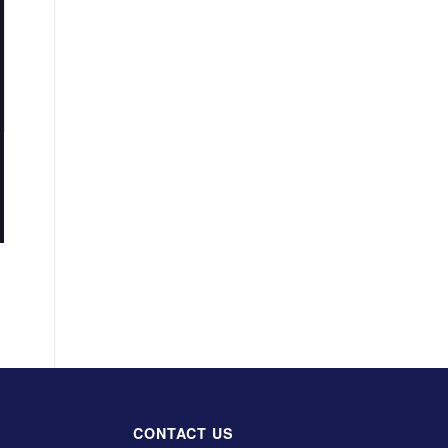
CONTACT US