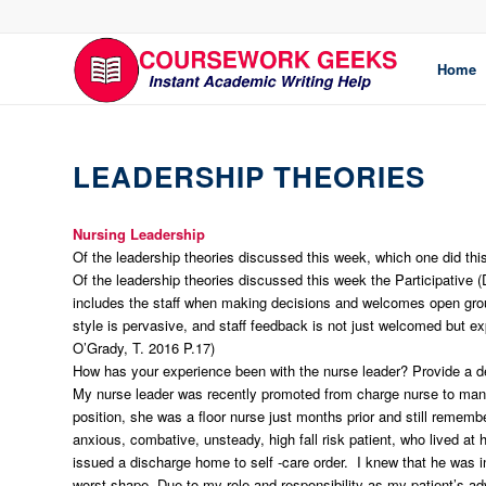
Home
LEADERSHIP THEORIES
Nursing Leadership
Of the leadership theories discussed this week, which one did th
Of the leadership theories discussed this week the Participative
includes the staff when making decisions and welcomes open grou
style is pervasive, and staff feedback is not just welcomed but ex
O’Grady, T. 2016 P.17)
How has your experience been with the nurse leader? Provide a des
My nurse leader was recently promoted from charge nurse to manage
position, she was a floor nurse just months prior and still rememb
anxious, combative, unsteady, high fall risk patient, who lived a
issued a discharge home to self -care order. I knew that he was in
worst shape. Due to my role and responsibility as my patient’s ad