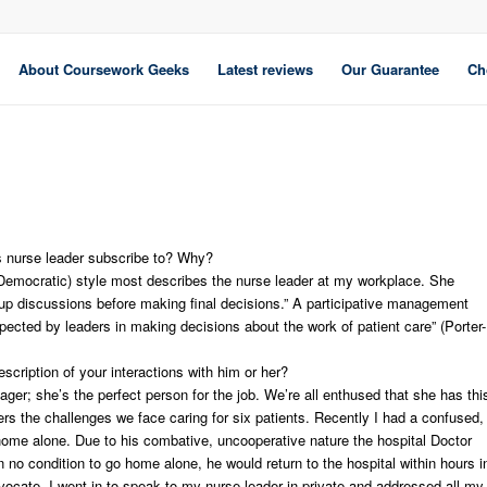
About Coursework Geeks
Latest reviews
Our Guarantee
Ch
is nurse leader subscribe to? Why?
 (Democratic) style most describes the nurse leader at my workplace. She
p discussions before making final decisions.” A participative management
pected by leaders in making decisions about the work of patient care” (Porter-
cription of your interactions with him or her?
r; she’s the perfect person for the job. We’re all enthused that she has thi
ers the challenges we face caring for six patients. Recently I had a confused,
t home alone. Due to his combative, uncooperative nature the hospital Doctor
 no condition to go home alone, he would return to the hospital within hours i
vocate, I went in to speak to my nurse leader in private and addressed all my