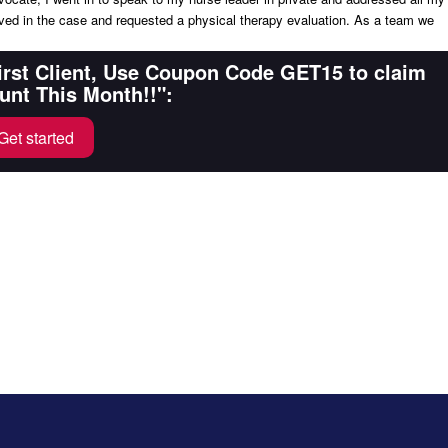
ed in the case and requested a physical therapy evaluation. As a team we
First Client, Use Coupon Code GET15 to claim
unt This Month!!":
Get started