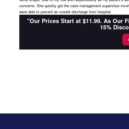
concerns. She quickly got the case management supervisor involv
were able to prevent an unsafe discharge from hospital.
"Our Prices Start at $11.99. As Our 
15% Disco