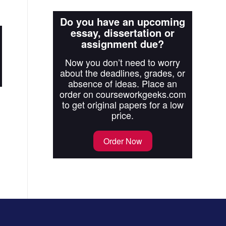
Do you have an upcoming
essay, dissertation or
assignment due?
Now you don’t need to worry
about the deadlines, grades, or
absence of ideas. Place an
order on courseworkgeeks.com
to get original papers for a low
price.
Order Now