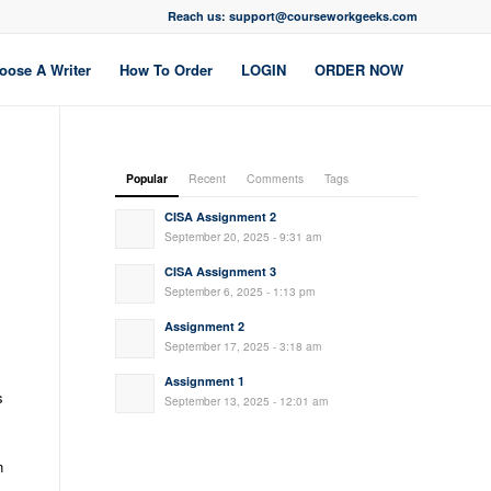
Reach us: support@courseworkgeeks.com
oose A Writer
How To Order
LOGIN
ORDER NOW
Popular
Recent
Comments
Tags
CISA Assignment 2
September 20, 2025 - 9:31 am
CISA Assignment 3
September 6, 2025 - 1:13 pm
Assignment 2
September 17, 2025 - 3:18 am
Assignment 1
s
September 13, 2025 - 12:01 am
n