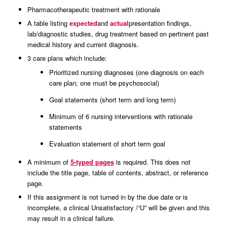
Pharmacotherapeutic treatment with rationale
A table listing
expected
and
actual
presentation findings,
lab/diagnostic studies, drug treatment based on pertinent past
medical history and current diagnosis.
3 care plans which include:
Prioritized nursing diagnoses (one diagnosis on each
care plan; one must be psychosocial)
Goal statements (short term and long term)
Minimum of 6 nursing interventions with rationale
statements
Evaluation statement of short term goal
A minimum of
5-typed pages
is required. This does not
include the title page, table of contents, abstract, or reference
page.
If this assignment is not turned in by the due date or is
incomplete, a clinical Unsatisfactory /“U” will be given and this
may result in a clinical failure.