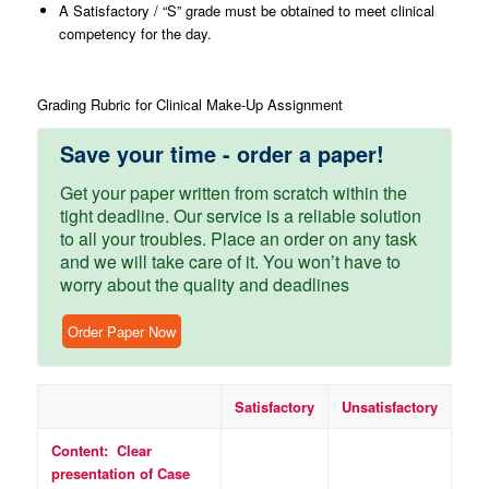
A Satisfactory / “S” grade must be obtained to meet clinical
competency for the day.
Grading Rubric for Clinical Make-Up Assignment
Save your time - order a paper!
Get your paper written from scratch within the
tight deadline. Our service is a reliable solution
to all your troubles. Place an order on any task
and we will take care of it. You won’t have to
worry about the quality and deadlines
Order Paper Now
Satisfactory
Unsatisfactory
Content: Clear
presentation of Case