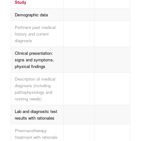
Study
Demographic data
Pertinent past medical
history and current
diagnosis
Clinical presentation:
signs and symptoms,
physical findings
Description of medical
diagnosis (including
pathophysiology and
nursing needs)
Lab and diagnostic test
results with rationales
Pharmacotherapy
treatment with rationale