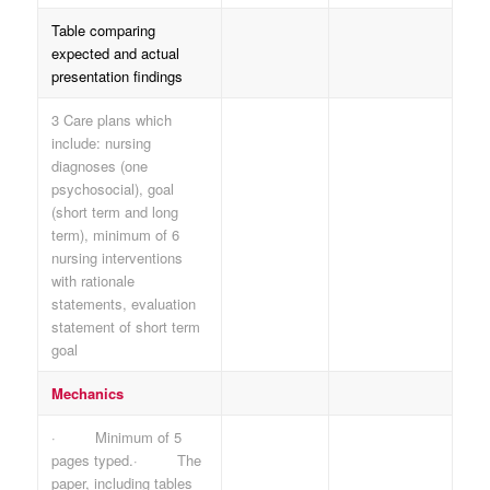
Table comparing
expected and actual
presentation findings
3 Care plans which
include: nursing
diagnoses (one
psychosocial), goal
(short term and long
term), minimum of 6
nursing interventions
with rationale
statements, evaluation
statement of short term
goal
Mechanics
· Minimum of 5
pages typed.· The
paper, including tables