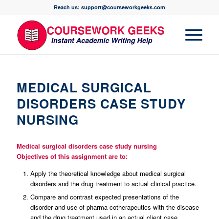
Reach us: support@courseworkgeeks.com
MEDICAL SURGICAL
DISORDERS CASE STUDY
NURSING
Medical surgical disorders case study nursing
Objectives of this assignment are to:
Apply the theoretical knowledge about medical surgical
disorders and the drug treatment to actual clinical practice.
Compare and contrast expected presentations of the
disorder and use of pharma-cotherapeutics with the disease
and the drug treatment used in an actual client case.