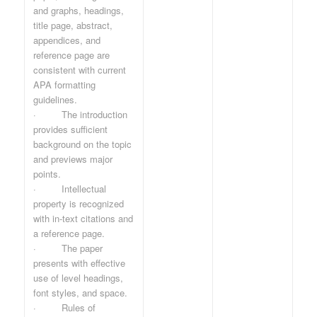
and graphs, headings,
title page, abstract,
appendices, and
reference page are
consistent with current
APA formatting
guidelines.
· The introduction
provides sufficient
background on the topic
and previews major
points.
· Intellectual
property is recognized
with in-text citations and
a reference page.
· The paper
presents with effective
use of level headings,
font styles, and space.
· Rules of