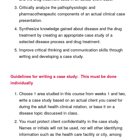
Critically analyze the pathophysiologic and
pharmacotherapeutic components of an actual clinical case
presentation.
Synthesize knowledge gained about disease and the drug
treatment by creating an appropriate case study of a
selected disease process and drug treatment.
Improve critical thinking and communication skills through
writing and developing a case study.
Guidelines for writing a case study: This must be done
individually
Choose 1 area studied in this course from weeks 1 and two,
write a case study based on an actual client you cared for
during the adult health clinical rotation, or base it on a
disease topic discussed in class.
You must protect client confidentiality in the case study.
Names or initials will not be used, nor will other identifying
information such as the health care facility or city, among