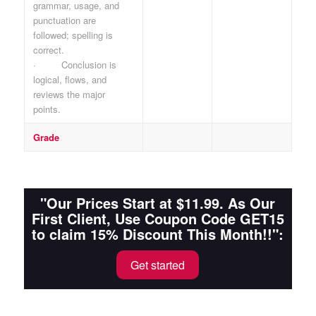
grammar, usage, and
punctuation are
followed; spelling is
correct.
· Conclusion is
logical, flows, and
reviews the major
points.
Grade
"Our Prices Start at $11.99. As Our
First Client, Use Coupon Code GET15
to claim 15% Discount This Month!!":
Get started