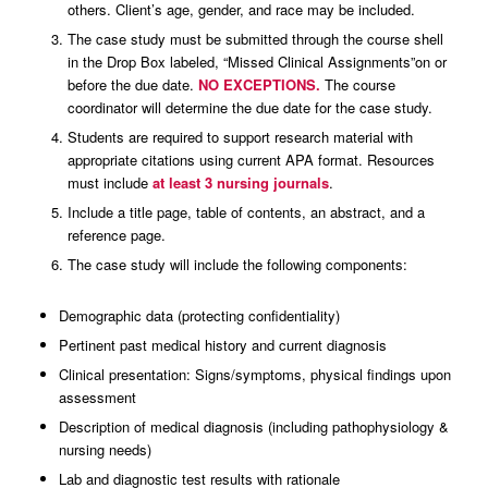
others. Client’s age, gender, and race may be included.
The case study must be submitted through the course shell
in the Drop Box labeled, “Missed Clinical Assignments”on or
before the due date.
NO EXCEPTIONS.
The course
coordinator will determine the due date for the case study.
Students are required to support research material with
appropriate citations using current APA format. Resources
must include
at least 3 nursing journals
.
Include a title page, table of contents, an abstract, and a
reference page.
The case study will include the following components:
Demographic data (protecting confidentiality)
Pertinent past medical history and current diagnosis
Clinical presentation: Signs/symptoms, physical findings upon
assessment
Description of medical diagnosis (including pathophysiology &
nursing needs)
Lab and diagnostic test results with rationale