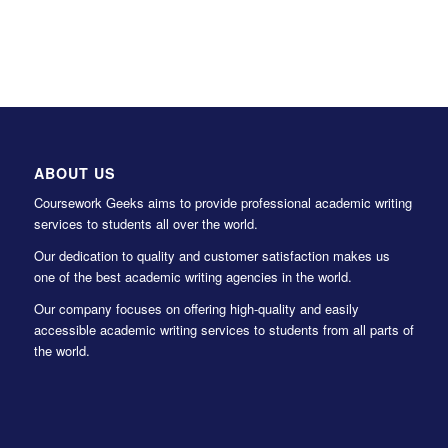
ABOUT US
Coursework Geeks aims to provide professional academic writing
services to students all over the world.
Our dedication to quality and customer satisfaction makes us
one of the best academic writing agencies in the world.
Our company focuses on offering high-quality and easily
accessible academic writing services to students from all parts of
the world.