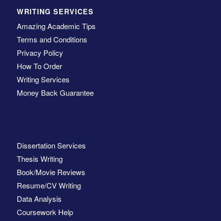
WRITING SERVICES
Amazing Academic Tips
Terms and Conditions
Privacy Policy
How To Order
Writing Services
Money Back Guarantee
Dissertation Services
Thesis Writing
Book/Movie Reviews
Resume/CV Writing
Data Analysis
Coursework Help