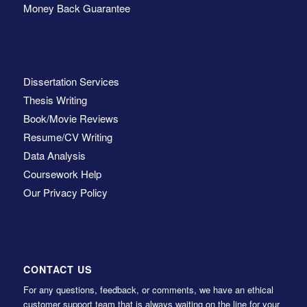
Money Back Guarantee
Dissertation Services
Thesis Writing
Book/Movie Reviews
Resume/CV Writing
Data Analysis
Coursework Help
Our Privacy Policy
CONTACT US
For any questions, feedback, or comments, we have an ethical
customer support team that is always waiting on the line for your