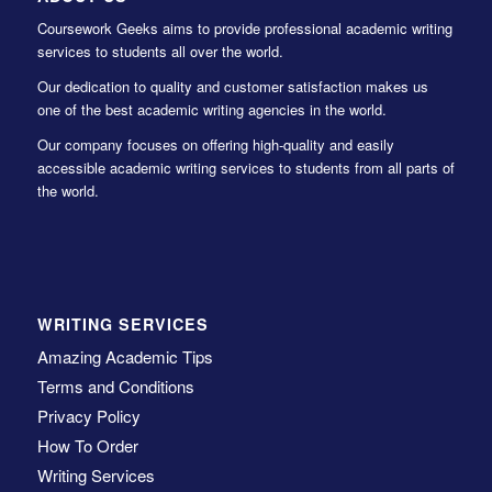
Coursework Geeks aims to provide professional academic writing
services to students all over the world.
Our dedication to quality and customer satisfaction makes us
one of the best academic writing agencies in the world.
Our company focuses on offering high-quality and easily
accessible academic writing services to students from all parts of
the world.
WRITING SERVICES
Amazing Academic Tips
Terms and Conditions
Privacy Policy
How To Order
Writing Services