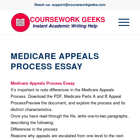
Reach us: support@courseworkgeeks.com
MEDICARE APPEALS
PROCESS ESSAY
Medicare Appeals Process Essay
It’s important to note differences in the Medicare Appeals
Process. Download the PDF, Medicare Parts A and B Appeal
ProcessPreview the document, and explore the process and its
distinct characteristics.
Once you have read through the file, write one-to-two paragraphs,
describing the following:
Differences in the process
Reasons why appeals are escalated from one level to the next